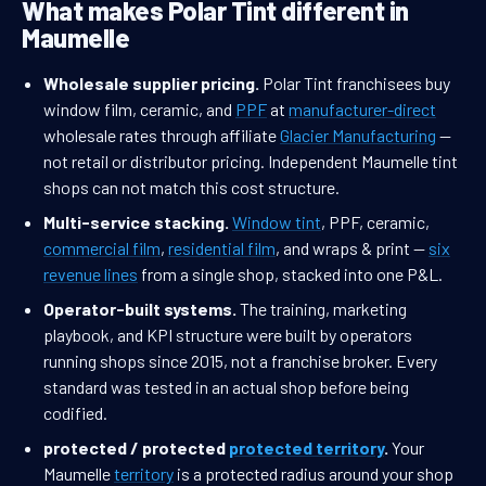
What makes Polar Tint different in
Maumelle
Wholesale supplier pricing.
Polar Tint franchisees buy
window film, ceramic, and
PPF
at
manufacturer-direct
wholesale rates through affiliate
Glacier Manufacturing
—
not retail or distributor pricing. Independent Maumelle tint
shops can not match this cost structure.
Multi-service stacking.
Window tint
, PPF, ceramic,
commercial film
,
residential film
, and wraps & print —
six
revenue lines
from a single shop, stacked into one P&L.
Operator-built systems.
The training, marketing
playbook, and KPI structure were built by operators
running shops since 2015, not a franchise broker. Every
standard was tested in an actual shop before being
codified.
protected / protected
protected territory
.
Your
Maumelle
territory
is a protected radius around your shop