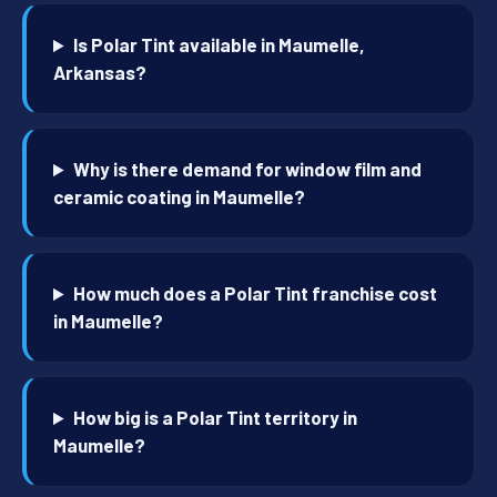
Is Polar Tint available in Maumelle,
Arkansas?
Why is there demand for window film and
ceramic coating in Maumelle?
How much does a Polar Tint franchise cost
in Maumelle?
How big is a Polar Tint territory in
Maumelle?