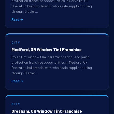
protection franchise opportunities in Corvallis, OR.
Operator-built model with wholesale supplier pricing
through Glacier…
Read →
CITY
Medford, OR Window Tint Franchise
Polar Tint window film, ceramic coating, and paint
protection franchise opportunities in Medford, OR.
Operator-built model with wholesale supplier pricing
through Glacier…
Read →
CITY
Gresham, OR Window Tint Franchise