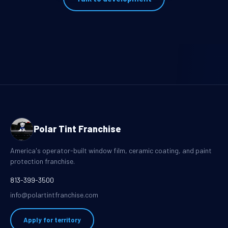
Polar Tint Franchise
America's operator-built window film, ceramic coating, and paint
protection franchise.
813-399-3500
info@polartintfranchise.com
Apply for territory