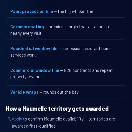
Paint protection film
— the high-ticket line
Ceramic coating
— premium margin that attaches to
nearly every visit
Residential window film
— recession-resistant home-
services work
Commercial window film
— B2B contracts and repeat
property revenue
Vehicle wraps
— rounds out the bay
How a Maumelle territory gets awarded
Apply
to confirm Maumelle availability — territories are
awarded first-qualified.