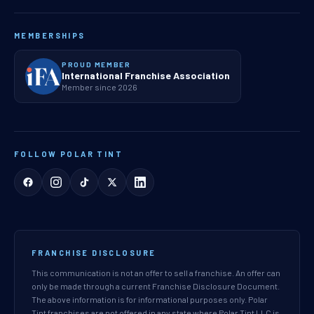
MEMBERSHIPS
PROUD MEMBER
International Franchise Association
Member since 2026
FOLLOW POLAR TINT
FRANCHISE DISCLOSURE
This communication is not an offer to sell a franchise. An offer can
only be made through a current Franchise Disclosure Document.
The above information is for informational purposes only. Polar
Tint franchises are not offered in any state where Polar Tint LLC is