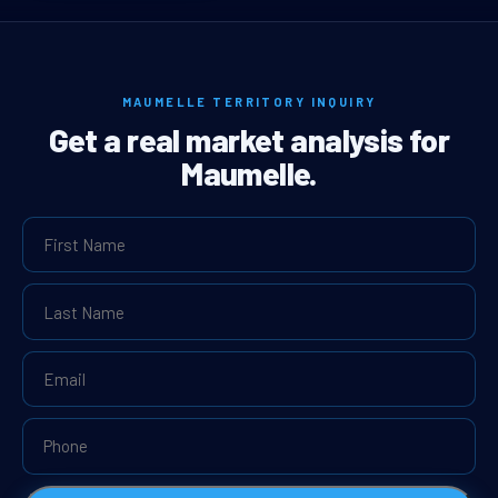
MAUMELLE TERRITORY INQUIRY
Get a real market analysis for
Maumelle.