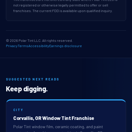
not registered or otherwise legally permitted to offer or sell
franchises. The current FDD is available upon qualified inquiry.
© 2026 Polar Tint LLC. All rights reserved.
Privacy
Terms
Accessibility
Earnings disclosure
SUGGESTED NEXT READS
Keep digging.
CITY
Corvallis, OR Window Tint Franchise
Polar Tint window film, ceramic coating, and paint