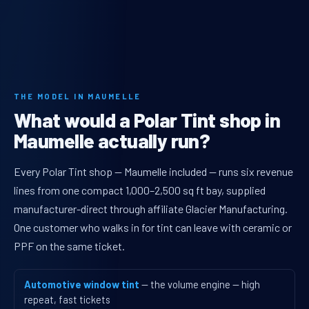
THE MODEL IN MAUMELLE
What would a Polar Tint shop in
Maumelle actually run?
Every Polar Tint shop — Maumelle included — runs six revenue
lines from one compact 1,000–2,500 sq ft bay, supplied
manufacturer-direct through affiliate Glacier Manufacturing.
One customer who walks in for tint can leave with ceramic or
PPF on the same ticket.
Automotive window tint
— the volume engine — high
repeat, fast tickets