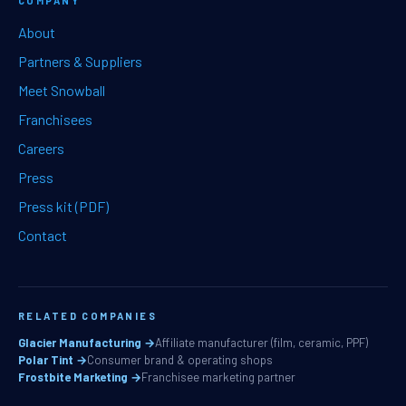
COMPANY
About
Partners & Suppliers
Meet Snowball
Franchisees
Careers
Press
Press kit (PDF)
Contact
RELATED COMPANIES
Glacier Manufacturing →
Affiliate manufacturer (film, ceramic, PPF)
Polar Tint →
Consumer brand & operating shops
Frostbite Marketing →
Franchisee marketing partner