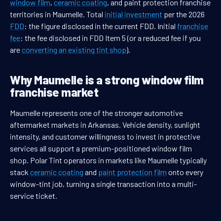
window film
,
ceramic coating
, and paint protection franchise
territories in Maumelle. Total
initial investment
per the 2026
FDD
: the figure disclosed in the current FDD. Initial
franchise
fee
: the fee disclosed in FDD Item 5 (or a reduced fee if you
are
converting an existing tint shop
).
Why Maumelle is a strong window film
franchise market
Maumelle represents one of the stronger automotive
aftermarket markets in Arkansas. Vehicle density, sunlight
intensity, and customer willingness to invest in protective
services all support a premium-positioned window film
shop. Polar Tint operators in markets like Maumelle typically
stack
ceramic coating
and
paint protection film
onto every
window-tint job, turning a single transaction into a multi-
service ticket.