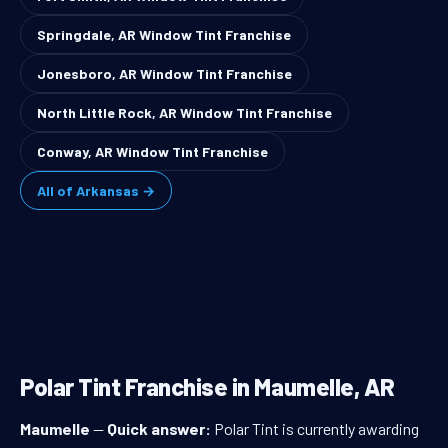
Springdale, AR Window Tint Franchise
Jonesboro, AR Window Tint Franchise
North Little Rock, AR Window Tint Franchise
Conway, AR Window Tint Franchise
All of Arkansas →
Polar Tint Franchise in Maumelle, AR
Maumelle
—
Quick answer:
Polar Tint is currently awarding