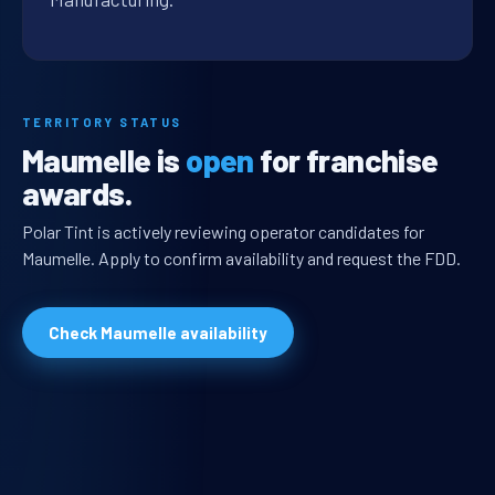
TERRITORY STATUS
Maumelle is
open
for franchise
awards.
Polar Tint is actively reviewing operator candidates for
Maumelle. Apply to confirm availability and request the FDD.
Check Maumelle availability