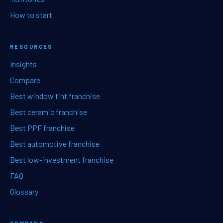
How to start
RESOURCES
Insights
Compare
Best window tint franchise
Best ceramic franchise
Best PPF franchise
Best automotive franchise
Best low-investment franchise
FAQ
Glossary