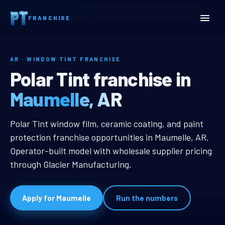
Home
Territories
Arkansas
Maumelle, AR Window Tint Franchise
FRANCHISE
AR · WINDOW TINT FRANCHISE
Maumelle, AR Window Tint
Polar Tint franchise in
Maumelle, AR
Maumelle, AR Window Tint Franchi
Polar Tint window film, ceramic coating, and paint
protection franchise opportunities in Maumelle, AR.
Operator-built model with wholesale supplier pricing
through Glacier Manufacturing.
Apply for Maumelle
Run the numbers