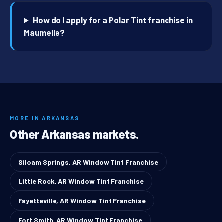
How do I apply for a Polar Tint franchise in
Maumelle?
MORE IN ARKANSAS
Other Arkansas markets.
Siloam Springs, AR Window Tint Franchise
Little Rock, AR Window Tint Franchise
Fayetteville, AR Window Tint Franchise
Fort Smith, AR Window Tint Franchise