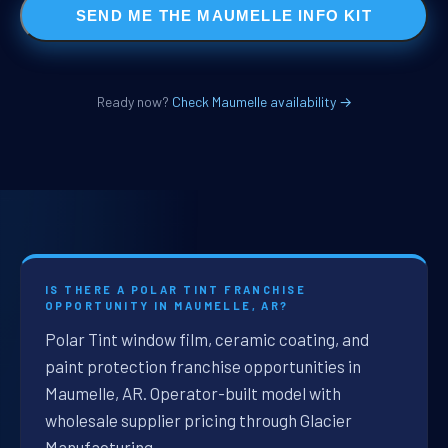
SEND ME THE MAUMELLE INFO KIT
Ready now?
Check Maumelle availability →
IS THERE A POLAR TINT FRANCHISE
OPPORTUNITY IN MAUMELLE, AR?
Polar Tint window film, ceramic coating, and
paint protection franchise opportunities in
Maumelle, AR. Operator-built model with
wholesale supplier pricing through Glacier
Manufacturing.