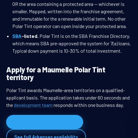
OR the area containing a protected area — whichever is
smaller. Mapped, written into the franchise agreement,
and immutable for the a renewable initial term. No other
Polar Tint operator can open inside your protected area.
SBA
-listed.
Polar Tint is on the SBA Franchise Directory,
which means SBA pre-approved the system for 7(a) loans.
Typical down payment is 10-30% of total investment.
Apply for a Maumelle Polar Tint
territory
Polar Tint awards Maumelle-area territories on a qualified-
applicant basis. The application takes under 60 seconds and
the
development team
responds within one business day.
Apply for Maumelle territory
See full Arkansas availability