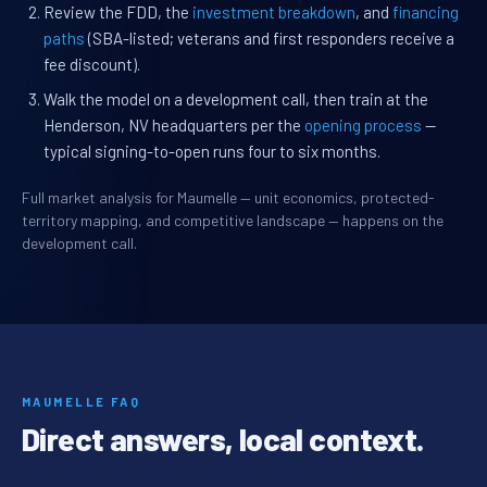
Review the FDD, the
investment breakdown
, and
financing
paths
(SBA-listed; veterans and first responders receive a
fee discount).
Walk the model on a development call, then train at the
Henderson, NV headquarters per the
opening process
—
typical signing-to-open runs four to six months.
Full market analysis for Maumelle — unit economics, protected-
territory mapping, and competitive landscape — happens on the
development call.
MAUMELLE FAQ
Direct answers, local context.