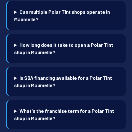
Can multiple Polar Tint shops operate in
Maumelle?
How long does it take to open a Polar Tint
shop in Maumelle?
Is SBA financing available for a Polar Tint
shop in Maumelle?
What's the franchise term for a Polar Tint
shop in Maumelle?