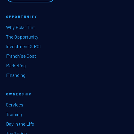
OPPORTUNITY
Why Polar Tint
The Opportunity
Investment & ROI
Franchise Cost
Marketing
Financing
OWNERSHIP
Services
Training
Day in the Life
Territories