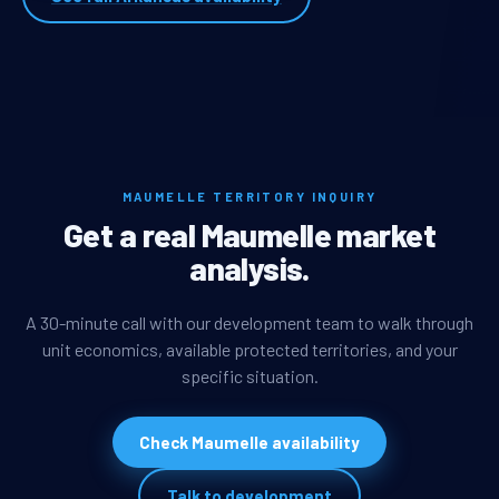
MAUMELLE TERRITORY INQUIRY
Get a real Maumelle market
analysis.
A 30-minute call with our development team to walk through
unit economics, available protected territories, and your
specific situation.
Check Maumelle availability
Talk to development