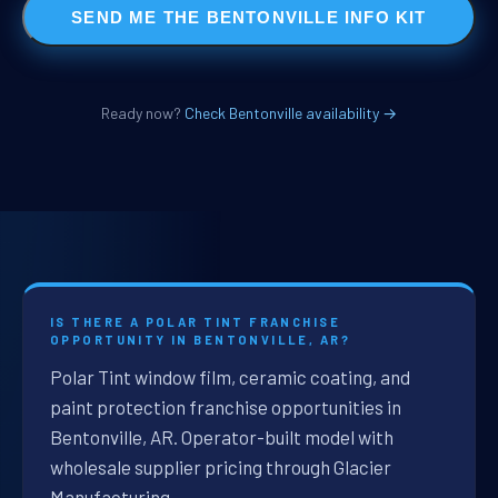
SEND ME THE BENTONVILLE INFO KIT
Ready now?
Check Bentonville availability →
IS THERE A POLAR TINT FRANCHISE
OPPORTUNITY IN BENTONVILLE, AR?
Polar Tint window film, ceramic coating, and
paint protection franchise opportunities in
Bentonville, AR. Operator-built model with
wholesale supplier pricing through Glacier
Manufacturing.