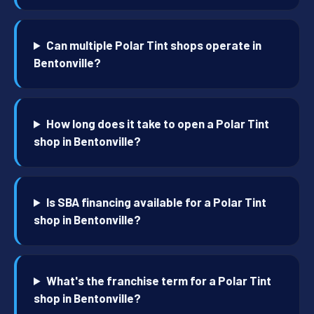
Can multiple Polar Tint shops operate in
Bentonville?
How long does it take to open a Polar Tint
shop in Bentonville?
Is SBA financing available for a Polar Tint
shop in Bentonville?
What's the franchise term for a Polar Tint
shop in Bentonville?