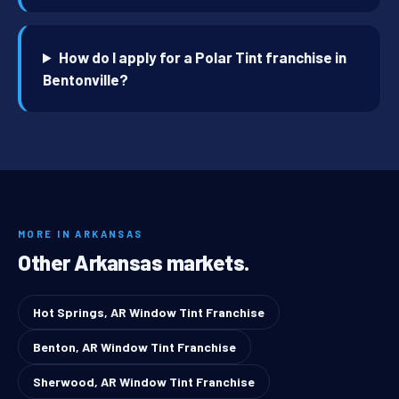
How do I apply for a Polar Tint franchise in
Bentonville?
MORE IN ARKANSAS
Other Arkansas markets.
Hot Springs, AR Window Tint Franchise
Benton, AR Window Tint Franchise
Sherwood, AR Window Tint Franchise