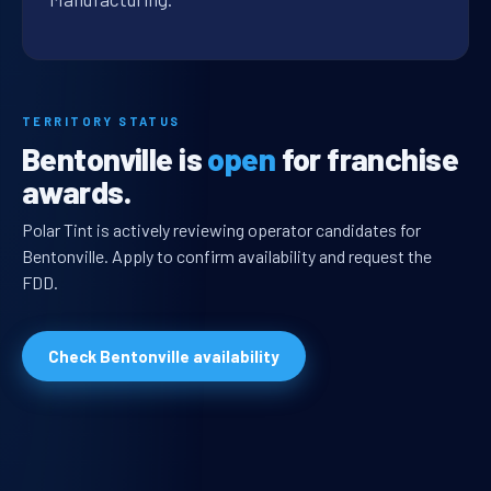
TERRITORY STATUS
Bentonville is
open
for franchise
awards.
Polar Tint is actively reviewing operator candidates for
Bentonville. Apply to confirm availability and request the
FDD.
Check Bentonville availability