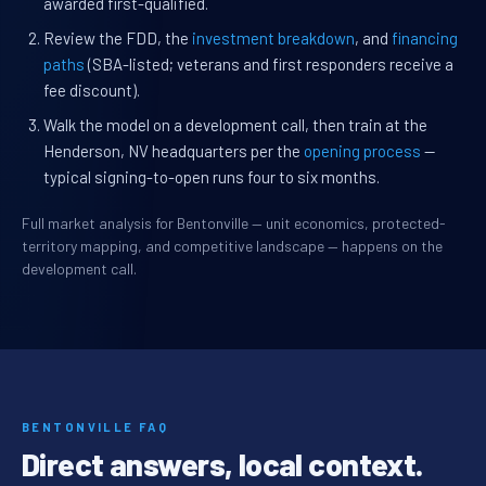
awarded first-qualified.
Review the FDD, the
investment breakdown
, and
financing
paths
(SBA-listed; veterans and first responders receive a
fee discount).
Walk the model on a development call, then train at the
Henderson, NV headquarters per the
opening process
—
typical signing-to-open runs four to six months.
Full market analysis for Bentonville — unit economics, protected-
territory mapping, and competitive landscape — happens on the
development call.
BENTONVILLE FAQ
Direct answers, local context.