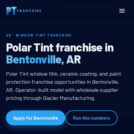
Home
Territories
Arkansas
Bentonville, AR Window Tint Franchise
FRANCHISE
AR · WINDOW TINT FRANCHISE
Bentonville, AR Window Ti
Polar Tint franchise in
Bentonville, AR
Bentonville, AR Window Tint Franc
Polar Tint window film, ceramic coating, and paint
protection franchise opportunities in Bentonville,
AR. Operator-built model with wholesale supplier
pricing through Glacier Manufacturing.
Apply for Bentonville
Run the numbers