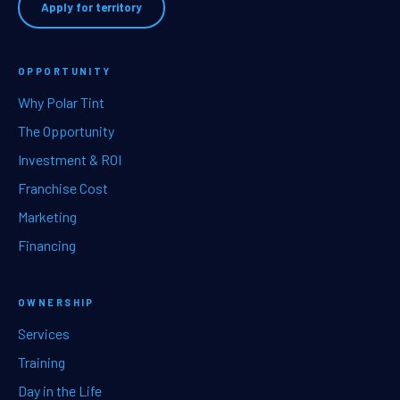
Apply for territory
OPPORTUNITY
Why Polar Tint
The Opportunity
Investment & ROI
Franchise Cost
Marketing
Financing
OWNERSHIP
Services
Training
Day in the Life