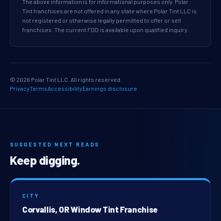
The above information is for informational purposes only. Polar
Tint franchises are not offered in any state where Polar Tint LLC is
not registered or otherwise legally permitted to offer or sell
franchises. The current FDD is available upon qualified inquiry.
© 2026 Polar Tint LLC. All rights reserved.
Privacy
Terms
Accessibility
Earnings disclosure
SUGGESTED NEXT READS
Keep digging.
CITY
Corvallis, OR Window Tint Franchise