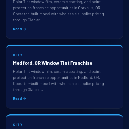
Polar Tint window film, ceramic coating, and paint
protection franchise opportunities in Corvallis, OR.
Operator-built model with wholesale supplier pricing
through Glacier…
Read →
CITY
Medford, OR Window Tint Franchise
Polar Tint window film, ceramic coating, and paint
protection franchise opportunities in Medford, OR.
Operator-built model with wholesale supplier pricing
through Glacier…
Read →
CITY