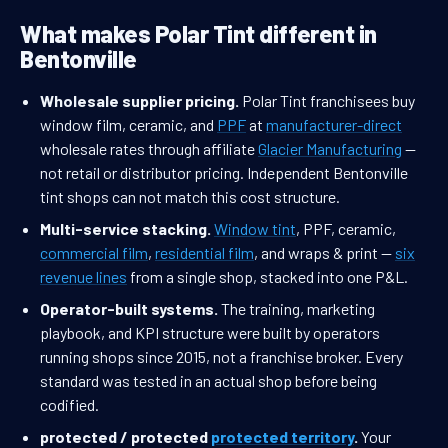
What makes Polar Tint different in
Bentonville
Wholesale supplier pricing.
Polar Tint franchisees buy
window film, ceramic, and
PPF
at
manufacturer-direct
wholesale rates through affiliate
Glacier Manufacturing
—
not retail or distributor pricing. Independent Bentonville
tint shops can not match this cost structure.
Multi-service stacking.
Window tint
, PPF, ceramic,
commercial film
,
residential film
, and wraps & print —
six
revenue lines
from a single shop, stacked into one P&L.
Operator-built systems.
The training, marketing
playbook, and KPI structure were built by operators
running shops since 2015, not a franchise broker. Every
standard was tested in an actual shop before being
codified.
protected / protected
protected territory
.
Your