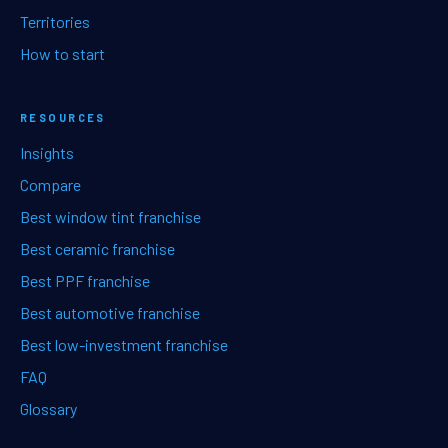
Territories
How to start
RESOURCES
Insights
Compare
Best window tint franchise
Best ceramic franchise
Best PPF franchise
Best automotive franchise
Best low-investment franchise
FAQ
Glossary