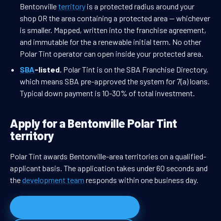
Bentonville
territory
is a protected radius around your
shop OR the area containing a protected area — whichever
is smaller. Mapped, written into the franchise agreement,
and immutable for the a renewable initial term. No other
Polar Tint operator can open inside your protected area.
SBA
-listed.
Polar Tint is on the SBA Franchise Directory,
which means SBA pre-approved the system for 7(a) loans.
Typical down payment is 10-30% of total investment.
Apply for a Bentonville Polar Tint
territory
Polar Tint awards Bentonville-area territories on a qualified-
applicant basis. The application takes under 60 seconds and
the
development team
responds within one business day.
Apply for Bentonville territory