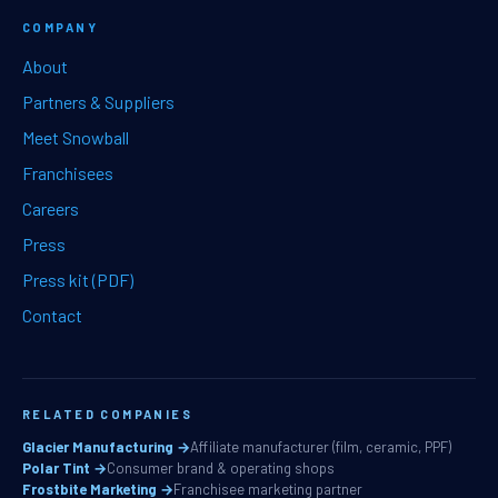
COMPANY
About
Partners & Suppliers
Meet Snowball
Franchisees
Careers
Press
Press kit (PDF)
Contact
RELATED COMPANIES
Glacier Manufacturing →
Affiliate manufacturer (film, ceramic, PPF)
Polar Tint →
Consumer brand & operating shops
Frostbite Marketing →
Franchisee marketing partner