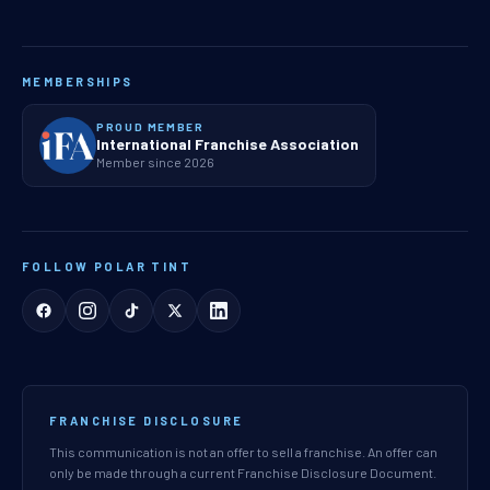
MEMBERSHIPS
PROUD MEMBER
International Franchise Association
Member since 2026
FOLLOW POLAR TINT
FRANCHISE DISCLOSURE
This communication is not an offer to sell a franchise. An offer can
only be made through a current Franchise Disclosure Document.