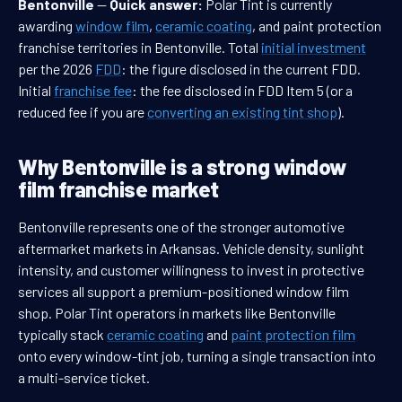
Bentonville
—
Quick answer:
Polar Tint is currently
awarding
window film
,
ceramic coating
, and paint protection
franchise territories in Bentonville. Total
initial investment
per the 2026
FDD
: the figure disclosed in the current FDD.
Initial
franchise fee
: the fee disclosed in FDD Item 5 (or a
reduced fee if you are
converting an existing tint shop
).
Why Bentonville is a strong window
film franchise market
Bentonville represents one of the stronger automotive
aftermarket markets in Arkansas. Vehicle density, sunlight
intensity, and customer willingness to invest in protective
services all support a premium-positioned window film
shop. Polar Tint operators in markets like Bentonville
typically stack
ceramic coating
and
paint protection film
onto every window-tint job, turning a single transaction into
a multi-service ticket.