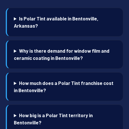
Is Polar Tint available in Bentonville,
Arkansas?
Why is there demand for window film and
ceramic coating in Bentonville?
How much does a Polar Tint franchise cost
in Bentonville?
How big is a Polar Tint territory in
Bentonville?