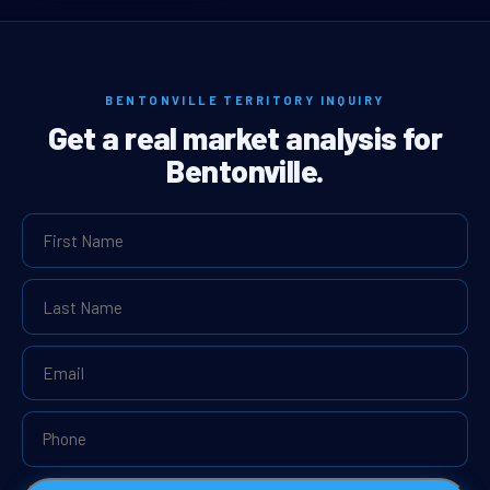
BENTONVILLE TERRITORY INQUIRY
Get a real market analysis for
Bentonville.