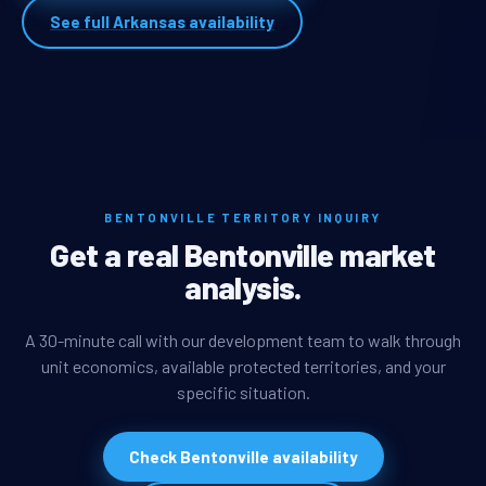
See full Arkansas availability
BENTONVILLE TERRITORY INQUIRY
Get a real Bentonville market
analysis.
A 30-minute call with our development team to walk through
unit economics, available protected territories, and your
specific situation.
Check Bentonville availability