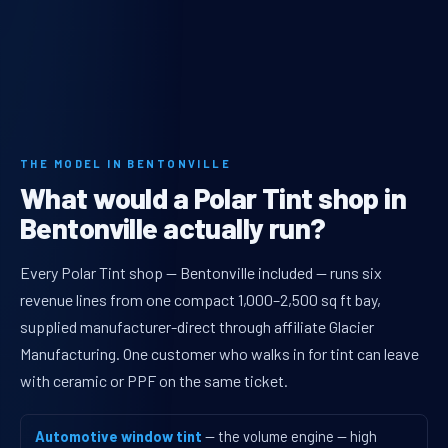
THE MODEL IN BENTONVILLE
What would a Polar Tint shop in
Bentonville actually run?
Every Polar Tint shop — Bentonville included — runs six
revenue lines from one compact 1,000–2,500 sq ft bay,
supplied manufacturer-direct through affiliate Glacier
Manufacturing. One customer who walks in for tint can leave
with ceramic or PPF on the same ticket.
Automotive window tint
— the volume engine — high