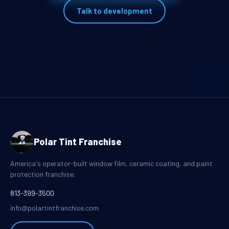
Talk to development
Polar Tint Franchise
America's operator-built window film, ceramic coating, and paint
protection franchise.
813-399-3500
info@polartintfranchise.com