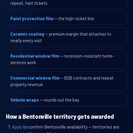
repeat, fast tickets
Paint protection film
— the high-ticket line
Ceramic coating
— premium margin that attaches to
nearly every visit
Residential window film
— recession-resistant home-
services work
Commercial window film
— B2B contracts and repeat
property revenue
Vehicle wraps
— rounds out the bay
How a Bentonville territory gets awarded
Apply
to confirm Bentonville availability — territories are