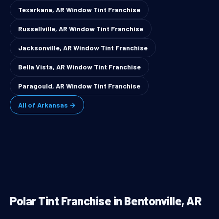
Texarkana, AR Window Tint Franchise
Russellville, AR Window Tint Franchise
Jacksonville, AR Window Tint Franchise
Bella Vista, AR Window Tint Franchise
Paragould, AR Window Tint Franchise
All of Arkansas →
Polar Tint Franchise in Bentonville, AR