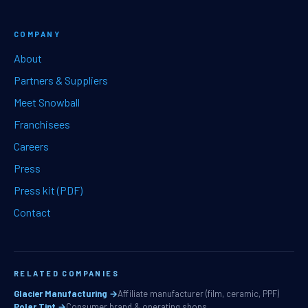
COMPANY
About
Partners & Suppliers
Meet Snowball
Franchisees
Careers
Press
Press kit (PDF)
Contact
RELATED COMPANIES
Glacier Manufacturing →
Affiliate manufacturer (film, ceramic, PPF)
Polar Tint →
Consumer brand & operating shops