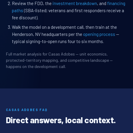
Review the FDD, the
investment breakdown
, and
financing
paths
(SBA-listed; veterans and first responders receive a
fee discount).
Walk the model on a development call, then train at the
Henderson, NV headquarters per the
opening process
—
typical signing-to-open runs four to six months.
Full market analysis for Casas Adobes — unit economics,
protected-territory mapping, and competitive landscape —
happens on the development call.
CASAS ADOBES FAQ
Direct answers, local context.