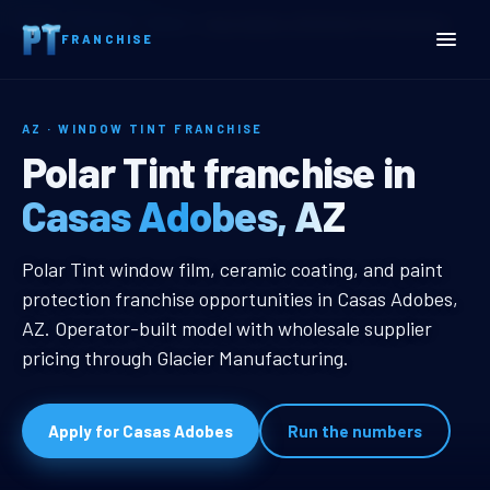
Home
Territories
Arizona
Casas Adobes, AZ Window Tint Franchise
FRANCHISE
AZ · WINDOW TINT FRANCHISE
Casas Adobes, AZ Window 
Polar Tint franchise in
Casas Adobes, AZ
Casas Adobes, AZ Window Tint Fr
Polar Tint window film, ceramic coating, and paint
protection franchise opportunities in Casas Adobes,
AZ. Operator-built model with wholesale supplier
pricing through Glacier Manufacturing.
Apply for Casas Adobes
Run the numbers