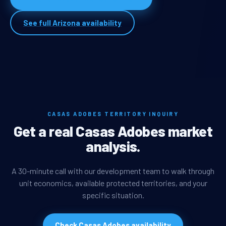
See full Arizona availability
CASAS ADOBES TERRITORY INQUIRY
Get a real Casas Adobes market
analysis.
A 30-minute call with our development team to walk through
unit economics, available protected territories, and your
specific situation.
Check Casas Adobes availability