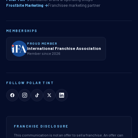
Frostbite Marketing →
Franchisee marketing partner
MEMBERSHIPS
PROUD MEMBER
International Franchise Association
Member since 2026
FOLLOW POLAR TINT
FRANCHISE DISCLOSURE
This communication is not an offer to sell a franchise. An offer can