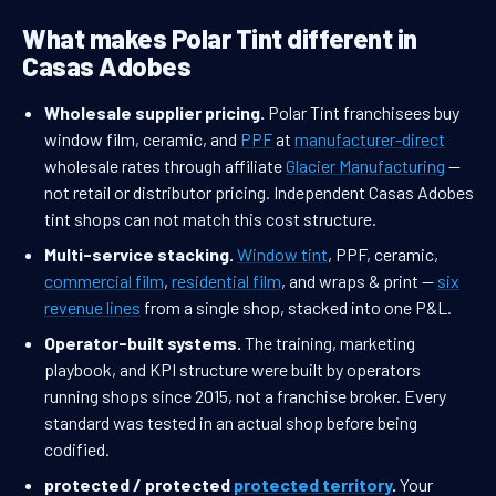
What makes Polar Tint different in
Casas Adobes
Wholesale supplier pricing.
Polar Tint franchisees buy
window film, ceramic, and
PPF
at
manufacturer-direct
wholesale rates through affiliate
Glacier Manufacturing
—
not retail or distributor pricing. Independent Casas Adobes
tint shops can not match this cost structure.
Multi-service stacking.
Window tint
, PPF, ceramic,
commercial film
,
residential film
, and wraps & print —
six
revenue lines
from a single shop, stacked into one P&L.
Operator-built systems.
The training, marketing
playbook, and KPI structure were built by operators
running shops since 2015, not a franchise broker. Every
standard was tested in an actual shop before being
codified.
protected / protected
protected territory
.
Your