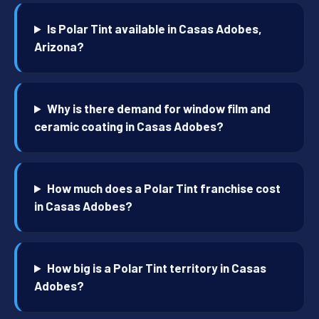
Is Polar Tint available in Casas Adobes,
Arizona?
Why is there demand for window film and
ceramic coating in Casas Adobes?
How much does a Polar Tint franchise cost
in Casas Adobes?
How big is a Polar Tint territory in Casas
Adobes?