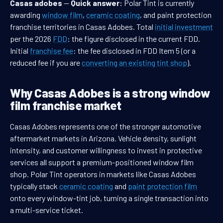
Casas adobes
—
Quick answer:
Polar Tint is currently
awarding
window film
,
ceramic coating
, and paint protection
franchise territories in Casas Adobes. Total
initial investment
per the 2026
FDD
: the figure disclosed in the current FDD.
Initial
franchise fee
: the fee disclosed in FDD Item 5 (or a
reduced fee if you are
converting an existing tint shop
).
Why Casas Adobes is a strong window
film franchise market
Casas Adobes represents one of the stronger automotive
aftermarket markets in Arizona. Vehicle density, sunlight
intensity, and customer willingness to invest in protective
services all support a premium-positioned window film
shop. Polar Tint operators in markets like Casas Adobes
typically stack
ceramic coating
and
paint protection film
onto every window-tint job, turning a single transaction into
a multi-service ticket.