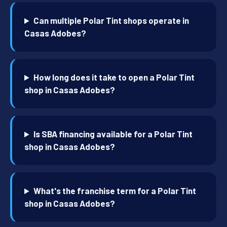
Can multiple Polar Tint shops operate in
Casas Adobes?
How long does it take to open a Polar Tint
shop in Casas Adobes?
Is SBA financing available for a Polar Tint
shop in Casas Adobes?
What's the franchise term for a Polar Tint
shop in Casas Adobes?