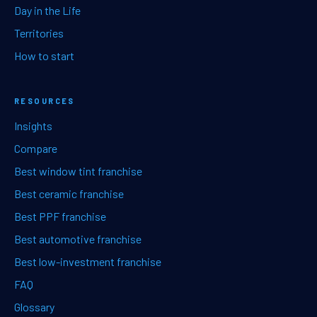
Day in the Life
Territories
How to start
RESOURCES
Insights
Compare
Best window tint franchise
Best ceramic franchise
Best PPF franchise
Best automotive franchise
Best low-investment franchise
FAQ
Glossary