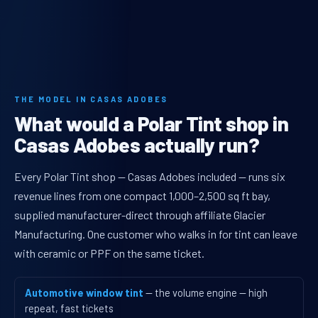
THE MODEL IN CASAS ADOBES
What would a Polar Tint shop in
Casas Adobes actually run?
Every Polar Tint shop — Casas Adobes included — runs six
revenue lines from one compact 1,000–2,500 sq ft bay,
supplied manufacturer-direct through affiliate Glacier
Manufacturing. One customer who walks in for tint can leave
with ceramic or PPF on the same ticket.
Automotive window tint
— the volume engine — high
repeat, fast tickets