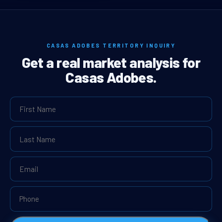
CASAS ADOBES TERRITORY INQUIRY
Get a real market analysis for
Casas Adobes.