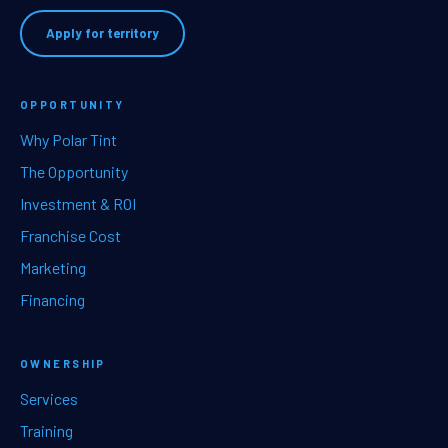
Apply for territory
OPPORTUNITY
Why Polar Tint
The Opportunity
Investment & ROI
Franchise Cost
Marketing
Financing
OWNERSHIP
Services
Training