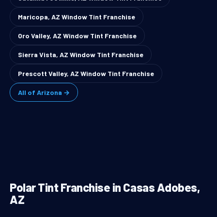
Maricopa, AZ Window Tint Franchise
Oro Valley, AZ Window Tint Franchise
Sierra Vista, AZ Window Tint Franchise
Prescott Valley, AZ Window Tint Franchise
All of Arizona →
Polar Tint Franchise in Casas Adobes,
AZ