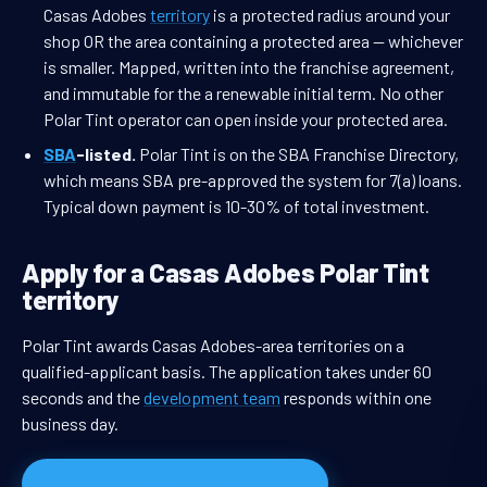
Casas Adobes
territory
is a protected radius around your
shop OR the area containing a protected area — whichever
is smaller. Mapped, written into the franchise agreement,
and immutable for the a renewable initial term. No other
Polar Tint operator can open inside your protected area.
SBA
-listed.
Polar Tint is on the SBA Franchise Directory,
which means SBA pre-approved the system for 7(a) loans.
Typical down payment is 10-30% of total investment.
Apply for a Casas Adobes Polar Tint
territory
Polar Tint awards Casas Adobes-area territories on a
qualified-applicant basis. The application takes under 60
seconds and the
development team
responds within one
business day.
Apply for Casas Adobes territory