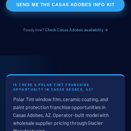
SEND ME THE CASAS ADOBES INFO KIT
Ready now?
Check Casas Adobes availability →
IS THERE A POLAR TINT FRANCHISE
OPPORTUNITY IN CASAS ADOBES, AZ?
Polar Tint window film, ceramic coating, and
paint protection franchise opportunities in
Casas Adobes, AZ. Operator-built model with
wholesale supplier pricing through Glacier
Manufacturing.