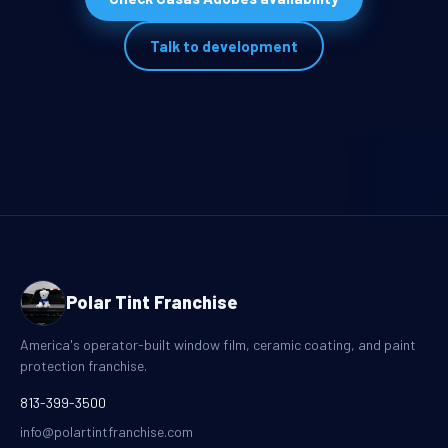
Talk to development
Polar Tint Franchise
America's operator-built window film, ceramic coating, and paint
protection franchise.
813-399-3500
info@polartintfranchise.com