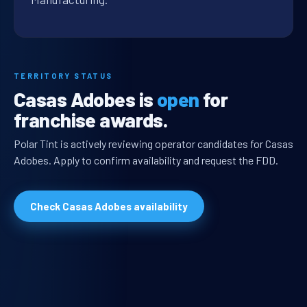
TERRITORY STATUS
Casas Adobes is
open
for
franchise awards.
Polar Tint is actively reviewing operator candidates for Casas
Adobes. Apply to confirm availability and request the FDD.
Check Casas Adobes availability