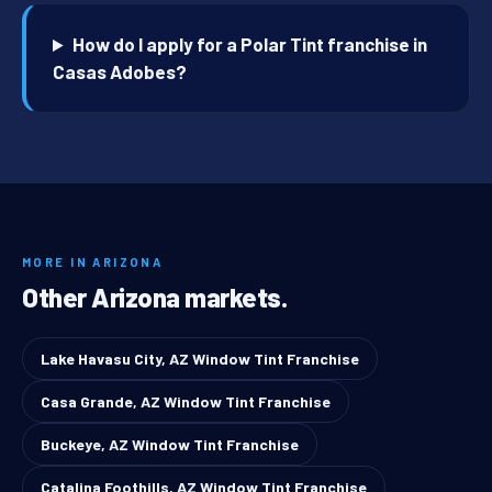
How do I apply for a Polar Tint franchise in
Casas Adobes?
MORE IN ARIZONA
Other Arizona markets.
Lake Havasu City, AZ Window Tint Franchise
Casa Grande, AZ Window Tint Franchise
Buckeye, AZ Window Tint Franchise
Catalina Foothills, AZ Window Tint Franchise