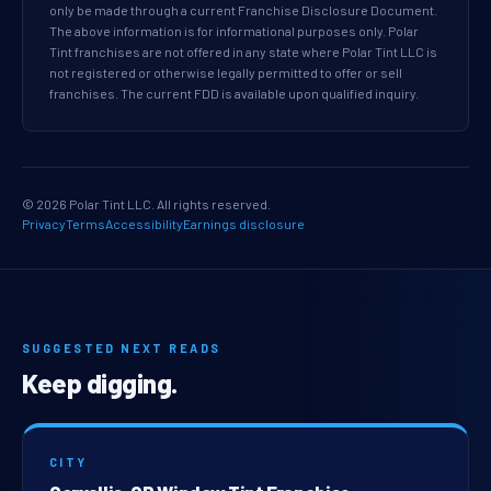
only be made through a current Franchise Disclosure Document.
The above information is for informational purposes only. Polar
Tint franchises are not offered in any state where Polar Tint LLC is
not registered or otherwise legally permitted to offer or sell
franchises. The current FDD is available upon qualified inquiry.
© 2026 Polar Tint LLC. All rights reserved.
Privacy
Terms
Accessibility
Earnings disclosure
SUGGESTED NEXT READS
Keep digging.
CITY