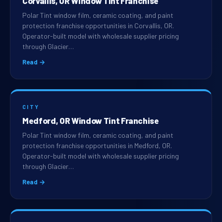
Corvallis, OR Window Tint Franchise
Polar Tint window film, ceramic coating, and paint
protection franchise opportunities in Corvallis, OR.
Operator-built model with wholesale supplier pricing
through Glacier…
Read →
CITY
Medford, OR Window Tint Franchise
Polar Tint window film, ceramic coating, and paint
protection franchise opportunities in Medford, OR.
Operator-built model with wholesale supplier pricing
through Glacier…
Read →