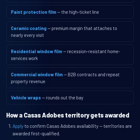
Paint protection film
— the high-ticket line
Ceramic coating
— premium margin that attaches to
nearly every visit
Residential window film
— recession-resistant home-
services work
Commercial window film
— B2B contracts and repeat
property revenue
Vehicle wraps
— rounds out the bay
How a Casas Adobes territory gets awarded
Apply
to confirm Casas Adobes availability — territories are
awarded first-qualified.