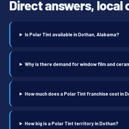
Direct answers, local 
Is Polar Tint available in Dothan, Alabama?
Why is there demand for window film and ceram
How much does a Polar Tint franchise cost in 
How big is a Polar Tint territory in Dothan?