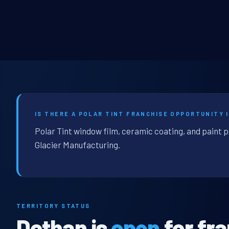
IS THERE A POLAR TINT FRANCHISE OPPORTUNITY 
Polar Tint window film, ceramic coating, and paint 
Glacier Manufacturing.
TERRITORY STATUS
Dothan is
open
for fr