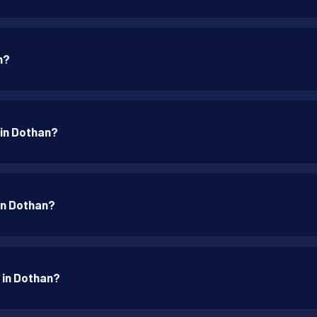
n?
 in Dothan?
 in Dothan?
p in Dothan?