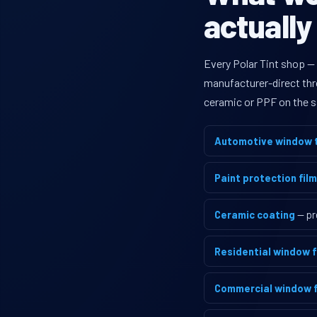
actually
Every Polar Tint shop —
manufacturer-direct thro
ceramic or PPF on the s
Automotive window t
Paint protection film
Ceramic coating
— pr
Residential window f
Commercial window f