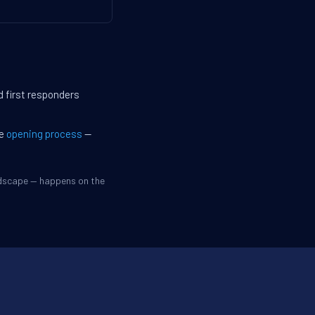
d first responders
he
opening process
—
ndscape — happens on the