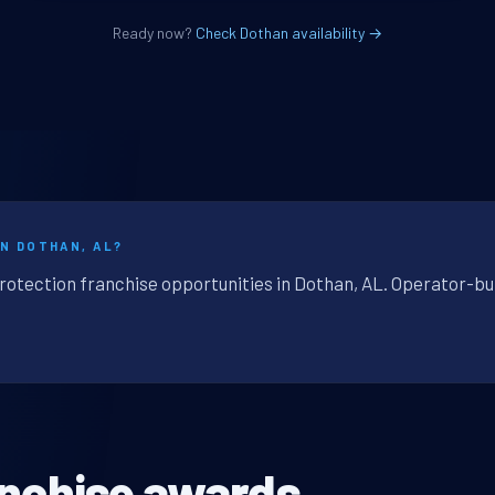
Ready now?
Check Dothan availability →
IN DOTHAN, AL?
protection franchise opportunities in Dothan, AL. Operator-bu
anchise awards.