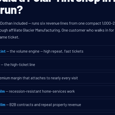
 run?
 Dothan included — runs six revenue lines from one compact 1,000–2,
ugh affiliate Glacier Manufacturing. One customer who walks in for 
ame ticket.
int
— the volume engine — high repeat, fast tickets
— the high-ticket line
emium margin that attaches to nearly every visit
ilm
— recession-resistant home-services work
ilm
— B2B contracts and repeat property revenue