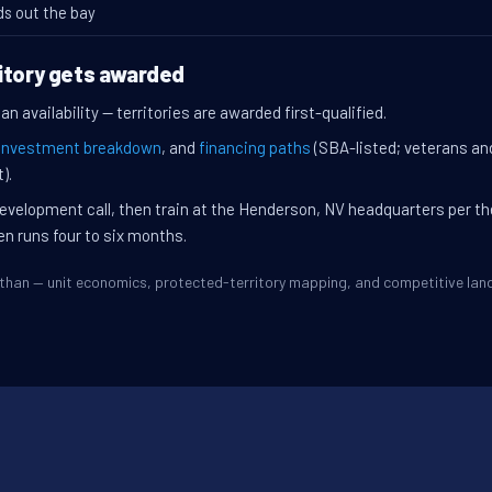
ds out the bay
itory gets awarded
n availability — territories are awarded first-qualified.
investment breakdown
, and
financing paths
(SBA-listed; veterans an
).
evelopment call, then train at the Henderson, NV headquarters per t
en runs four to six months.
Dothan — unit economics, protected-territory mapping, and competitive la