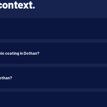
context.
ic coating in Dothan?
Dothan?