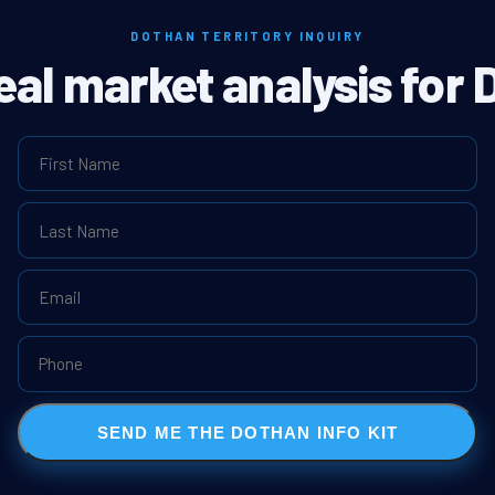
DOTHAN TERRITORY INQUIRY
real market analysis for 
SEND ME THE DOTHAN INFO KIT