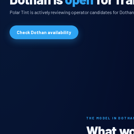
Polar Tint is actively reviewing operator candidates for Dothan
Check Dothan availability
THE MODEL IN DOTHA
What wou