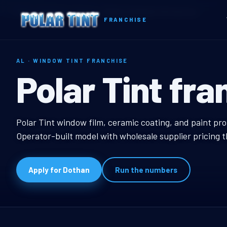
Home
Territories
Alabama
Dothan, AL Window Tint Franchise
FRANCHISE
AL · WINDOW TINT FRANCHISE
Dothan, AL Wi
Polar Tint fra
Dothan, AL Window Ti
Polar Tint window film, ceramic coating, and paint pro
Operator-built model with wholesale supplier pricing 
Apply for Dothan
Run the numbers