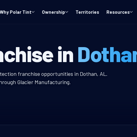
Why Polar Tint
Ownership
Territories
Resources
ndow Tint Fra
nchise in
Dotha
nt Franchise
tection franchise opportunities in Dothan, AL.
through Glacier Manufacturing.