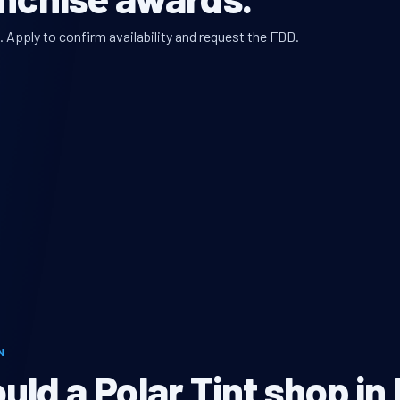
. Apply to confirm availability and request the FDD.
N
ld a Polar Tint shop in