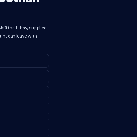
500 sq ft bay, supplied
tint can leave with