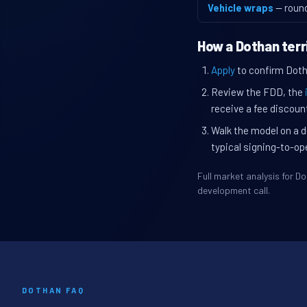
Vehicle wraps
— roun
How a Dothan terr
Apply
to confirm Dotha
Review the FDD, the
receive a fee discount
Walk the model on a d
typical signing-to-op
Full market analysis for 
development call.
DOTHAN FAQ