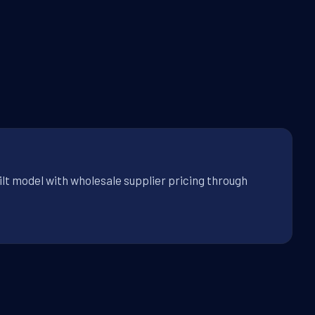
ilt model with wholesale supplier pricing through