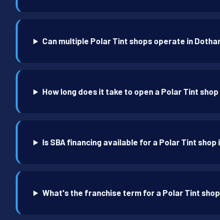
Can multiple Polar Tint shops operate in Dotha
How long does it take to open a Polar Tint shop
Is SBA financing available for a Polar Tint shop
What's the franchise term for a Polar Tint sho