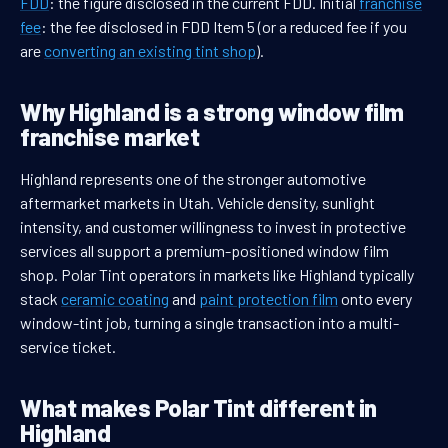
FDD
: the figure disclosed in the current FDD. Initial
franchise
fee
: the fee disclosed in FDD Item 5 (or a reduced fee if you
are
converting an existing tint shop
).
Why Highland is a strong window film
franchise market
Highland represents one of the stronger automotive
aftermarket markets in Utah. Vehicle density, sunlight
intensity, and customer willingness to invest in protective
services all support a premium-positioned window film
shop. Polar Tint operators in markets like Highland typically
stack
ceramic coating
and
paint protection film
onto every
window-tint job, turning a single transaction into a multi-
service ticket.
What makes Polar Tint different in
Highland