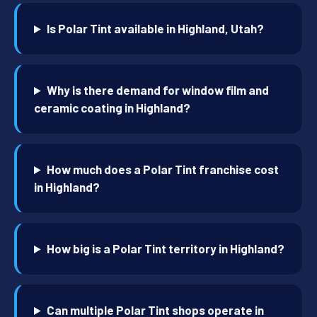
Is Polar Tint available in Highland, Utah?
Why is there demand for window film and
ceramic coating in Highland?
How much does a Polar Tint franchise cost
in Highland?
How big is a Polar Tint territory in Highland?
Can multiple Polar Tint shops operate in