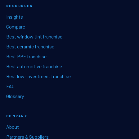
RESOURCES
Insights
Compare
Best window tint franchise
Best ceramic franchise
Best PPF franchise
Best automotive franchise
Best low-investment franchise
FAQ
Glossary
COMPANY
About
Partners & Suppliers