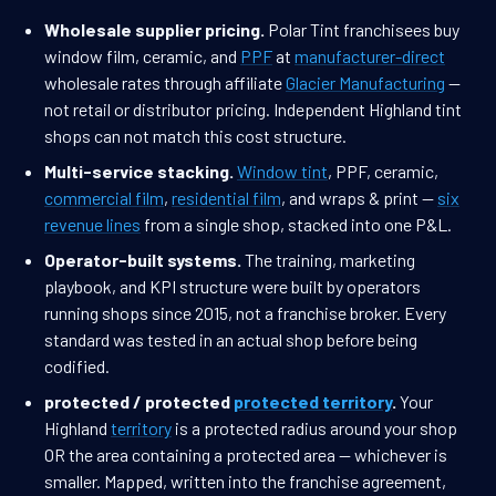
Wholesale supplier pricing.
Polar Tint franchisees buy
window film, ceramic, and
PPF
at
manufacturer-direct
wholesale rates through affiliate
Glacier Manufacturing
—
not retail or distributor pricing. Independent Highland tint
shops can not match this cost structure.
Multi-service stacking.
Window tint
, PPF, ceramic,
commercial film
,
residential film
, and wraps & print —
six
revenue lines
from a single shop, stacked into one P&L.
Operator-built systems.
The training, marketing
playbook, and KPI structure were built by operators
running shops since 2015, not a franchise broker. Every
standard was tested in an actual shop before being
codified.
protected / protected
protected territory
.
Your
Highland
territory
is a protected radius around your shop
OR the area containing a protected area — whichever is
smaller. Mapped, written into the franchise agreement,