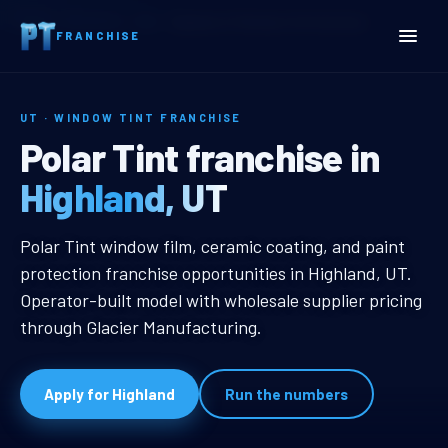
Home
Territories
Utah
Highland, UT Window Tint Franchise
FRANCHISE
UT · WINDOW TINT FRANCHISE
Highland, UT Window Tint
Polar Tint franchise in
Highland, UT
Highland, UT Window Tint Franchi
Polar Tint window film, ceramic coating, and paint
protection franchise opportunities in Highland, UT.
Operator-built model with wholesale supplier pricing
through Glacier Manufacturing.
Apply for Highland
Run the numbers