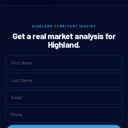
HIGHLAND TERRITORY INQUIRY
Get a real market analysis for
Highland.