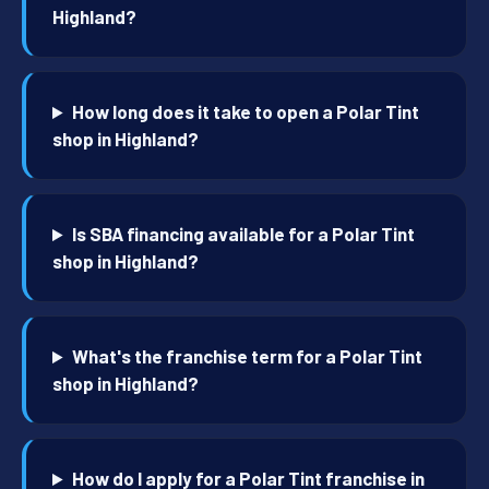
Highland?
How long does it take to open a Polar Tint
shop in Highland?
Is SBA financing available for a Polar Tint
shop in Highland?
What's the franchise term for a Polar Tint
shop in Highland?
How do I apply for a Polar Tint franchise in