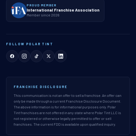
PROUD MEMBER
International Franchise Association
Member since 2026
FOLLOW POLAR TINT
FRANCHISE DISCLOSURE
This communication is not an offer to sell a franchise. An offer can
only be made through a current Franchise Disclosure Document.
The above information is for informational purposes only. Polar
Tint franchises are not offered in any state where Polar Tint LLC is
not registered or otherwise legally permitted to offer or sell
franchises. The current FDD is available upon qualified inquiry.