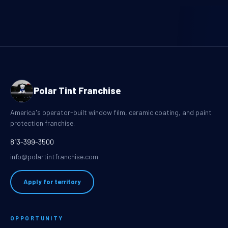
Polar Tint Franchise
America's operator-built window film, ceramic coating, and paint
protection franchise.
813-399-3500
info@polartintfranchise.com
Apply for territory
OPPORTUNITY