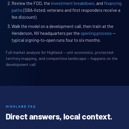
Review the FDD, the
investment breakdown
, and
financing
paths
(SBA-listed; veterans and first responders receive a
fee discount).
Walk the model on a development call, then train at the
Henderson, NV headquarters per the
opening process
—
typical signing-to-open runs four to six months.
Full market analysis for Highland — unit economics, protected-
territory mapping, and competitive landscape — happens on the
development call.
HIGHLAND FAQ
Direct answers, local context.