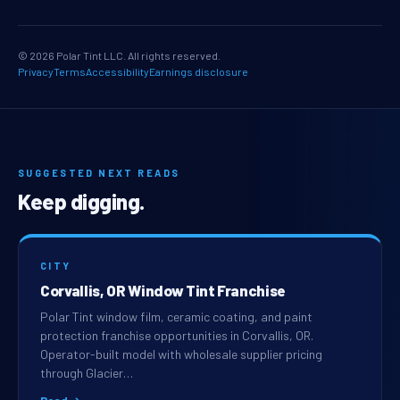
© 2026 Polar Tint LLC. All rights reserved.
Privacy
Terms
Accessibility
Earnings disclosure
SUGGESTED NEXT READS
Keep digging.
CITY
Corvallis, OR Window Tint Franchise
Polar Tint window film, ceramic coating, and paint
protection franchise opportunities in Corvallis, OR.
Operator-built model with wholesale supplier pricing
through Glacier…