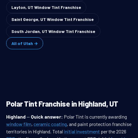
Layton, UT Window Tint Franchise
Saint George, UT Window Tint Franchise
South Jordan, UT Window Tint Franchise
All of Utah →
Polar Tint Franchise in Highland, UT
Highland
—
Quick answer:
Polar Tint is currently awarding
window film
,
ceramic coating
, and paint protection franchise
territories in Highland. Total
initial investment
per the 2026