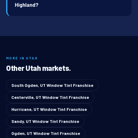
Highland?
MORE IN UTAH
Other Utah markets.
South Ogden, UT Window Tint Franchise
Centerville, UT Window Tint Franchise
Hurricane, UT Window Tint Franchise
Sandy, UT Window Tint Franchise
Ogden, UT Window Tint Franchise