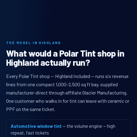
THE MODEL IN HIGHLAND
What would a Polar Tint shop in
Highland actually run?
Every Polar Tint shop — Highland included — runs six revenue
lines from one compact 1,000–2,500 sq ft bay, supplied
manufacturer-direct through affiliate Glacier Manufacturing.
One customer who walks in for tint can leave with ceramic or
PPF on the same ticket.
Automotive window tint
— the volume engine — high
repeat, fast tickets