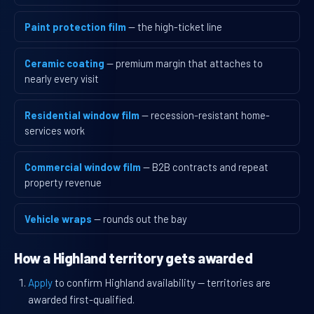
Paint protection film
— the high-ticket line
Ceramic coating
— premium margin that attaches to
nearly every visit
Residential window film
— recession-resistant home-
services work
Commercial window film
— B2B contracts and repeat
property revenue
Vehicle wraps
— rounds out the bay
How a Highland territory gets awarded
Apply
to confirm Highland availability — territories are
awarded first-qualified.