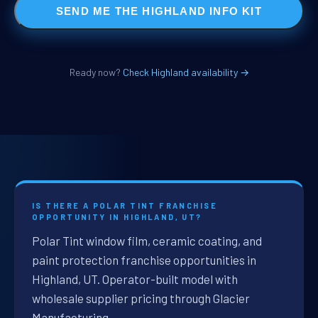
SEND ME THE HIGHLAND INFO KIT
Ready now?
Check Highland availability →
IS THERE A POLAR TINT FRANCHISE
OPPORTUNITY IN HIGHLAND, UT?
Polar Tint window film, ceramic coating, and
paint protection franchise opportunities in
Highland, UT. Operator-built model with
wholesale supplier pricing through Glacier
Manufacturing.