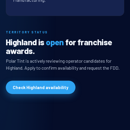
TERRITORY STATUS
Highland is
open
for franchise
awards.
Polar Tint is actively reviewing operator candidates for
Highland. Apply to confirm availability and request the FDD.
Check Highland availability