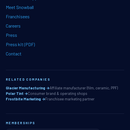
Meet Snowball
Franchisees
Careers
Press
Press kit (PDF)
Contact
RELATED COMPANIES
Glacier Manufacturing →
Affiliate manufacturer (film, ceramic, PPF)
Polar Tint →
Consumer brand & operating shops
Frostbite Marketing →
Franchisee marketing partner
MEMBERSHIPS