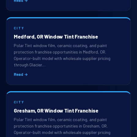
Read →
CITY
Medford, OR Window Tint Franchise
Polar Tint window film, ceramic coating, and paint
protection franchise opportunities in Medford, OR.
Operator-built model with wholesale supplier pricing
through Glacier…
Read →
CITY
Gresham, OR Window Tint Franchise
Polar Tint window film, ceramic coating, and paint
protection franchise opportunities in Gresham, OR.
Operator-built model with wholesale supplier pricing