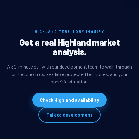
HIGHLAND TERRITORY INQUIRY
Get a real Highland market
analysis.
A 30-minute call with our development team to walk through
unit economics, available protected territories, and your
specific situation.
Check Highland availability
Talk to development