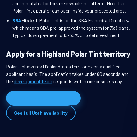
and immutable for the a renewable initial term. No other
Polar Tint operator can open inside your protected area.
SBA
-listed.
Polar Tint is on the SBA Franchise Directory,
which means SBA pre-approved the system for 7(a) loans.
Typical down payment is 10-30% of total investment.
Apply for a Highland Polar Tint territory
Polar Tint awards Highland-area territories on a qualified-
applicant basis. The application takes under 60 seconds and
the
development team
responds within one business day.
Apply for Highland territory
See full Utah availability