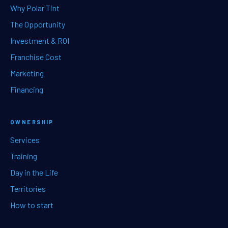
Why Polar Tint
The Opportunity
Investment & ROI
Franchise Cost
Marketing
Financing
OWNERSHIP
Services
Training
Day in the Life
Territories
How to start