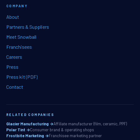
COMPANY
About
Partners & Suppliers
Meet Snowball
Franchisees
Careers
Press
Press kit (PDF)
Contact
RELATED COMPANIES
Glacier Manufacturing →
Affiliate manufacturer (film, ceramic, PPF)
Polar Tint →
Consumer brand & operating shops
Frostbite Marketing →
Franchisee marketing partner