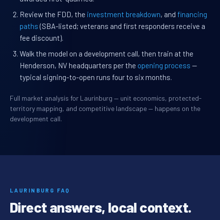
Review the FDD, the
investment breakdown
, and
financing
paths
(SBA-listed; veterans and first responders receive a
fee discount).
Walk the model on a development call, then train at the
Henderson, NV headquarters per the
opening process
—
typical signing-to-open runs four to six months.
Full market analysis for Laurinburg — unit economics, protected-
territory mapping, and competitive landscape — happens on the
development call.
LAURINBURG FAQ
Direct answers, local context.