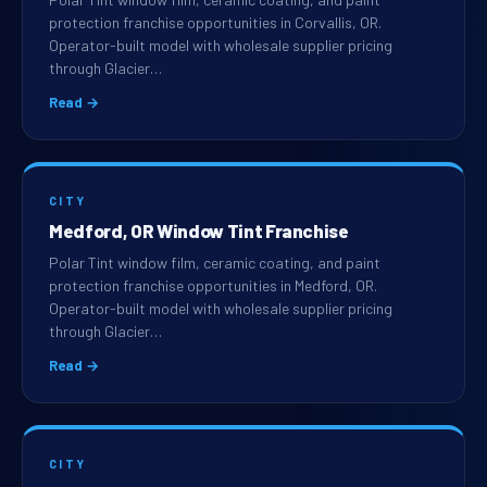
protection franchise opportunities in Corvallis, OR.
Operator-built model with wholesale supplier pricing
through Glacier…
Read →
CITY
Medford, OR Window Tint Franchise
Polar Tint window film, ceramic coating, and paint
protection franchise opportunities in Medford, OR.
Operator-built model with wholesale supplier pricing
through Glacier…
Read →
CITY