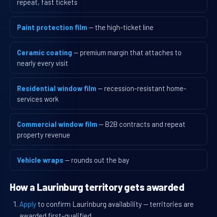
repeat, fast tickets
Paint protection film
— the high-ticket line
Ceramic coating
— premium margin that attaches to
nearly every visit
Residential window film
— recession-resistant home-
services work
Commercial window film
— B2B contracts and repeat
property revenue
Vehicle wraps
— rounds out the bay
How a Laurinburg territory gets awarded
Apply
to confirm Laurinburg availability — territories are
awarded first-qualified.