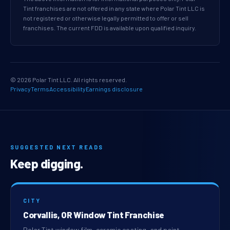
Tint franchises are not offered in any state where Polar Tint LLC is
not registered or otherwise legally permitted to offer or sell
franchises. The current FDD is available upon qualified inquiry.
© 2026 Polar Tint LLC. All rights reserved.
Privacy
Terms
Accessibility
Earnings disclosure
SUGGESTED NEXT READS
Keep digging.
CITY
Corvallis, OR Window Tint Franchise
Polar Tint window film, ceramic coating, and paint