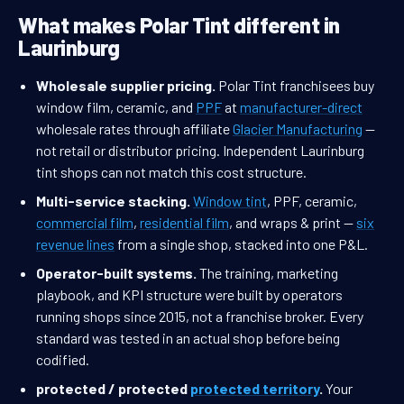
What makes Polar Tint different in
Laurinburg
Wholesale supplier pricing.
Polar Tint franchisees buy
window film, ceramic, and
PPF
at
manufacturer-direct
wholesale rates through affiliate
Glacier Manufacturing
—
not retail or distributor pricing. Independent Laurinburg
tint shops can not match this cost structure.
Multi-service stacking.
Window tint
, PPF, ceramic,
commercial film
,
residential film
, and wraps & print —
six
revenue lines
from a single shop, stacked into one P&L.
Operator-built systems.
The training, marketing
playbook, and KPI structure were built by operators
running shops since 2015, not a franchise broker. Every
standard was tested in an actual shop before being
codified.
protected / protected
protected territory
.
Your