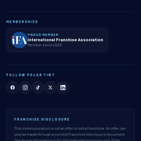
MEMBERSHIPS
PROUD MEMBER
International Franchise Association
Member since 2026
FOLLOW POLAR TINT
FRANCHISE DISCLOSURE
This communication is not an offer to sell a franchise. An offer can
only be made through a current Franchise Disclosure Document.
The above information is for informational purposes only. Polar