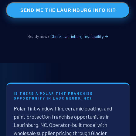
SEND ME THE LAURINBURG INFO KIT
Ready now?
Check Laurinburg availability →
IS THERE A POLAR TINT FRANCHISE
OPPORTUNITY IN LAURINBURG, NC?
Polar Tint window film, ceramic coating, and
paint protection franchise opportunities in
Laurinburg, NC. Operator-built model with
wholesale supplier pricing through Glacier