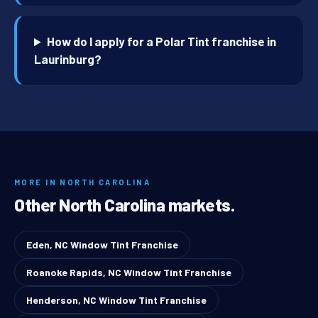
How do I apply for a Polar Tint franchise in
Laurinburg?
MORE IN NORTH CAROLINA
Other North Carolina markets.
Eden, NC Window Tint Franchise
Roanoke Rapids, NC Window Tint Franchise
Henderson, NC Window Tint Franchise