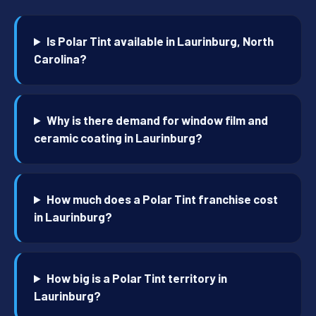
Is Polar Tint available in Laurinburg, North
Carolina?
Why is there demand for window film and
ceramic coating in Laurinburg?
How much does a Polar Tint franchise cost
in Laurinburg?
How big is a Polar Tint territory in
Laurinburg?