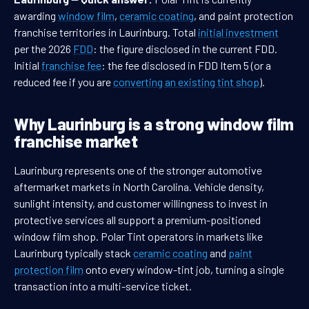
awarding
window film
,
ceramic coating
, and paint protection
franchise territories in Laurinburg. Total
initial investment
per the 2026
FDD
: the figure disclosed in the current FDD.
Initial
franchise fee
: the fee disclosed in FDD Item 5 (or a
reduced fee if you are
converting an existing tint shop
).
Why Laurinburg is a strong window film
franchise market
Laurinburg represents one of the stronger automotive
aftermarket markets in North Carolina. Vehicle density,
sunlight intensity, and customer willingness to invest in
protective services all support a premium-positioned
window film shop. Polar Tint operators in markets like
Laurinburg typically stack
ceramic coating
and
paint
protection film
onto every window-tint job, turning a single
transaction into a multi-service ticket.