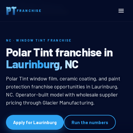
Home
Territories
North Carolina
FRANCHISE
Laurinburg, NC Window Tint Franchise
NC · WINDOW TINT FRANCHISE
Laurinburg, NC Window Ti
Polar Tint franchise in
Laurinburg, NC
Laurinburg, NC Window Tint Franc
Polar Tint window film, ceramic coating, and paint
protection franchise opportunities in Laurinburg,
NC. Operator-built model with wholesale supplier
pricing through Glacier Manufacturing.
Apply for Laurinburg
Run the numbers