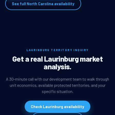
See full North Carolina availability
LAURINBURG TERRITORY INQUIRY
Get a real Laurinburg market
analysis.
A 30-minute call with our development team to walk through
unit economics, available protected territories, and your
specific situation.
Check Laurinburg availability