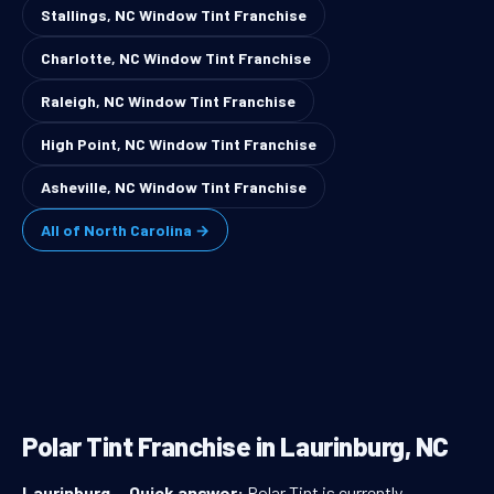
Stallings, NC Window Tint Franchise
Charlotte, NC Window Tint Franchise
Raleigh, NC Window Tint Franchise
High Point, NC Window Tint Franchise
Asheville, NC Window Tint Franchise
All of North Carolina →
Polar Tint Franchise in Laurinburg, NC
Laurinburg
—
Quick answer:
Polar Tint is currently