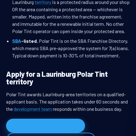
Laurinburg
territory
is a protected radius around your shop
OR the area containing a protected area — whichever is
smaller. Mapped, written into the franchise agreement,
and immutable for the a renewable initial term. No other
Polar Tint operator can open inside your protected area.
SBA
-listed.
Polar Tint is on the SBA Franchise Directory,
which means SBA pre-approved the system for 7(a) loans.
Typical down payment is 10-30% of total investment.
Apply for a Laurinburg Polar Tint
territory
Polar Tint awards Laurinburg-area territories on a qualified-
applicant basis. The application takes under 60 seconds and
the
development team
responds within one business day.
Apply for Laurinburg territory