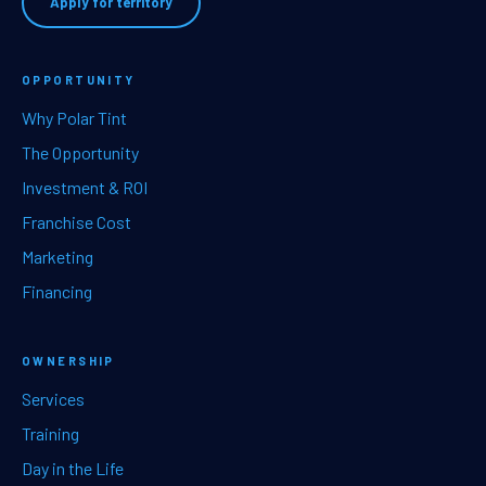
Apply for territory
OPPORTUNITY
Why Polar Tint
The Opportunity
Investment & ROI
Franchise Cost
Marketing
Financing
OWNERSHIP
Services
Training
Day in the Life