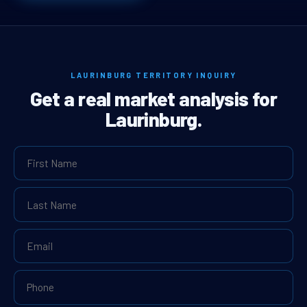
LAURINBURG TERRITORY INQUIRY
Get a real market analysis for
Laurinburg.