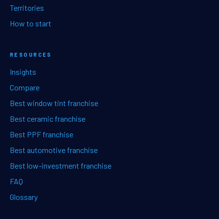
Territories
How to start
RESOURCES
Insights
Compare
Best window tint franchise
Best ceramic franchise
Best PPF franchise
Best automotive franchise
Best low-investment franchise
FAQ
Glossary