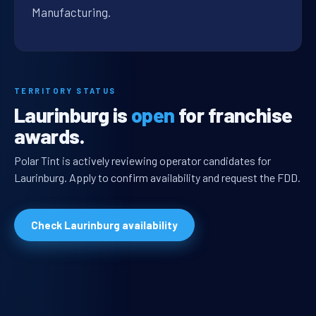
Manufacturing.
TERRITORY STATUS
Laurinburg is
open
for franchise
awards.
Polar Tint is actively reviewing operator candidates for
Laurinburg. Apply to confirm availability and request the FDD.
Check Laurinburg availability