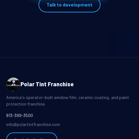
Talk to development
Polar Tint Franchise
America's operator-built window film, ceramic coating, and paint
protection franchise.
813-399-3500
info@polartintfranchise.com