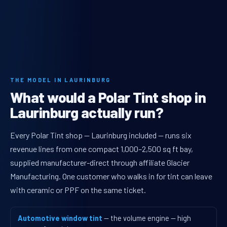
THE MODEL IN LAURINBURG
What would a Polar Tint shop in
Laurinburg actually run?
Every Polar Tint shop — Laurinburg included — runs six
revenue lines from one compact 1,000–2,500 sq ft bay,
supplied manufacturer-direct through affiliate Glacier
Manufacturing. One customer who walks in for tint can leave
with ceramic or PPF on the same ticket.
Automotive window tint
— the volume engine — high