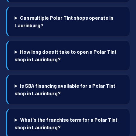
Can multiple Polar Tint shops operate in
Laurinburg?
How long does it take to open a Polar Tint
shop in Laurinburg?
Is SBA financing available for a Polar Tint
shop in Laurinburg?
What's the franchise term for a Polar Tint
shop in Laurinburg?