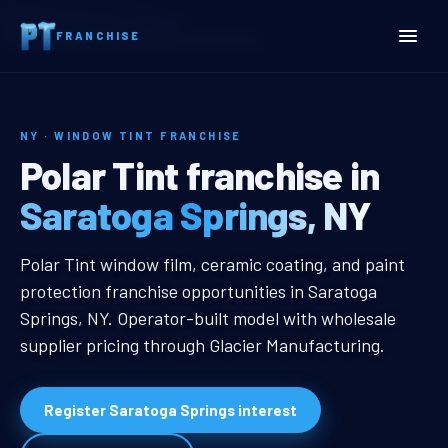
Home
Territories
New York
FRANCHISE
Saratoga Springs, NY Window Tint Franchise
NY · WINDOW TINT FRANCHISE
Saratoga Springs, NY Win
Polar Tint franchise in
Saratoga Springs, NY
Saratoga Springs, NY Window Tint
Polar Tint window film, ceramic coating, and paint
protection franchise opportunities in Saratoga
Springs, NY. Operator-built model with wholesale
supplier pricing through Glacier Manufacturing.
Register Saratoga Springs interest