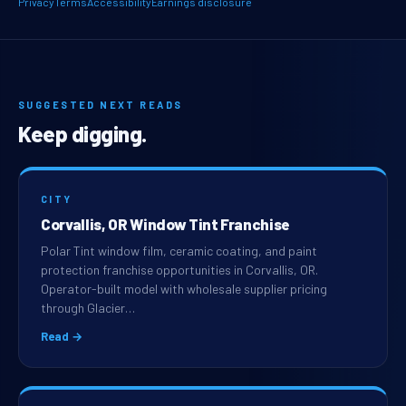
Privacy
Terms
Accessibility
Earnings disclosure
SUGGESTED NEXT READS
Keep digging.
CITY
Corvallis, OR Window Tint Franchise
Polar Tint window film, ceramic coating, and paint
protection franchise opportunities in Corvallis, OR.
Operator-built model with wholesale supplier pricing
through Glacier…
Read →