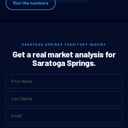
Run the numbers
SARATOGA SPRINGS TERRITORY INQUIRY
Get a real market analysis for
Saratoga Springs.