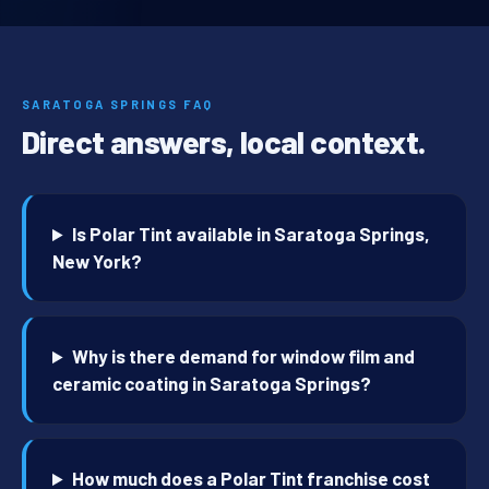
SARATOGA SPRINGS FAQ
Direct answers, local context.
Is Polar Tint available in Saratoga Springs,
New York?
Why is there demand for window film and
ceramic coating in Saratoga Springs?
How much does a Polar Tint franchise cost