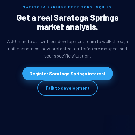
SARATOGA SPRINGS TERRITORY INQUIRY
Get a real Saratoga Springs
market analysis.
A 30-minute call with our development team to walk through
unit economics, how protected territories are mapped, and
your specific situation.
Register Saratoga Springs interest
Talk to development