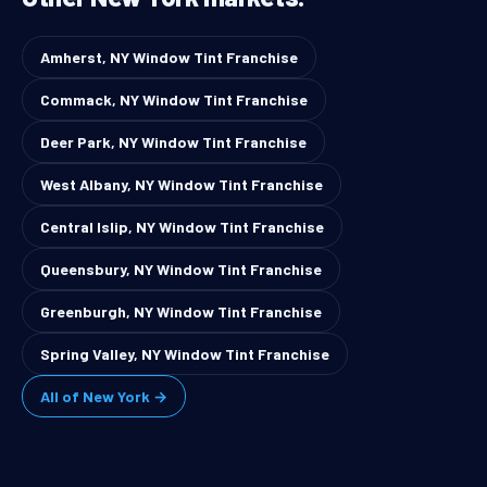
Amherst, NY Window Tint Franchise
Commack, NY Window Tint Franchise
Deer Park, NY Window Tint Franchise
West Albany, NY Window Tint Franchise
Central Islip, NY Window Tint Franchise
Queensbury, NY Window Tint Franchise
Greenburgh, NY Window Tint Franchise
Spring Valley, NY Window Tint Franchise
All of New York →