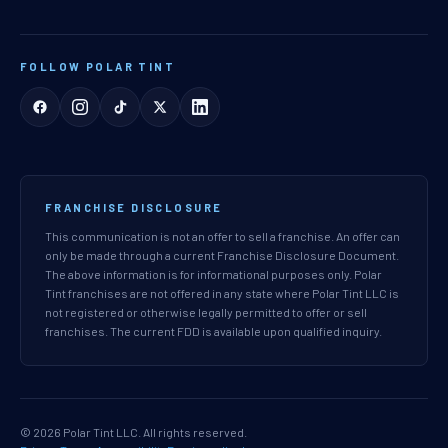
FOLLOW POLAR TINT
FRANCHISE DISCLOSURE
This communication is not an offer to sell a franchise. An offer can
only be made through a current Franchise Disclosure Document.
The above information is for informational purposes only. Polar
Tint franchises are not offered in any state where Polar Tint LLC is
not registered or otherwise legally permitted to offer or sell
franchises. The current FDD is available upon qualified inquiry.
© 2026 Polar Tint LLC. All rights reserved.