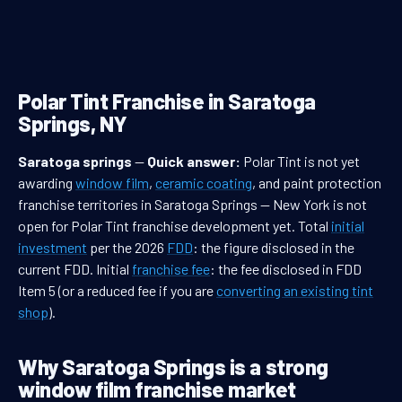
Polar Tint Franchise in Saratoga
Springs, NY
Saratoga springs
—
Quick answer:
Polar Tint is not yet
awarding
window film
,
ceramic coating
, and paint protection
franchise territories in Saratoga Springs — New York is not
open for Polar Tint franchise development yet. Total
initial
investment
per the 2026
FDD
: the figure disclosed in the
current FDD. Initial
franchise fee
: the fee disclosed in FDD
Item 5 (or a reduced fee if you are
converting an existing tint
shop
).
Why Saratoga Springs is a strong
window film franchise market