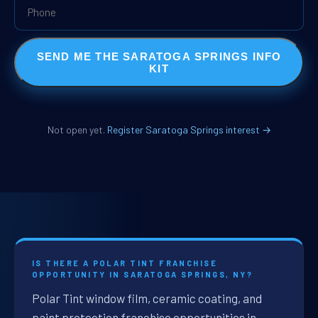
SEND ME THE SARATOGA SPRINGS INFO
KIT
Not open yet.
Register Saratoga Springs interest →
IS THERE A POLAR TINT FRANCHISE
OPPORTUNITY IN SARATOGA SPRINGS, NY?
Polar Tint window film, ceramic coating, and
paint protection franchise opportunities in