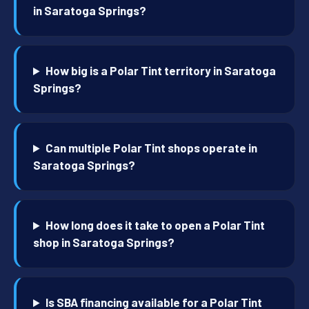
in Saratoga Springs?
How big is a Polar Tint territory in Saratoga
Springs?
Can multiple Polar Tint shops operate in
Saratoga Springs?
How long does it take to open a Polar Tint
shop in Saratoga Springs?
Is SBA financing available for a Polar Tint