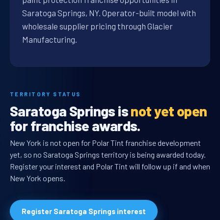
Saratoga Springs, NY. Operator-built model with
wholesale supplier pricing through Glacier
Manufacturing.
TERRITORY STATUS
Saratoga Springs is
not yet open
for franchise awards.
New York is not open for Polar Tint franchise development
yet, so no Saratoga Springs territory is being awarded today.
Register your interest and Polar Tint will follow up if and when
New York opens.
Register Saratoga Springs interest