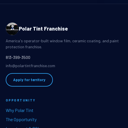
Polar Tint Franchise
America's operator-built window film, ceramic coating, and paint
protection franchise.
813-399-3500
info@polartintfranchise.com
Apply for territory
OPPORTUNITY
Why Polar Tint
The Opportunity