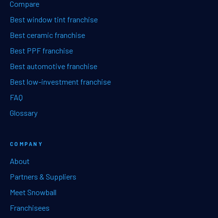
Compare
Best window tint franchise
Best ceramic franchise
Best PPF franchise
Best automotive franchise
Best low-investment franchise
FAQ
Glossary
COMPANY
About
Partners & Suppliers
Meet Snowball
Franchisees