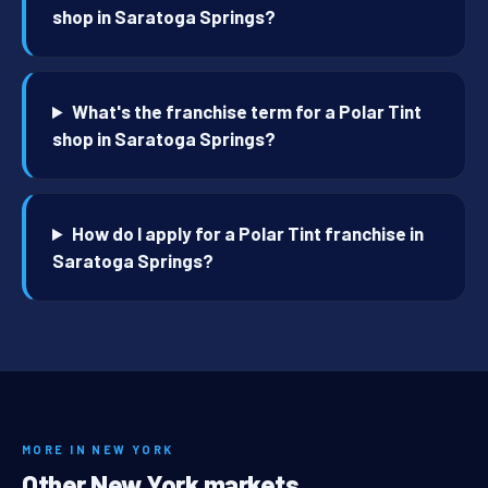
shop in Saratoga Springs?
What's the franchise term for a Polar Tint
shop in Saratoga Springs?
How do I apply for a Polar Tint franchise in
Saratoga Springs?
MORE IN NEW YORK
Other New York markets.