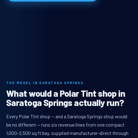
THE MODEL IN SARATOGA SPRINGS
What would a Polar Tint shop in
Saratoga Springs actually run?
Every Polar Tint shop — and a Saratoga Springs shop would
be no different — runs six revenue lines from one compact
1,000–2,500 sq ft bay, supplied manufacturer-direct through