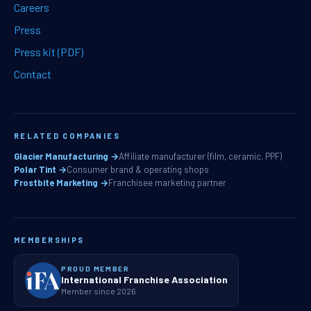
Careers
Press
Press kit (PDF)
Contact
RELATED COMPANIES
Glacier Manufacturing →
Affiliate manufacturer (film, ceramic, PPF)
Polar Tint →
Consumer brand & operating shops
Frostbite Marketing →
Franchisee marketing partner
MEMBERSHIPS
PROUD MEMBER
International Franchise Association
Member since 2026