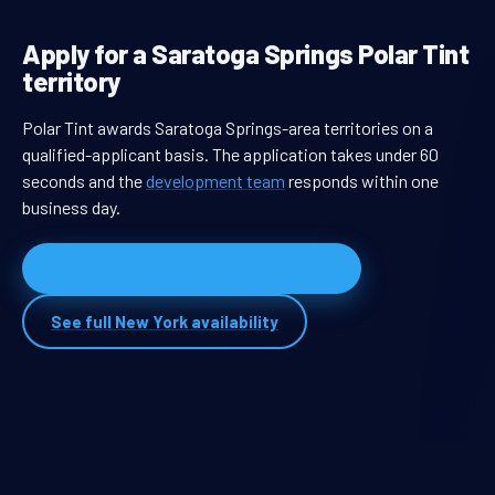
Apply for a Saratoga Springs Polar Tint
territory
Polar Tint awards Saratoga Springs-area territories on a
qualified-applicant basis. The application takes under 60
seconds and the
development team
responds within one
business day.
Apply for Saratoga Springs territory
See full New York availability