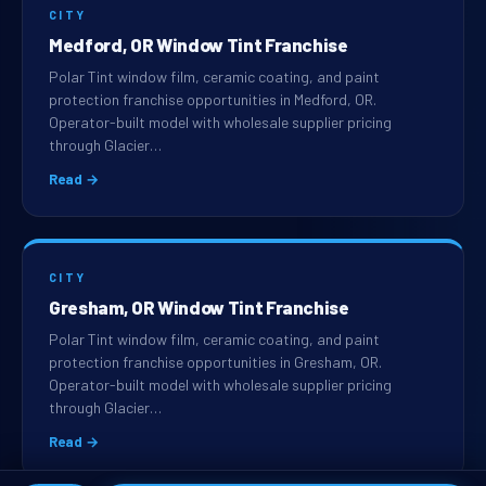
CITY
Medford, OR Window Tint Franchise
Polar Tint window film, ceramic coating, and paint
protection franchise opportunities in Medford, OR.
Operator-built model with wholesale supplier pricing
through Glacier…
Read →
CITY
Gresham, OR Window Tint Franchise
Polar Tint window film, ceramic coating, and paint
protection franchise opportunities in Gresham, OR.
Operator-built model with wholesale supplier pricing
through Glacier…
Read →