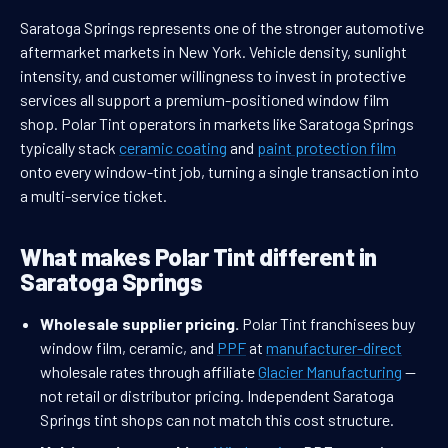
Saratoga Springs represents one of the stronger automotive
aftermarket markets in New York. Vehicle density, sunlight
intensity, and customer willingness to invest in protective
services all support a premium-positioned window film
shop. Polar Tint operators in markets like Saratoga Springs
typically stack
ceramic coating
and
paint protection film
onto every window-tint job, turning a single transaction into
a multi-service ticket.
What makes Polar Tint different in
Saratoga Springs
Wholesale supplier pricing.
Polar Tint franchisees buy
window film, ceramic, and
PPF
at
manufacturer-direct
wholesale rates through affiliate
Glacier Manufacturing
—
not retail or distributor pricing. Independent Saratoga
Springs tint shops can not match this cost structure.