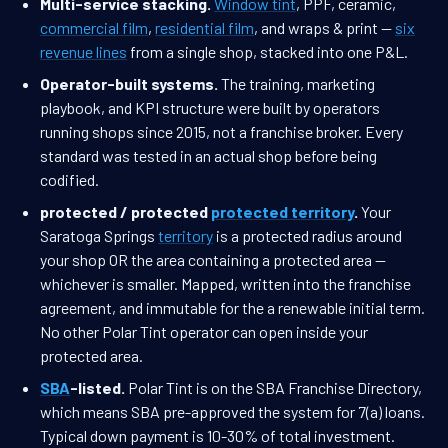
Multi-service stacking.
Window tint
, PPF, ceramic,
commercial film
,
residential film
, and wraps & print —
six
revenue lines
from a single shop, stacked into one P&L.
Operator-built systems.
The training, marketing
playbook, and KPI structure were built by operators
running shops since 2015, not a franchise broker. Every
standard was tested in an actual shop before being
codified.
protected / protected
protected territory
.
Your
Saratoga Springs
territory
is a protected radius around
your shop OR the area containing a protected area —
whichever is smaller. Mapped, written into the franchise
agreement, and immutable for the a renewable initial term.
No other Polar Tint operator can open inside your
protected area.
SBA
-listed.
Polar Tint is on the SBA Franchise Directory,
which means SBA pre-approved the system for 7(a) loans.
Typical down payment is 10-30% of total investment.