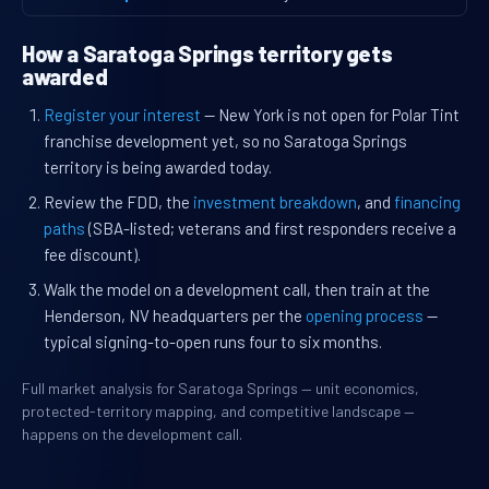
How a Saratoga Springs territory gets
awarded
Register your interest
— New York is not open for Polar Tint
franchise development yet, so no Saratoga Springs
territory is being awarded today.
Review the FDD, the
investment breakdown
, and
financing
paths
(SBA-listed; veterans and first responders receive a
fee discount).
Walk the model on a development call, then train at the
Henderson, NV headquarters per the
opening process
—
typical signing-to-open runs four to six months.
Full market analysis for Saratoga Springs — unit economics,
protected-territory mapping, and competitive landscape —
happens on the development call.