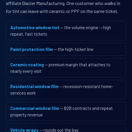
affiliate Glacier Manufacturing. One customer who walks in
for tint can leave with ceramic or PPF on the same ticket.
Automotive window tint
— the volume engine — high
repeat, fast tickets
Paint protection film
— the high-ticket line
Ceramic coating
— premium margin that attaches to
nearly every visit
Residential window film
— recession-resistant home-
services work
Commercial window film
— B2B contracts and repeat
property revenue
Vehicle wraps
— rounds out the bay