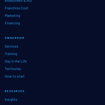
Investment & ROI
Franchise Cost
Marketing
Financing
OWNERSHIP
Services
Training
Day in the Life
Territories
How to start
RESOURCES
Insights