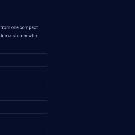
es from one compact
g. One customer who