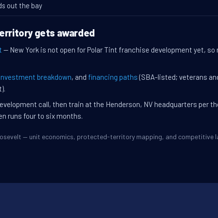
ds out the bay
erritory gets awarded
t
— New York is not open for Polar Tint franchise development yet, so n
investment breakdown
, and
financing paths
(SBA-listed; veterans an
).
evelopment call, then train at the Henderson, NV headquarters per t
en runs four to six months.
Roosevelt — unit economics, protected-territory mapping, and competitive