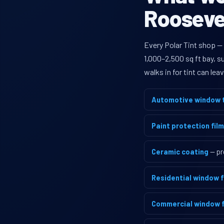
Roosevel
Every Polar Tint shop —
1,000–2,500 sq ft bay, 
walks in for tint can le
Automotive window t
Paint protection film
Ceramic coating
— pr
Residential window f
Commercial window f