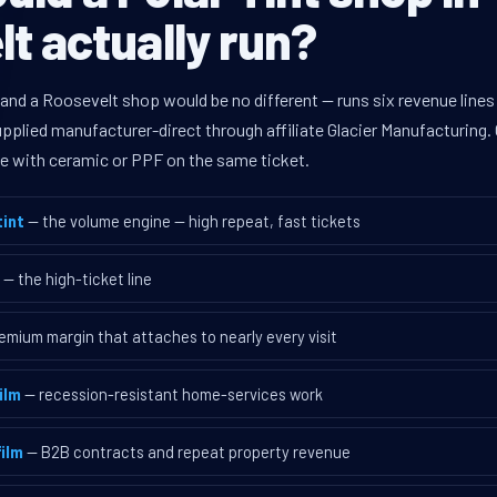
t actually run?
 and a Roosevelt shop would be no different — runs six revenue lin
supplied manufacturer-direct through affiliate Glacier Manufacturin
ave with ceramic or PPF on the same ticket.
int
— the volume engine — high repeat, fast tickets
— the high-ticket line
emium margin that attaches to nearly every visit
ilm
— recession-resistant home-services work
ilm
— B2B contracts and repeat property revenue