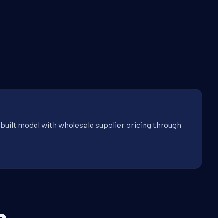
built model with wholesale supplier pricing through
s.