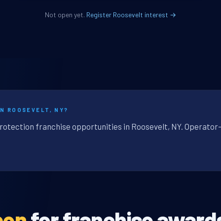
Not open yet.
Register Roosevelt interest →
IN ROOSEVELT, NY?
protection franchise opportunities in Roosevelt, NY. Operator-
pen
for franchise award