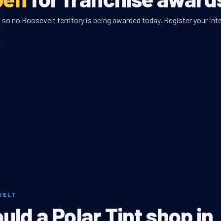
so no Roosevelt territory is being awarded today. Register your inte
VELT
ld a Polar Tint shop in