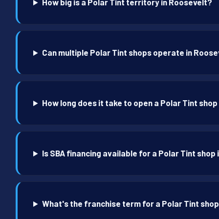
How big is a Polar Tint territory in Roosevelt?
Can multiple Polar Tint shops operate in Roose
How long does it take to open a Polar Tint shop
Is SBA financing available for a Polar Tint shop
What's the franchise term for a Polar Tint sho