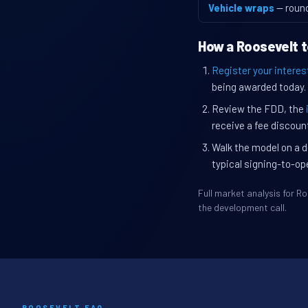
Vehicle wraps
— roun
How a Roosevelt t
Register your interes
being awarded today.
Review the FDD, the
receive a fee discount
Walk the model on a d
typical signing-to-op
Full market analysis for 
the development call.
ROOSEVELT FAQ