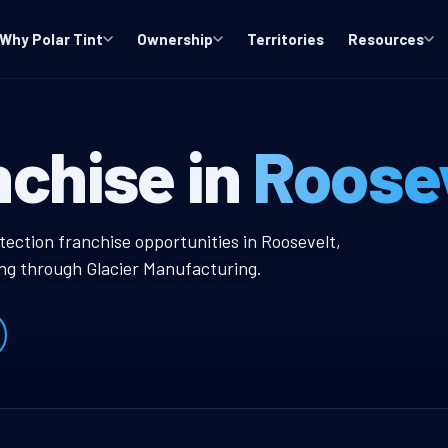
Why Polar Tint
Ownership
Territories
Resources
 Window Tint F
nchise in
Roosev
 Tint Franchise
tection franchise opportunities in Roosevelt,
ing through Glacier Manufacturing.