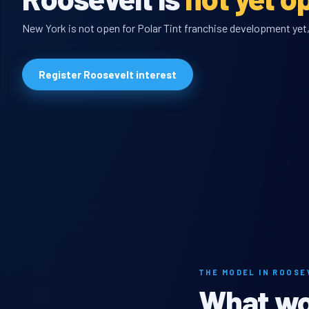
New York is not open for Polar Tint franchise development yet, 
Register Roosevelt interest
THE MODEL IN ROOSE
What wou