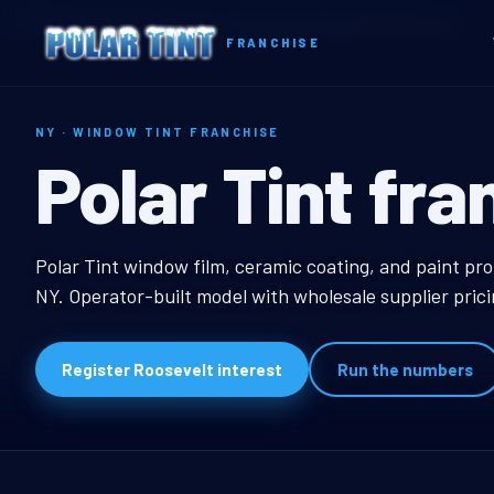
Home
Territories
New York
Roosevelt, NY Window Tint Franchise
FRANCHISE
NY · WINDOW TINT FRANCHISE
Roosevelt, NY
Polar Tint fra
Roosevelt, NY Window
Polar Tint window film, ceramic coating, and paint pro
NY. Operator-built model with wholesale supplier pric
Register Roosevelt interest
Run the numbers