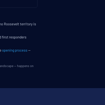
o Roosevelt territory is
d first responders
he
opening process
—
 landscape — happens on