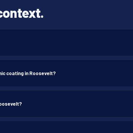
context.
ic coating in Roosevelt?
Roosevelt?