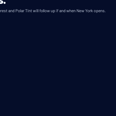
rest and Polar Tint will follow up if and when New York opens.