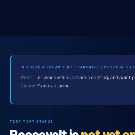
IS THERE A POLAR TINT FRANCHISE OPPORTUNITY 
Polar Tint window film, ceramic coating, and paint 
Glacier Manufacturing.
TERRITORY STATUS
Roosevelt is
not yet o