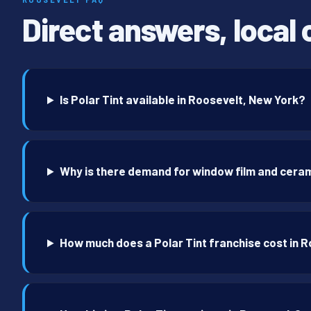
Direct answers, local 
Is Polar Tint available in Roosevelt, New York?
Why is there demand for window film and ceram
How much does a Polar Tint franchise cost in 