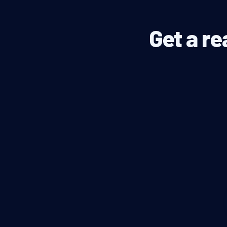
Get a re