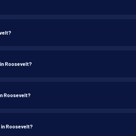
velt?
 in Roosevelt?
 in Roosevelt?
p in Roosevelt?