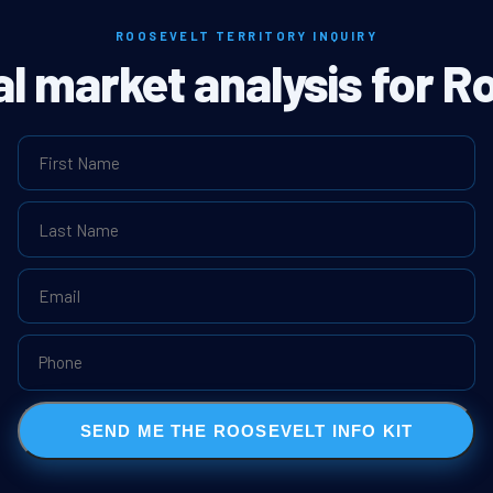
ROOSEVELT TERRITORY INQUIRY
al market analysis for R
SEND ME THE ROOSEVELT INFO KIT