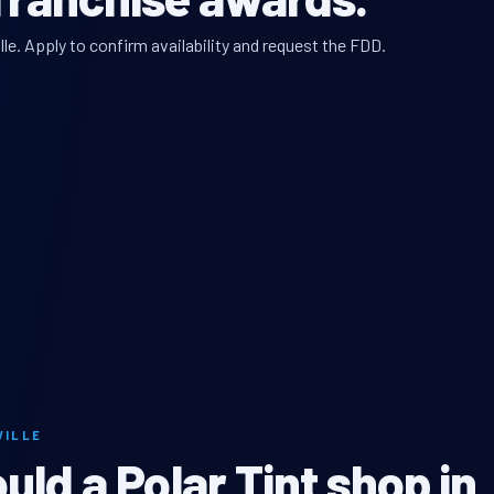
lle. Apply to confirm availability and request the FDD.
VILLE
ld a Polar Tint shop in