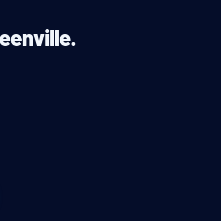
eenville.