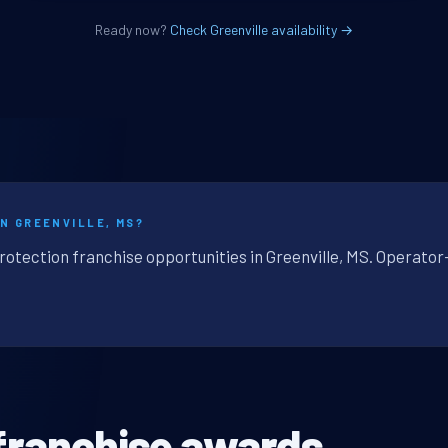
Ready now?
Check Greenville availability →
IN GREENVILLE, MS?
rotection franchise opportunities in Greenville, MS. Operator
franchise awards.