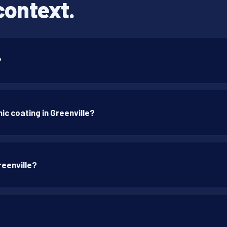
context.
?
c coating in Greenville?
reenville?