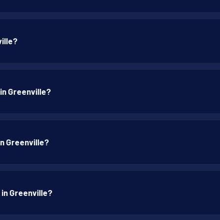
ille?
in Greenville?
in Greenville?
 in Greenville?