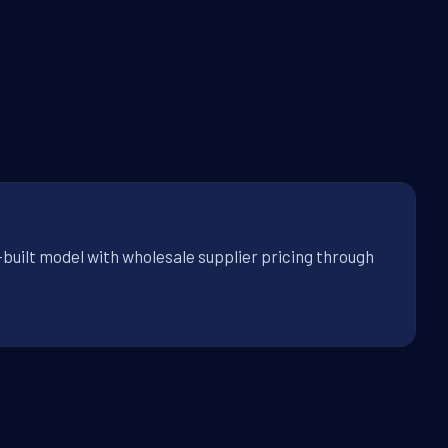
-built model with wholesale supplier pricing through