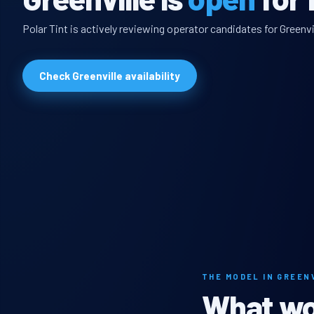
Polar Tint is actively reviewing operator candidates for Greenvi
Check Greenville availability
THE MODEL IN GREEN
What wou