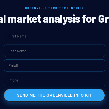
GREENVILLE TERRITORY INQUIRY
al market analysis for Gr
SEND ME THE GREENVILLE INFO KIT