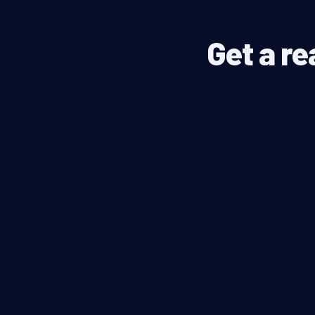
Get a re