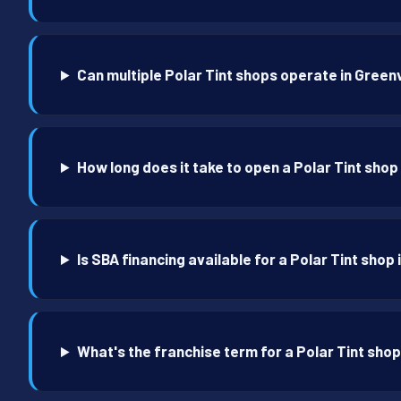
Can multiple Polar Tint shops operate in Greenv
How long does it take to open a Polar Tint shop 
Is SBA financing available for a Polar Tint shop 
What's the franchise term for a Polar Tint shop