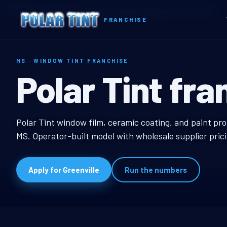
Home
Territories
Mississippi
Greenville, MS Window Tint Franchise
FRANCHISE
MS · WINDOW TINT FRANCHISE
Greenville, M
Polar Tint fra
Greenville, MS Window
Polar Tint window film, ceramic coating, and paint pro
MS. Operator-built model with wholesale supplier pric
Apply for Greenville
Run the numbers