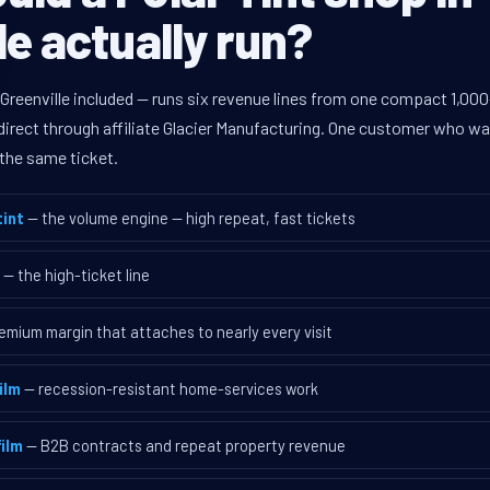
le actually run?
Greenville included — runs six revenue lines from one compact 1,000
rect through affiliate Glacier Manufacturing. One customer who walk
the same ticket.
int
— the volume engine — high repeat, fast tickets
— the high-ticket line
emium margin that attaches to nearly every visit
ilm
— recession-resistant home-services work
ilm
— B2B contracts and repeat property revenue