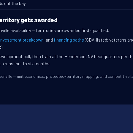
ds out the bay
territory gets awarded
ille availability — territories are awarded first-qualified.
investment breakdown
, and
financing paths
(SBA-listed; veterans an
).
evelopment call, then train at the Henderson, NV headquarters per t
en runs four to six months.
Greenville — unit economics, protected-territory mapping, and competitive