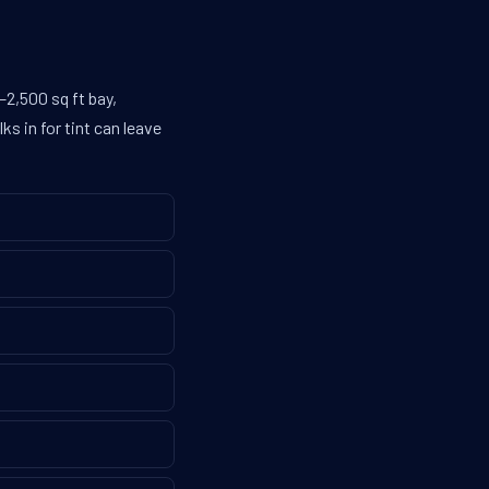
–2,500 sq ft bay,
s in for tint can leave