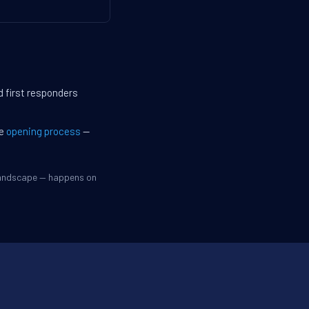
d first responders
he
opening process
—
 landscape — happens on