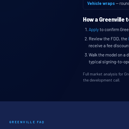
Vehicle wraps
— roun
How a Greenville 
Apply
to confirm Greenv
Review the FDD, the
receive a fee discount
Walk the model on a d
typical signing-to-op
Full market analysis for 
the development call.
GREENVILLE FAQ