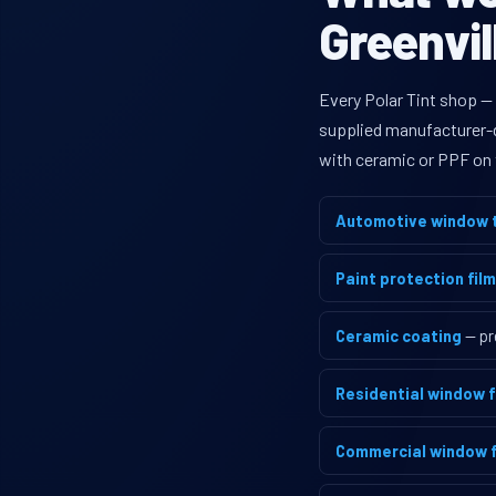
Greenvil
Every Polar Tint shop — 
supplied manufacturer-di
with ceramic or PPF on 
Automotive window t
Paint protection film
Ceramic coating
— pr
Residential window f
Commercial window f