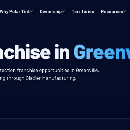
Why Polar Tint
Ownership
Territories
Resources
S Window Tint 
nchise in
Greenv
 Tint Franchise
tection franchise opportunities in Greenville,
ing through Glacier Manufacturing.