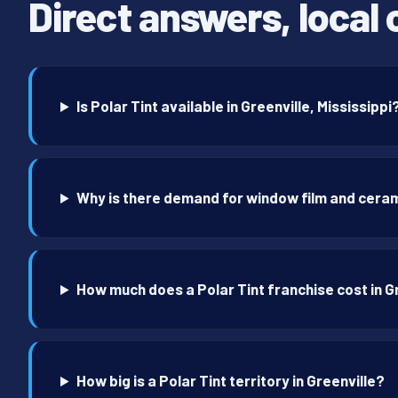
Direct answers, local 
Is Polar Tint available in Greenville, Mississippi
Why is there demand for window film and cerami
How much does a Polar Tint franchise cost in G
How big is a Polar Tint territory in Greenville?