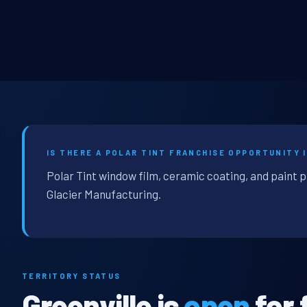
IS THERE A POLAR TINT FRANCHISE OPPORTUNITY 
Polar Tint window film, ceramic coating, and paint p
Glacier Manufacturing.
TERRITORY STATUS
Greenville is
open
for 