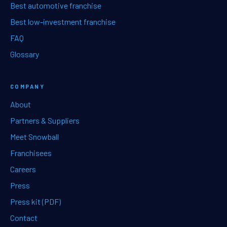
Best automotive franchise
Best low-investment franchise
FAQ
Glossary
COMPANY
About
Partners & Suppliers
Meet Snowball
Franchisees
Careers
Press
Press kit (PDF)
Contact