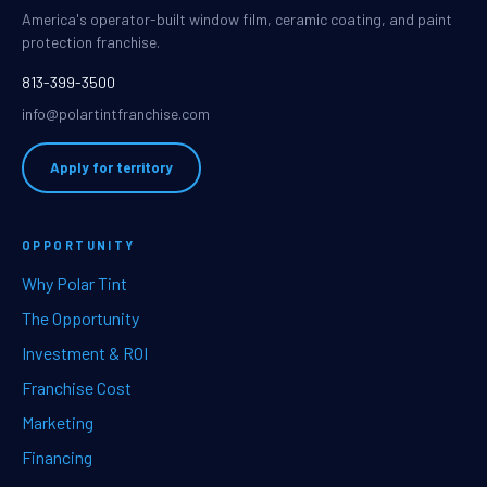
America's operator-built window film, ceramic coating, and paint
protection franchise.
813-399-3500
info@polartintfranchise.com
Apply for territory
OPPORTUNITY
Why Polar Tint
The Opportunity
Investment & ROI
Franchise Cost
Marketing
Financing