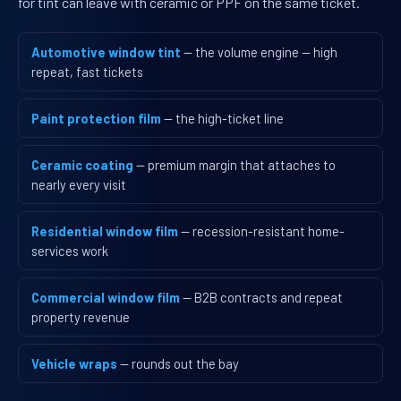
for tint can leave with ceramic or PPF on the same ticket.
Automotive window tint
— the volume engine — high
repeat, fast tickets
Paint protection film
— the high-ticket line
Ceramic coating
— premium margin that attaches to
nearly every visit
Residential window film
— recession-resistant home-
services work
Commercial window film
— B2B contracts and repeat
property revenue
Vehicle wraps
— rounds out the bay