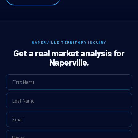
NAPERVILLE TERRITORY INQUIRY
Get a real market analysis for
Naperville.