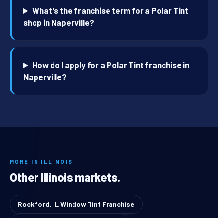
What's the franchise term for a Polar Tint
shop in Naperville?
How do I apply for a Polar Tint franchise in
Naperville?
MORE IN ILLINOIS
Other Illinois markets.
Rockford, IL Window Tint Franchise