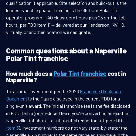
qualification if applicable. Site selection and build-out is the
longest variable phase. Training is the 65-hour Polar Tint
operator program — 40 classroom hours plus 25 on-the-job
hours, per FDD Item 11 — delivered at our Henderson, NV HQ,
virtually, or another location we designate.
Common questions about a Naperville
Polar Tint franchise
How much does a
Polar Tint franchise
cost in
Naperville?
Total initial investment per the 2026
Franchise Disclosure
Document
is the figure disclosed in the current FDD for a
single-unit award. The initial franchise fee is the fee disclosed
in FDD Item 5 (or a reduced fee if you’re converting an existing
Naperville tint shop — a substantial reduction off per FDD
Item 5
). Investment numbers do not vary state-by-state; the
Naperville all-in number is the same range as anywhere in the