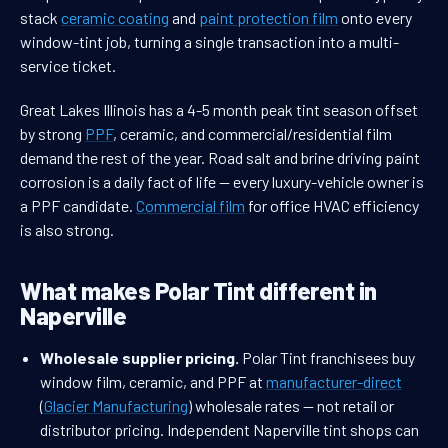
stack
ceramic coating
and
paint protection film
onto every
window-tint job, turning a single transaction into a multi-
service ticket.
Great Lakes Illinois has a 4-5 month peak tint season offset
by strong
PPF
, ceramic, and commercial/residential film
demand the rest of the year. Road salt and brine driving paint
corrosion is a daily fact of life — every luxury-vehicle owner is
a PPF candidate.
Commercial film
for office HVAC efficiency
is also strong.
What makes Polar Tint different in
Naperville
Wholesale supplier pricing.
Polar Tint franchisees buy
window film, ceramic, and PPF at
manufacturer-direct
(
Glacier Manufacturing
) wholesale rates — not retail or
distributor pricing. Independent Naperville tint shops can