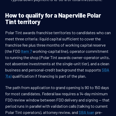
How to qualify for a Naperville Polar
Tint territory
Polar Tint awards franchise territories to candidates who can
meet three criteria: liquid capital sufficient to cover the
franchise fee plus three months of working capital reserve
(the FDD
Item 7
working-capital line), operator commitment
to running the shop (Polar Tint awards owner-operator units,
not absentee investments at the single-unit tier), and a clean
business and personal-credit background that supports
SBA
7(a)
qualification if financing is part of the plan.
The path from application to grand opening is 90 to 150 days
for most candidates. Federal law requires a 14-day minimum
FDD review window between FDD delivery and signing — that
period runs in parallel with validation calls (talking to current
Polar Tint operators), attorney review, and
SBA loan
pre-