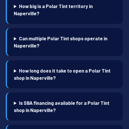
How big is a Polar Tint territory in
Naperville?
Can multiple Polar Tint shops operate in
Naperville?
How long does it take to open a Polar Tint
shop in Naperville?
Is SBA financing available for a Polar Tint
shop in Naperville?