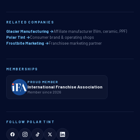
RELATED COMPANIES
Glacier Manufacturing →
Affiliate manufacturer (film, ceramic, PPF)
Polar Tint →
Consumer brand & operating shops
Frostbite Marketing →
Franchisee marketing partner
MEMBERSHIPS
PROUD MEMBER
International Franchise Association
Member since 2026
FOLLOW POLAR TINT