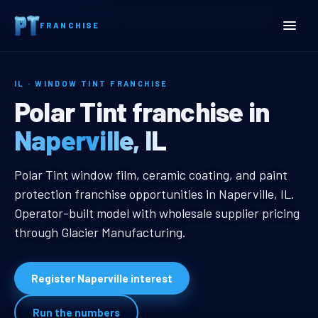
Home
Territories
Illinois
Naperville, IL Window Tint Franchise
FRANCHISE
IL · WINDOW TINT FRANCHISE
Naperville, IL Window Tin
Polar Tint franchise in
Naperville, IL
Naperville, IL Window Tint Franchi
Polar Tint window film, ceramic coating, and paint
protection franchise opportunities in Naperville, IL.
Operator-built model with wholesale supplier pricing
through Glacier Manufacturing.
Register Naperville interest
Run the numbers