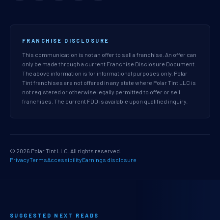
FRANCHISE DISCLOSURE
This communication is not an offer to sell a franchise. An offer can
only be made through a current Franchise Disclosure Document.
The above information is for informational purposes only. Polar
Tint franchises are not offered in any state where Polar Tint LLC is
not registered or otherwise legally permitted to offer or sell
franchises. The current FDD is available upon qualified inquiry.
© 2026 Polar Tint LLC. All rights reserved.
Privacy
Terms
Accessibility
Earnings disclosure
SUGGESTED NEXT READS