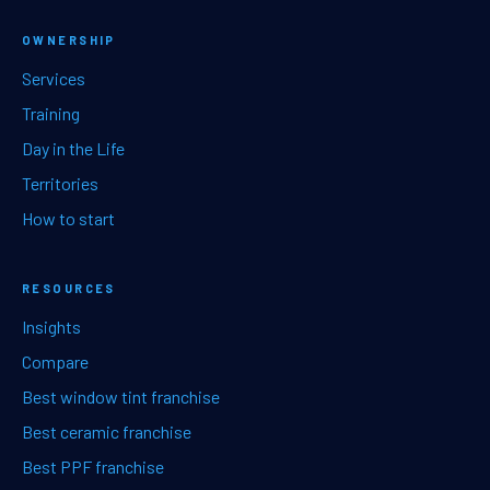
OWNERSHIP
Services
Training
Day in the Life
Territories
How to start
RESOURCES
Insights
Compare
Best window tint franchise
Best ceramic franchise
Best PPF franchise