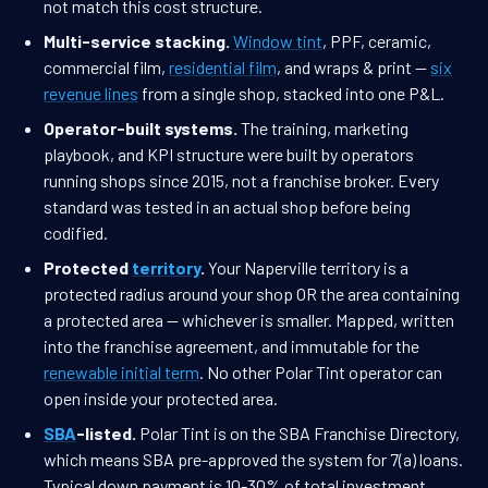
not match this cost structure.
Multi-service stacking.
Window tint
, PPF, ceramic,
commercial film,
residential film
, and wraps & print —
six
revenue lines
from a single shop, stacked into one P&L.
Operator-built systems.
The training, marketing
playbook, and KPI structure were built by operators
running shops since 2015, not a franchise broker. Every
standard was tested in an actual shop before being
codified.
Protected
territory
.
Your Naperville territory is a
protected radius around your shop OR the area containing
a protected area — whichever is smaller. Mapped, written
into the franchise agreement, and immutable for the
renewable initial term
. No other Polar Tint operator can
open inside your protected area.
SBA
-listed.
Polar Tint is on the SBA Franchise Directory,
which means SBA pre-approved the system for 7(a) loans.
Typical down payment is 10-30% of total investment.