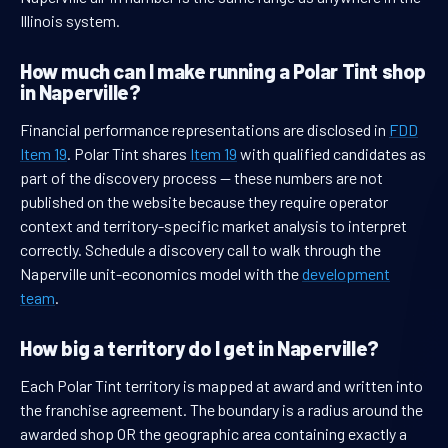
Illinois system.
How much can I make running a Polar Tint shop
in Naperville?
Financial performance representations are disclosed in
FDD
Item 19
. Polar Tint shares
Item 19
with qualified candidates as
part of the discovery process — these numbers are not
published on the website because they require operator
context and territory-specific market analysis to interpret
correctly. Schedule a discovery call to walk through the
Naperville unit-economics model with the
development
team
.
How big a territory do I get in Naperville?
Each Polar Tint territory is mapped at award and written into
the franchise agreement. The boundary is a radius around the
awarded shop OR the geographic area containing exactly a