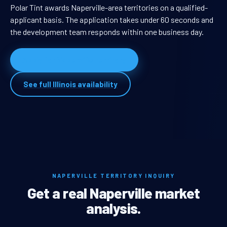
Polar Tint awards Naperville-area territories on a qualified-
applicant basis. The application takes under 60 seconds and
the development team responds within one business day.
Apply for Naperville territory
See full Illinois availability
NAPERVILLE TERRITORY INQUIRY
Get a real Naperville market
analysis.