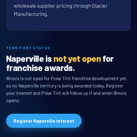
wholesale supplier pricing through Glacier
Manufacturing.
TERRITORY STATUS
Naperville is
not yet open
for
franchise awards.
Illinois is not open for Polar Tint franchise development yet,
so no Naperville territory is being awarded today. Register
your interest and Polar Tint will follow up if and when Illinois
opens.
Register Naperville interest