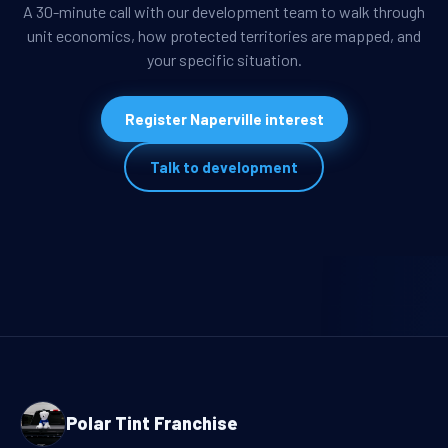
A 30-minute call with our development team to walk through
unit economics, how protected territories are mapped, and
your specific situation.
Register Naperville interest
Talk to development
Polar Tint Franchise