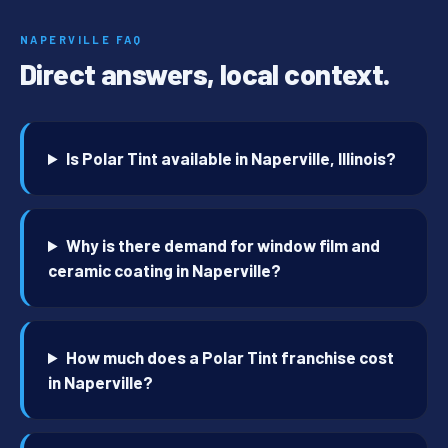
NAPERVILLE FAQ
Direct answers, local context.
Is Polar Tint available in Naperville, Illinois?
Why is there demand for window film and
ceramic coating in Naperville?
How much does a Polar Tint franchise cost
in Naperville?