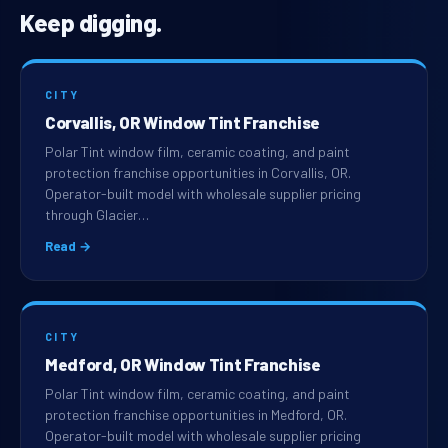
Keep digging.
CITY
Corvallis, OR Window Tint Franchise
Polar Tint window film, ceramic coating, and paint
protection franchise opportunities in Corvallis, OR.
Operator-built model with wholesale supplier pricing
through Glacier…
Read →
CITY
Medford, OR Window Tint Franchise
Polar Tint window film, ceramic coating, and paint
protection franchise opportunities in Medford, OR.
Operator-built model with wholesale supplier pricing