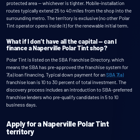
protected area — whichever is tighter. Mobile-installation
routes typically extend 25 to 40 miles from the shop into the
surrounding metro. The territory is exclusive (no other Polar
Tint operator opens inside it) for the renewable initial term.
What if I don’t have all the capital — can I
finance a Naperville Polar Tint shop?
Polar Tint is listed on the SBA Franchise Directory, which
means the SBA has pre-approved the franchise system for
7(a) loan financing. Typical down payment for an
SBA 7(a)
franchise loan is 10 to 30 percent of total investment. The
discovery process includes an introduction to SBA-preferred
franchise lenders who pre-qualify candidates in 5 to 10
business days.
Apply for a Naperville Polar Tint
territory