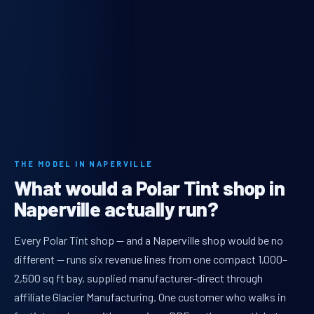
THE MODEL IN NAPERVILLE
What would a Polar Tint shop in
Naperville actually run?
Every Polar Tint shop — and a Naperville shop would be no
different — runs six revenue lines from one compact 1,000–
2,500 sq ft bay, supplied manufacturer-direct through
affiliate Glacier Manufacturing. One customer who walks in