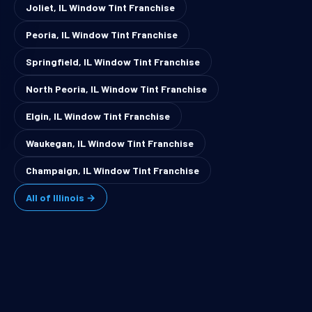
Joliet, IL Window Tint Franchise
Peoria, IL Window Tint Franchise
Springfield, IL Window Tint Franchise
North Peoria, IL Window Tint Franchise
Elgin, IL Window Tint Franchise
Waukegan, IL Window Tint Franchise
Champaign, IL Window Tint Franchise
All of Illinois →