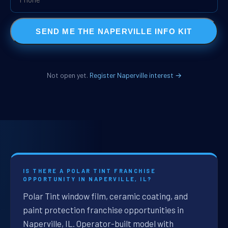
SEND ME THE NAPERVILLE INFO KIT
Not open yet.
Register Naperville interest →
IS THERE A POLAR TINT FRANCHISE
OPPORTUNITY IN NAPERVILLE, IL?
Polar Tint window film, ceramic coating, and
paint protection franchise opportunities in
Naperville, IL. Operator-built model with