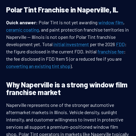
Polar Tint Franchise in Naperville, IL
Quick answer:
Polar Tint is not yet awarding
window film
,
ceramic coating
, and paint protection franchise territories in
Naperville — Illinois is not open for Polar Tint franchise
development yet. Total
initial investment
per the 2026
FDD
:
the figure disclosed in the current FDD. Initial
franchise fee
:
the fee disclosed in FDD Item 5 (or a reduced fee if you are
converting an existing tint shop
).
Why Naperville is a strong window film
franchise market
Naperville represents one of the stronger automotive
aftermarket markets in Illinois. Vehicle density, sunlight
intensity, and customer willingness to invest in protective
services all support a premium-positioned window film
shop. Polar Tint operators in markets like Naperville typically