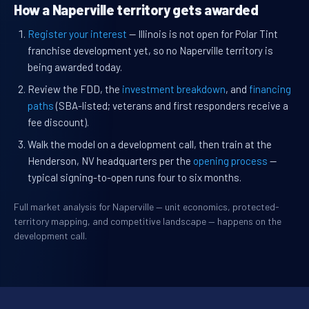
How a Naperville territory gets awarded
Register your interest
— Illinois is not open for Polar Tint
franchise development yet, so no Naperville territory is
being awarded today.
Review the FDD, the
investment breakdown
, and
financing
paths
(SBA-listed; veterans and first responders receive a
fee discount).
Walk the model on a development call, then train at the
Henderson, NV headquarters per the
opening process
—
typical signing-to-open runs four to six months.
Full market analysis for Naperville — unit economics, protected-
territory mapping, and competitive landscape — happens on the
development call.