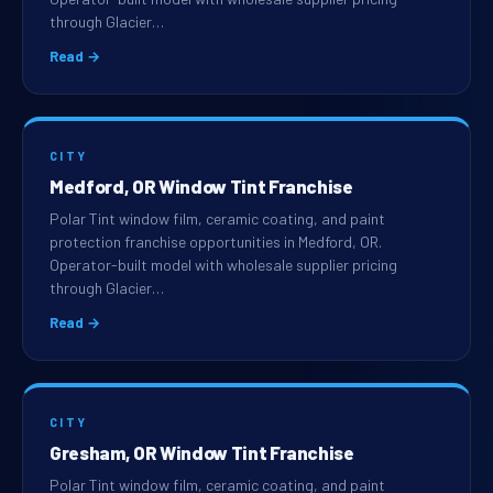
through Glacier…
Read →
CITY
Medford, OR Window Tint Franchise
Polar Tint window film, ceramic coating, and paint
protection franchise opportunities in Medford, OR.
Operator-built model with wholesale supplier pricing
through Glacier…
Read →
CITY
Gresham, OR Window Tint Franchise
Polar Tint window film, ceramic coating, and paint