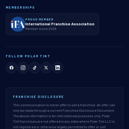
MEMBERSHIPS
PROUD MEMBER
International Franchise Association
Member since 2026
FOLLOW POLAR TINT
FRANCHISE DISCLOSURE
This communication is not an offer to sell a franchise. An offer can
only be made through a current Franchise Disclosure Document.
The above information is for informational purposes only. Polar
Tint franchises are not offered in any state where Polar Tint LLC is
not registered or otherwise legally permitted to offer or sell