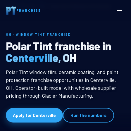
Home
Territories
Ohio
Centerville, OH Window Tint Franchise
FRANCHISE
OH · WINDOW TINT FRANCHISE
Centerville, OH Window Ti
Polar Tint franchise in
Centerville, OH
Centerville, OH Window Tint Franc
Polar Tint window film, ceramic coating, and paint
protection franchise opportunities in Centerville,
OH. Operator-built model with wholesale supplier
pricing through Glacier Manufacturing.
Apply for Centerville
Run the numbers