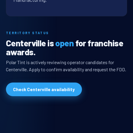
TERRITORY STATUS
Centerville is
open
for franchise
awards.
Polar Tint is actively reviewing operator candidates for
Centerville. Apply to confirm availability and request the FDD.
Check Centerville availability