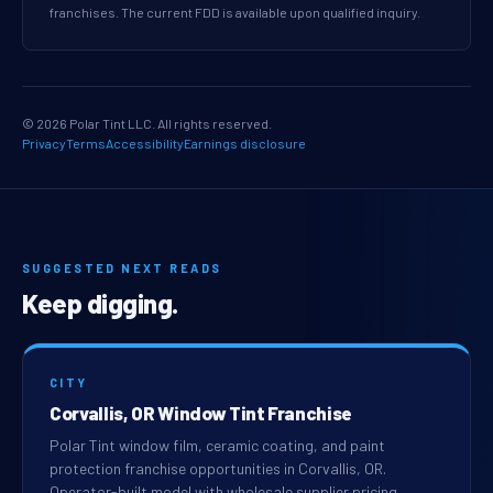
franchises. The current FDD is available upon qualified inquiry.
© 2026 Polar Tint LLC. All rights reserved.
Privacy
Terms
Accessibility
Earnings disclosure
SUGGESTED NEXT READS
Keep digging.
CITY
Corvallis, OR Window Tint Franchise
Polar Tint window film, ceramic coating, and paint
protection franchise opportunities in Corvallis, OR.
Operator-built model with wholesale supplier pricing