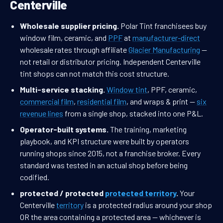
Centerville
Wholesale supplier pricing.
Polar Tint franchisees buy
window film, ceramic, and
PPF
at
manufacturer-direct
wholesale rates through affiliate
Glacier Manufacturing
—
not retail or distributor pricing. Independent Centerville
tint shops can not match this cost structure.
Multi-service stacking.
Window tint
, PPF, ceramic,
commercial film
,
residential film
, and wraps & print —
six
revenue lines
from a single shop, stacked into one P&L.
Operator-built systems.
The training, marketing
playbook, and KPI structure were built by operators
running shops since 2015, not a franchise broker. Every
standard was tested in an actual shop before being
codified.
protected / protected
protected territory
.
Your
Centerville
territory
is a protected radius around your shop
OR the area containing a protected area — whichever is