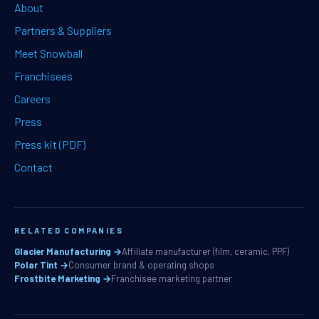
About
Partners & Suppliers
Meet Snowball
Franchisees
Careers
Press
Press kit (PDF)
Contact
RELATED COMPANIES
Glacier Manufacturing →
Affiliate manufacturer (film, ceramic, PPF)
Polar Tint →
Consumer brand & operating shops
Frostbite Marketing →
Franchisee marketing partner