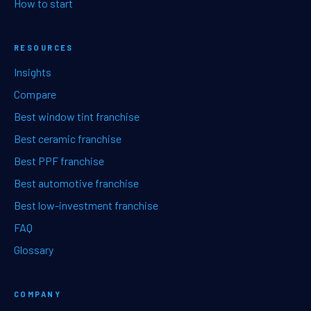
How to start
RESOURCES
Insights
Compare
Best window tint franchise
Best ceramic franchise
Best PPF franchise
Best automotive franchise
Best low-investment franchise
FAQ
Glossary
COMPANY