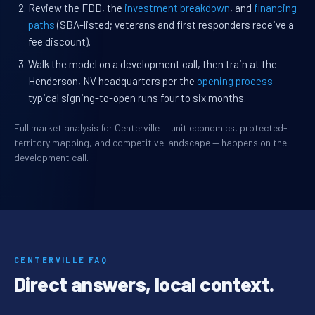
Review the FDD, the
investment breakdown
, and
financing
paths
(SBA-listed; veterans and first responders receive a
fee discount).
Walk the model on a development call, then train at the
Henderson, NV headquarters per the
opening process
—
typical signing-to-open runs four to six months.
Full market analysis for Centerville — unit economics, protected-
territory mapping, and competitive landscape — happens on the
development call.
CENTERVILLE FAQ
Direct answers, local context.