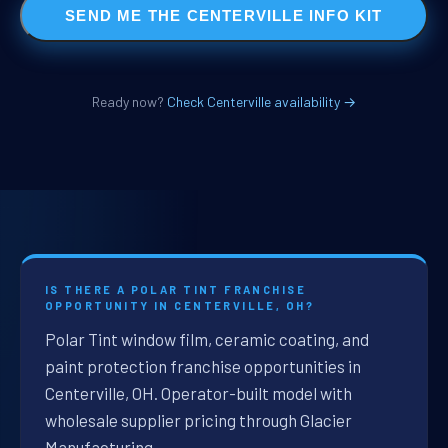
SEND ME THE CENTERVILLE INFO KIT
Ready now?
Check Centerville availability →
IS THERE A POLAR TINT FRANCHISE
OPPORTUNITY IN CENTERVILLE, OH?
Polar Tint window film, ceramic coating, and
paint protection franchise opportunities in
Centerville, OH. Operator-built model with
wholesale supplier pricing through Glacier
Manufacturing.