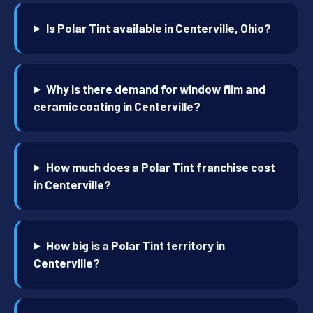
Is Polar Tint available in Centerville, Ohio?
Why is there demand for window film and
ceramic coating in Centerville?
How much does a Polar Tint franchise cost
in Centerville?
How big is a Polar Tint territory in
Centerville?