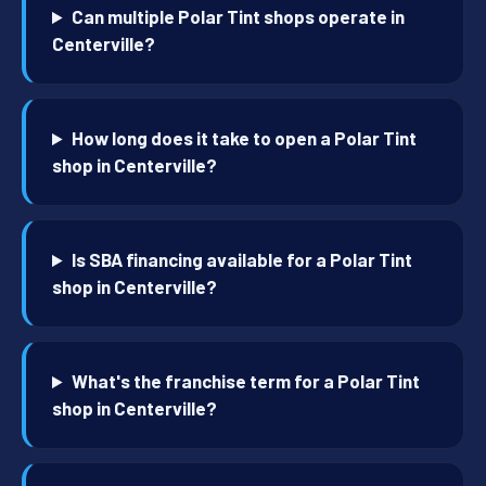
Can multiple Polar Tint shops operate in
Centerville?
How long does it take to open a Polar Tint
shop in Centerville?
Is SBA financing available for a Polar Tint
shop in Centerville?
What's the franchise term for a Polar Tint
shop in Centerville?