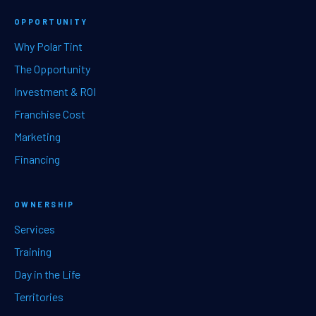
OPPORTUNITY
Why Polar Tint
The Opportunity
Investment & ROI
Franchise Cost
Marketing
Financing
OWNERSHIP
Services
Training
Day in the Life
Territories