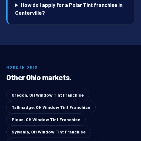
How do I apply for a Polar Tint franchise in
Centerville?
MORE IN OHIO
Other Ohio markets.
Oregon, OH Window Tint Franchise
Tallmadge, OH Window Tint Franchise
Piqua, OH Window Tint Franchise
Sylvania, OH Window Tint Franchise