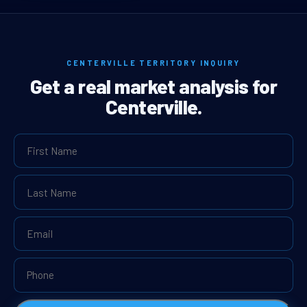
CENTERVILLE TERRITORY INQUIRY
Get a real market analysis for
Centerville.