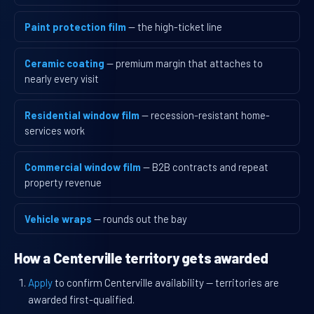
Paint protection film
— the high-ticket line
Ceramic coating
— premium margin that attaches to
nearly every visit
Residential window film
— recession-resistant home-
services work
Commercial window film
— B2B contracts and repeat
property revenue
Vehicle wraps
— rounds out the bay
How a Centerville territory gets awarded
Apply
to confirm Centerville availability — territories are
awarded first-qualified.