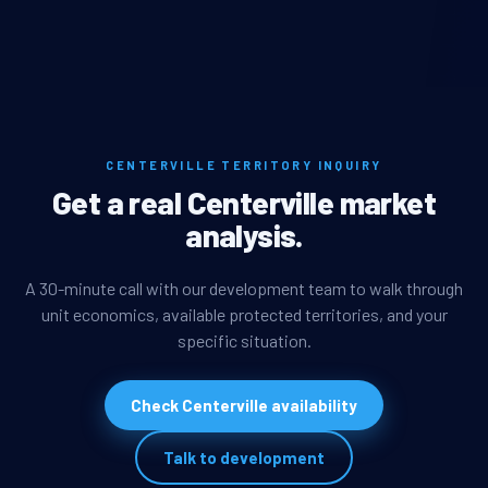
CENTERVILLE TERRITORY INQUIRY
Get a real Centerville market
analysis.
A 30-minute call with our development team to walk through
unit economics, available protected territories, and your
specific situation.
Check Centerville availability
Talk to development