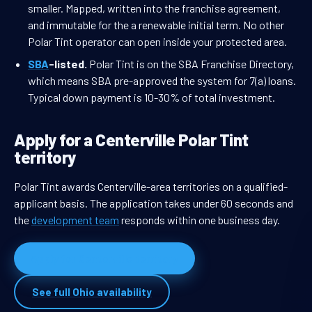
smaller. Mapped, written into the franchise agreement,
and immutable for the a renewable initial term. No other
Polar Tint operator can open inside your protected area.
SBA
-listed.
Polar Tint is on the SBA Franchise Directory,
which means SBA pre-approved the system for 7(a) loans.
Typical down payment is 10-30% of total investment.
Apply for a Centerville Polar Tint
territory
Polar Tint awards Centerville-area territories on a qualified-
applicant basis. The application takes under 60 seconds and
the
development team
responds within one business day.
Apply for Centerville territory
See full Ohio availability