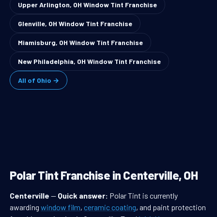
Upper Arlington, OH Window Tint Franchise
Glenville, OH Window Tint Franchise
Miamisburg, OH Window Tint Franchise
New Philadelphia, OH Window Tint Franchise
All of Ohio →
Polar Tint Franchise in Centerville, OH
Centerville
—
Quick answer:
Polar Tint is currently
awarding
window film
,
ceramic coating
, and paint protection