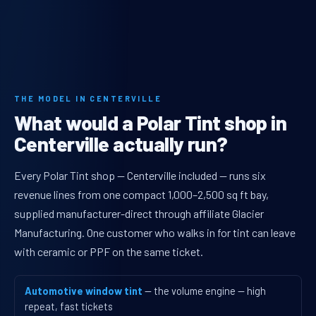
THE MODEL IN CENTERVILLE
What would a Polar Tint shop in
Centerville actually run?
Every Polar Tint shop — Centerville included — runs six
revenue lines from one compact 1,000–2,500 sq ft bay,
supplied manufacturer-direct through affiliate Glacier
Manufacturing. One customer who walks in for tint can leave
with ceramic or PPF on the same ticket.
Automotive window tint
— the volume engine — high
repeat, fast tickets