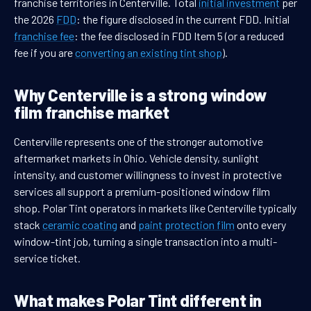
franchise territories in Centerville. Total
initial investment
per
the 2026
FDD
: the figure disclosed in the current FDD. Initial
franchise fee
: the fee disclosed in FDD Item 5 (or a reduced
fee if you are
converting an existing tint shop
).
Why Centerville is a strong window
film franchise market
Centerville represents one of the stronger automotive
aftermarket markets in Ohio. Vehicle density, sunlight
intensity, and customer willingness to invest in protective
services all support a premium-positioned window film
shop. Polar Tint operators in markets like Centerville typically
stack
ceramic coating
and
paint protection film
onto every
window-tint job, turning a single transaction into a multi-
service ticket.
What makes Polar Tint different in