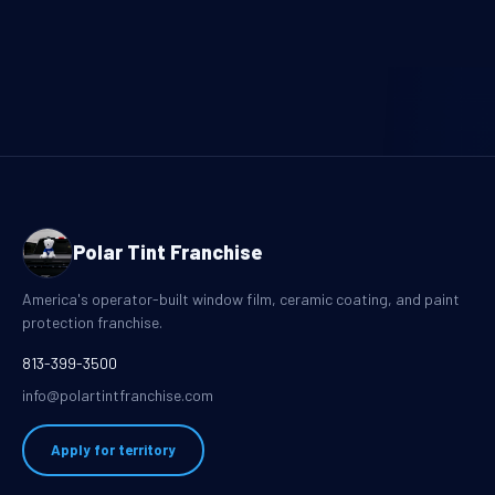
Polar Tint Franchise
America's operator-built window film, ceramic coating, and paint
protection franchise.
813-399-3500
info@polartintfranchise.com
Apply for territory