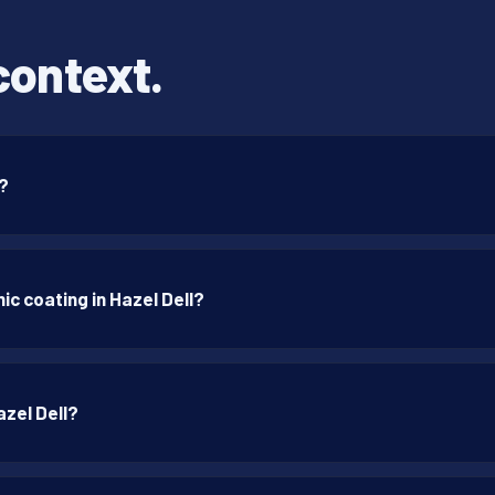
context.
n?
c coating in Hazel Dell?
azel Dell?