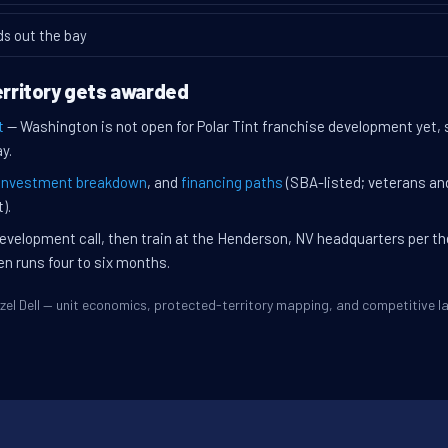
ds out the bay
territory gets awarded
t
— Washington is not open for Polar Tint franchise development yet, so
y.
investment breakdown
, and
financing paths
(SBA-listed; veterans an
).
evelopment call, then train at the Henderson, NV headquarters per t
en runs four to six months.
Hazel Dell — unit economics, protected-territory mapping, and competitive