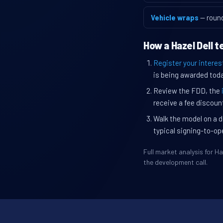
Vehicle wraps
— roun
How a Hazel Dell 
Register your interes
is being awarded toda
Review the FDD, the
receive a fee discount
Walk the model on a d
typical signing-to-op
Full market analysis for 
the development call.