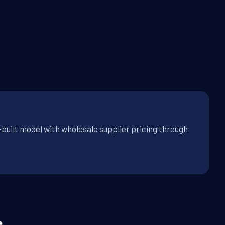
-built model with wholesale supplier pricing through
.