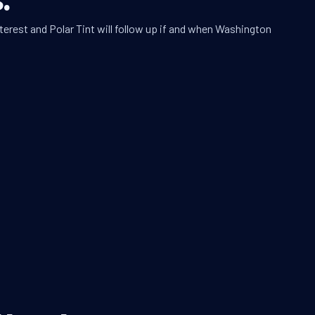
terest and Polar Tint will follow up if and when Washington