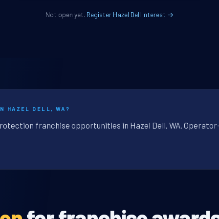
Not open yet.
Register Hazel Dell interest →
N HAZEL DELL, WA?
rotection franchise opportunities in Hazel Dell, WA. Operator
pen
for franchise awards