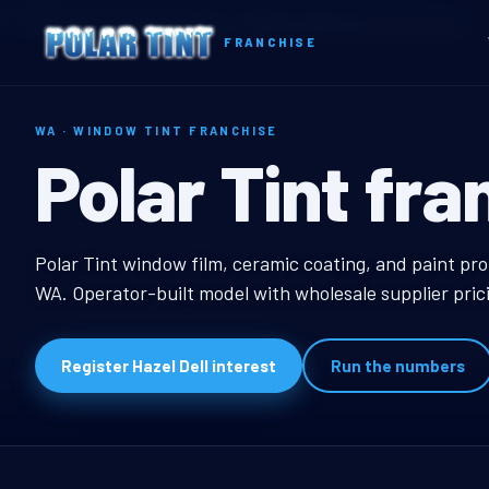
Home
Territories
Washington
Hazel Dell, WA Window Tint Franchise
FRANCHISE
WA · WINDOW TINT FRANCHISE
Hazel Dell, W
Polar Tint fra
Hazel Dell, WA Window
Polar Tint window film, ceramic coating, and paint pro
WA. Operator-built model with wholesale supplier pric
Register Hazel Dell interest
Run the numbers