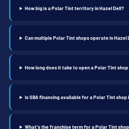
How big is a Polar Tint territory in Hazel Dell?
Can multiple Polar Tint shops operate in Hazel 
How long does it take to open a Polar Tint shop 
Is SBA financing available for a Polar Tint shop 
What's the franchise term for a Polar Tint shop 