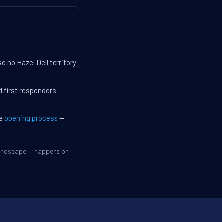
 no Hazel Dell territory
d first responders
he
opening process
—
 landscape — happens on