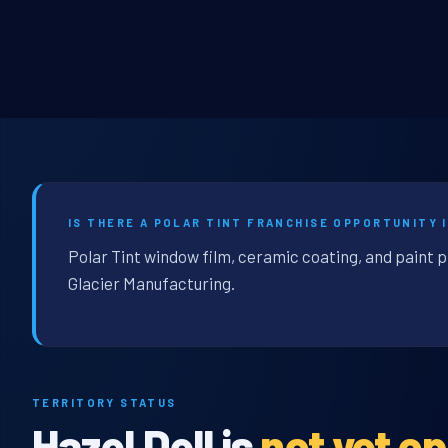
IS THERE A POLAR TINT FRANCHISE OPPORTUNITY I
Polar Tint window film, ceramic coating, and paint p
Glacier Manufacturing.
TERRITORY STATUS
Hazel Dell is
not yet o