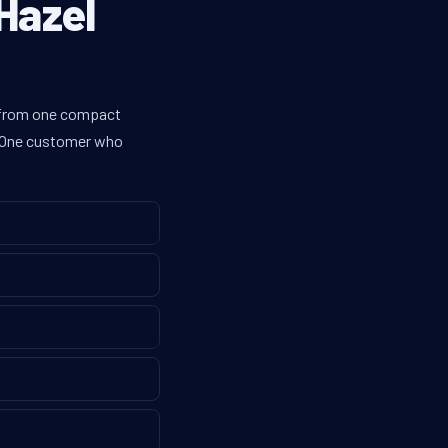
Hazel
es from one compact
g. One customer who