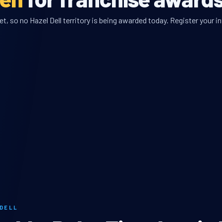
, so no Hazel Dell territory is being awarded today. Register your in
 DELL