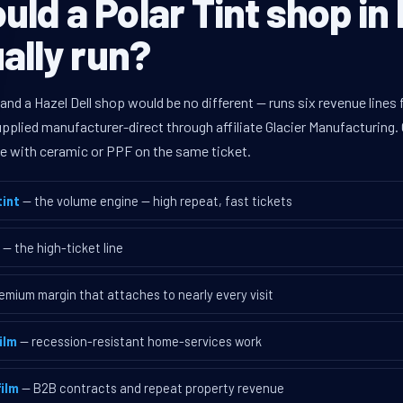
ld a Polar Tint shop in 
ually run?
 and a Hazel Dell shop would be no different — runs six revenue lin
supplied manufacturer-direct through affiliate Glacier Manufacturin
ave with ceramic or PPF on the same ticket.
int
— the volume engine — high repeat, fast tickets
— the high-ticket line
emium margin that attaches to nearly every visit
ilm
— recession-resistant home-services work
ilm
— B2B contracts and repeat property revenue