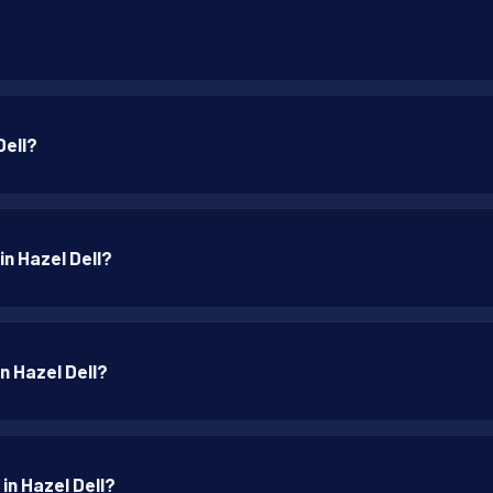
Dell?
in Hazel Dell?
in Hazel Dell?
in Hazel Dell?