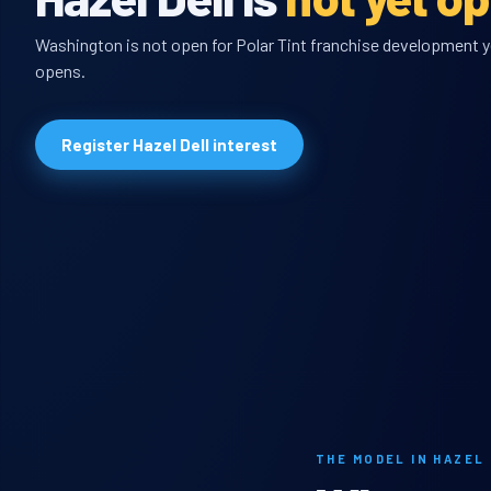
Washington is not open for Polar Tint franchise development yet
opens.
Register Hazel Dell interest
THE MODEL IN HAZEL