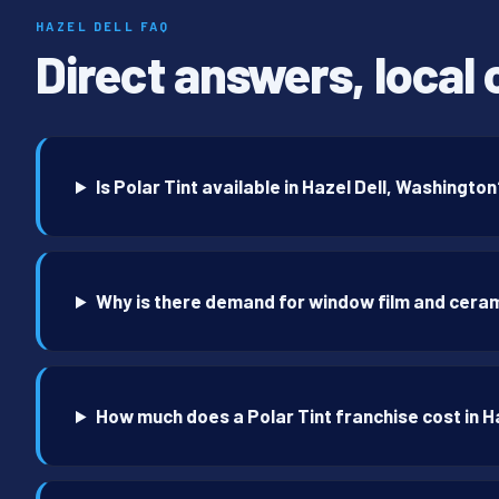
HAZEL DELL FAQ
Direct answers, local 
Is Polar Tint available in Hazel Dell, Washingto
Why is there demand for window film and cerami
How much does a Polar Tint franchise cost in H