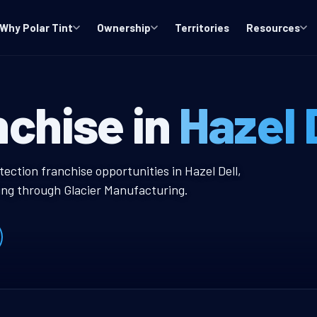
Why Polar Tint
Ownership
Territories
Resources
A Window Tint 
nchise in
Hazel 
 Tint Franchise
tection franchise opportunities in Hazel Dell,
ing through Glacier Manufacturing.