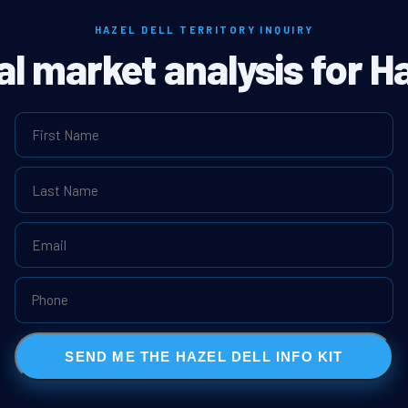
HAZEL DELL TERRITORY INQUIRY
al market analysis for Ha
SEND ME THE HAZEL DELL INFO KIT