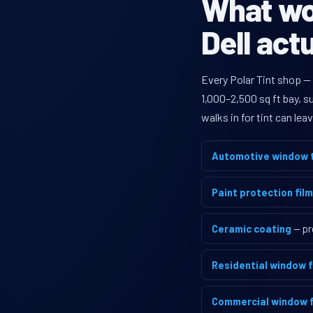
What wou
Dell act
Every Polar Tint shop —
1,000–2,500 sq ft bay, 
walks in for tint can le
Automotive window t
Paint protection film
Ceramic coating
— pr
Residential window f
Commercial window f