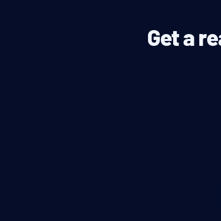
Get a re