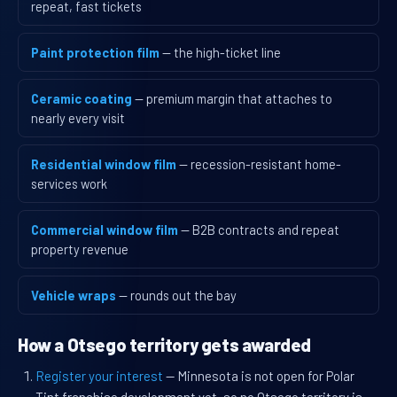
repeat, fast tickets
Paint protection film
— the high-ticket line
Ceramic coating
— premium margin that attaches to
nearly every visit
Residential window film
— recession-resistant home-
services work
Commercial window film
— B2B contracts and repeat
property revenue
Vehicle wraps
— rounds out the bay
How a Otsego territory gets awarded
Register your interest
— Minnesota is not open for Polar