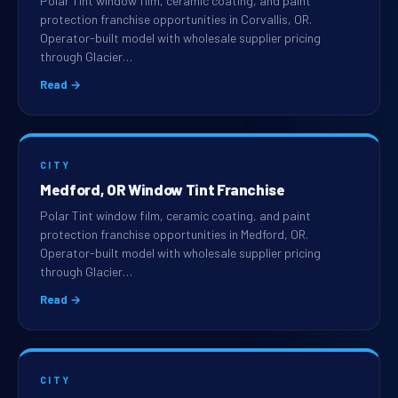
Polar Tint window film, ceramic coating, and paint
protection franchise opportunities in Corvallis, OR.
Operator-built model with wholesale supplier pricing
through Glacier…
Read →
CITY
Medford, OR Window Tint Franchise
Polar Tint window film, ceramic coating, and paint
protection franchise opportunities in Medford, OR.
Operator-built model with wholesale supplier pricing
through Glacier…
Read →
CITY