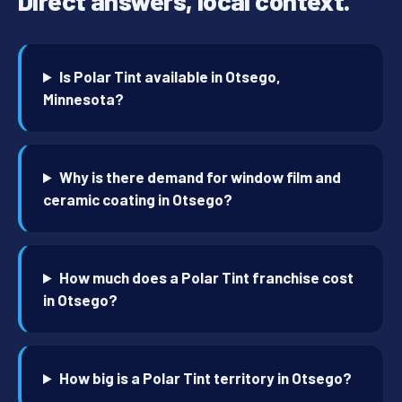
Direct answers, local context.
Is Polar Tint available in Otsego,
Minnesota?
Why is there demand for window film and
ceramic coating in Otsego?
How much does a Polar Tint franchise cost
in Otsego?
How big is a Polar Tint territory in Otsego?