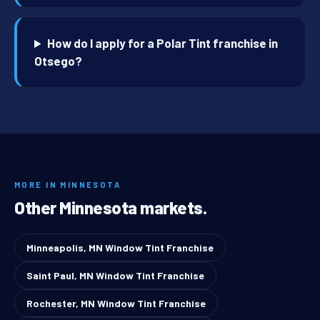
How do I apply for a Polar Tint franchise in
Otsego?
MORE IN MINNESOTA
Other Minnesota markets.
Minneapolis, MN Window Tint Franchise
Saint Paul, MN Window Tint Franchise
Rochester, MN Window Tint Franchise