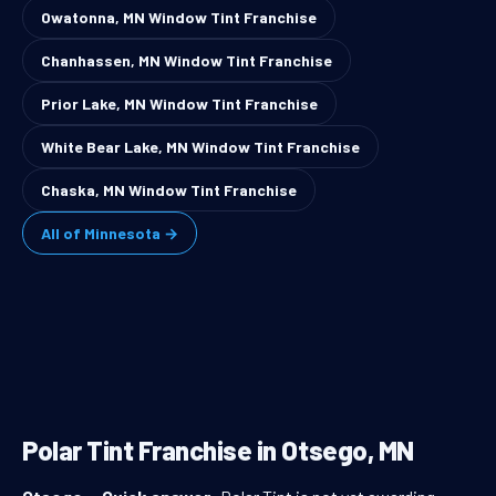
Owatonna, MN Window Tint Franchise
Chanhassen, MN Window Tint Franchise
Prior Lake, MN Window Tint Franchise
White Bear Lake, MN Window Tint Franchise
Chaska, MN Window Tint Franchise
All of Minnesota →
Polar Tint Franchise in Otsego, MN