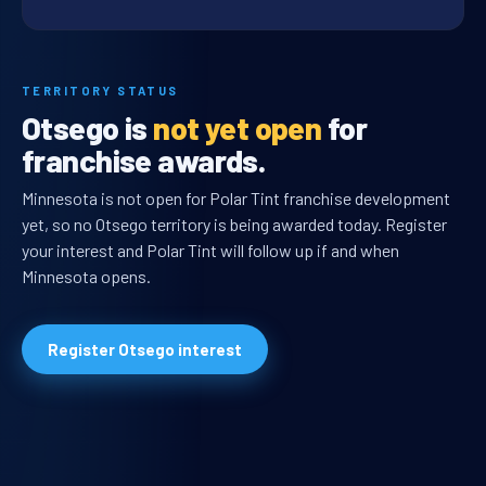
TERRITORY STATUS
Otsego is
not yet open
for
franchise awards.
Minnesota is not open for Polar Tint franchise development
yet, so no Otsego territory is being awarded today. Register
your interest and Polar Tint will follow up if and when
Minnesota opens.
Register Otsego interest