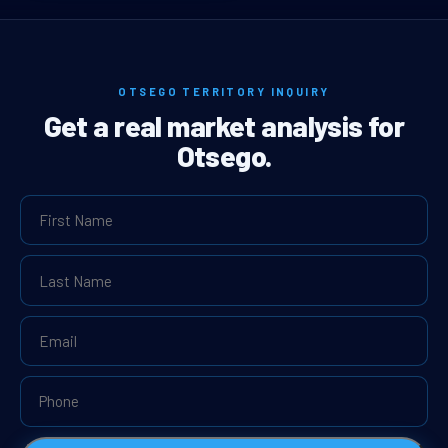
OTSEGO TERRITORY INQUIRY
Get a real market analysis for
Otsego.