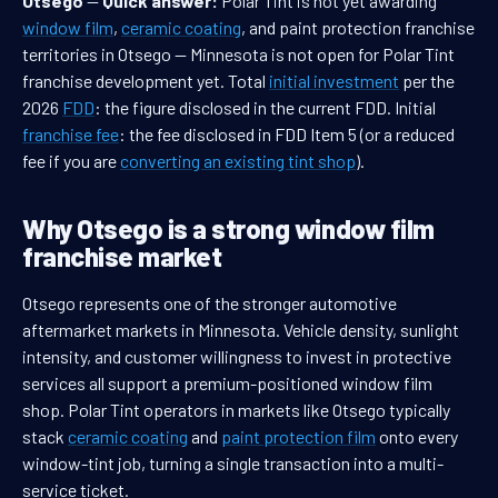
Otsego
—
Quick answer:
Polar Tint is not yet awarding
window film
,
ceramic coating
, and paint protection franchise
territories in Otsego — Minnesota is not open for Polar Tint
franchise development yet. Total
initial investment
per the
2026
FDD
: the figure disclosed in the current FDD. Initial
franchise fee
: the fee disclosed in FDD Item 5 (or a reduced
fee if you are
converting an existing tint shop
).
Why Otsego is a strong window film
franchise market
Otsego represents one of the stronger automotive
aftermarket markets in Minnesota. Vehicle density, sunlight
intensity, and customer willingness to invest in protective
services all support a premium-positioned window film
shop. Polar Tint operators in markets like Otsego typically
stack
ceramic coating
and
paint protection film
onto every
window-tint job, turning a single transaction into a multi-
service ticket.