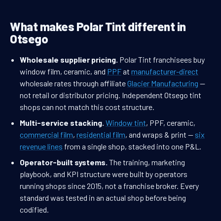
What makes Polar Tint different in
Otsego
Wholesale supplier pricing.
Polar Tint franchisees buy
window film, ceramic, and
PPF
at
manufacturer-direct
wholesale rates through affiliate
Glacier Manufacturing
—
not retail or distributor pricing. Independent Otsego tint
shops can not match this cost structure.
Multi-service stacking.
Window tint
, PPF, ceramic,
commercial film
,
residential film
, and wraps & print —
six
revenue lines
from a single shop, stacked into one P&L.
Operator-built systems.
The training, marketing
playbook, and KPI structure were built by operators
running shops since 2015, not a franchise broker. Every
standard was tested in an actual shop before being
codified.