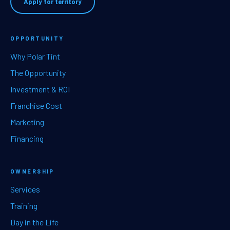
Apply for territory
OPPORTUNITY
Why Polar Tint
The Opportunity
Investment & ROI
Franchise Cost
Marketing
Financing
OWNERSHIP
Services
Training
Day in the Life