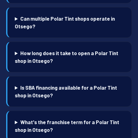
Can multiple Polar Tint shops operate in
Otsego?
How long does it take to open a Polar Tint
shop in Otsego?
Is SBA financing available for a Polar Tint
shop in Otsego?
What's the franchise term for a Polar Tint
shop in Otsego?