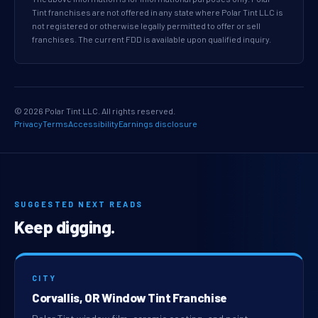
Tint franchises are not offered in any state where Polar Tint LLC is
not registered or otherwise legally permitted to offer or sell
franchises. The current FDD is available upon qualified inquiry.
© 2026 Polar Tint LLC. All rights reserved.
Privacy
Terms
Accessibility
Earnings disclosure
SUGGESTED NEXT READS
Keep digging.
CITY
Corvallis, OR Window Tint Franchise