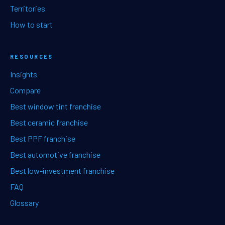
Territories
How to start
RESOURCES
Insights
Compare
Best window tint franchise
Best ceramic franchise
Best PPF franchise
Best automotive franchise
Best low-investment franchise
FAQ
Glossary