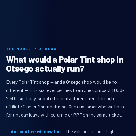
THE MODEL IN OTSEGO
What would a Polar Tint shop in
Otsego actually run?
Every Polar Tint shop — and a Otsego shop would be no
different — runs six revenue lines from one compact 1,000–
2,500 sq ft bay, supplied manufacturer-direct through
affiliate Glacier Manufacturing. One customer who walks in
for tint can leave with ceramic or PPF on the same ticket.
Automotive window tint
— the volume engine — high