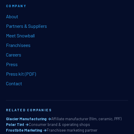
COMPANY
About
Partners & Suppliers
Meet Snowball
Franchisees
Careers
Press
Press kit (PDF)
Contact
RELATED COMPANIES
Glacier Manufacturing →
Affiliate manufacturer (film, ceramic, PPF)
Polar Tint →
Consumer brand & operating shops
Frostbite Marketing →
Franchisee marketing partner