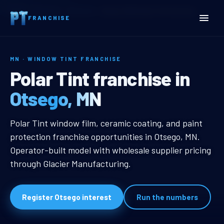
Home
Territories
Minnesota
Otsego, MN Window Tint Franchise
FRANCHISE
MN · WINDOW TINT FRANCHISE
Otsego, MN Window Tint F
Polar Tint franchise in
Otsego, MN
Otsego, MN Window Tint Franchise
Polar Tint window film, ceramic coating, and paint
protection franchise opportunities in Otsego, MN.
Operator-built model with wholesale supplier pricing
through Glacier Manufacturing.
Register Otsego interest
Run the numbers