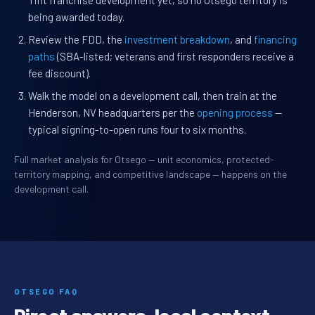
Tint franchise development yet, so no Otsego territory is
being awarded today.
Review the FDD, the
investment breakdown
, and
financing
paths
(SBA-listed; veterans and first responders receive a
fee discount).
Walk the model on a development call, then train at the
Henderson, NV headquarters per the
opening process
—
typical signing-to-open runs four to six months.
Full market analysis for Otsego — unit economics, protected-
territory mapping, and competitive landscape — happens on the
development call.
OTSEGO FAQ