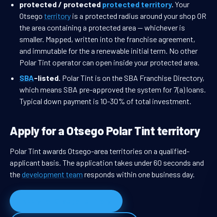
protected / protected
protected territory
.
Your
Otsego
territory
is a protected radius around your shop OR
the area containing a protected area — whichever is
smaller. Mapped, written into the franchise agreement,
and immutable for the a renewable initial term. No other
Polar Tint operator can open inside your protected area.
SBA
-listed.
Polar Tint is on the SBA Franchise Directory,
which means SBA pre-approved the system for 7(a) loans.
Typical down payment is 10-30% of total investment.
Apply for a Otsego Polar Tint territory
Polar Tint awards Otsego-area territories on a qualified-
applicant basis. The application takes under 60 seconds and
the
development team
responds within one business day.
Apply for Otsego territory