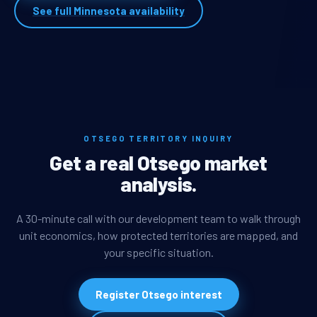
See full Minnesota availability
OTSEGO TERRITORY INQUIRY
Get a real Otsego market
analysis.
A 30-minute call with our development team to walk through
unit economics, how protected territories are mapped, and
your specific situation.
Register Otsego interest