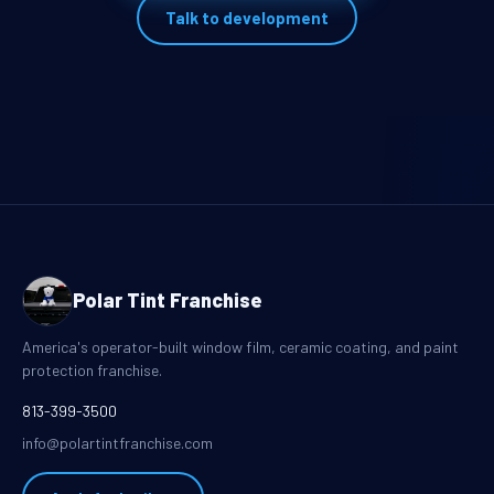
Talk to development
Polar Tint Franchise
America's operator-built window film, ceramic coating, and paint
protection franchise.
813-399-3500
info@polartintfranchise.com