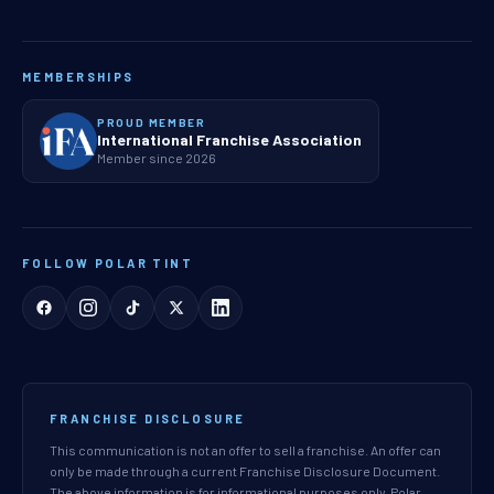
MEMBERSHIPS
PROUD MEMBER
International Franchise Association
Member since 2026
FOLLOW POLAR TINT
FRANCHISE DISCLOSURE
This communication is not an offer to sell a franchise. An offer can
only be made through a current Franchise Disclosure Document.
The above information is for informational purposes only. Polar