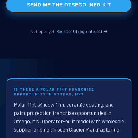
SEND ME THE OTSEGO INFO KIT
Not open yet.
Register Otsego interest →
IS THERE A POLAR TINT FRANCHISE
OPPORTUNITY IN OTSEGO, MN?
Polar Tint window film, ceramic coating, and
paint protection franchise opportunities in
Otsego, MN. Operator-built model with wholesale
supplier pricing through Glacier Manufacturing.