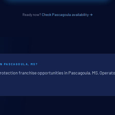
Ready now?
Check Pascagoula availability →
IN PASCAGOULA, MS?
protection franchise opportunities in Pascagoula, MS. Operato