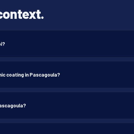
context.
pi?
ic coating in Pascagoula?
Pascagoula?