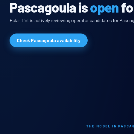
Pascagoula is
open
fo
Polar Tint is actively reviewing operator candidates for Pascag
Check Pascagoula availability
THE MODEL IN PASCA