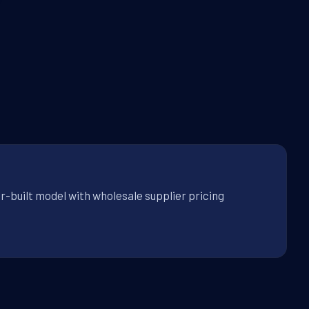
r-built model with wholesale supplier pricing