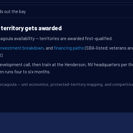
ds out the bay
 territory gets awarded
goula availability — territories are awarded first-qualified.
investment breakdown
, and
financing paths
(SBA-listed; veterans an
).
evelopment call, then train at the Henderson, NV headquarters per t
en runs four to six months.
Pascagoula — unit economics, protected-territory mapping, and competiti