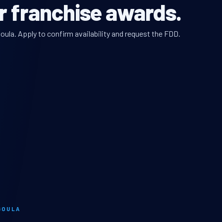
r franchise awards.
oula. Apply to confirm availability and request the FDD.
GOULA