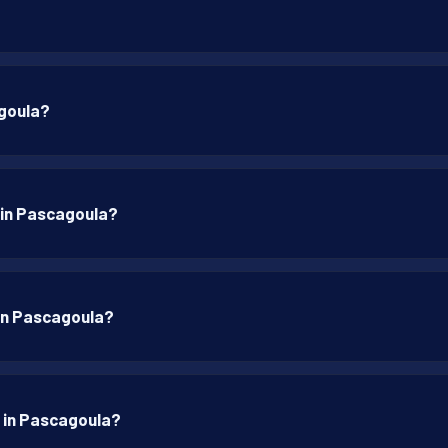
agoula?
p in Pascagoula?
p in Pascagoula?
p in Pascagoula?