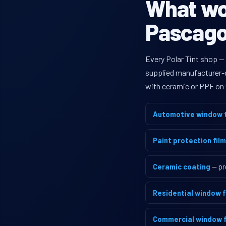
What wou
Pascagou
Every Polar Tint shop —
supplied manufacturer-di
with ceramic or PPF on 
Automotive window t
Paint protection film
Ceramic coating
— pr
Residential window f
Commercial window f