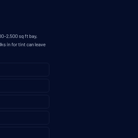
0–2,500 sq ft bay,
s in for tint can leave