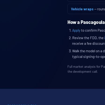
Vehicle wraps
— roun
How a Pascagoula
Apply
to confirm Pasca
Review the FDD, the
receive a fee discount
Walk the model on a d
typical signing-to-op
Full market analysis for 
the development call.