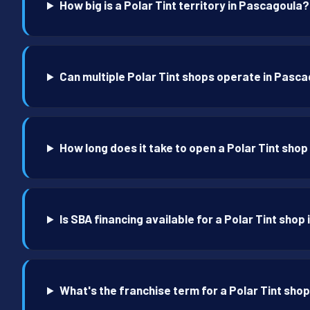
How big is a Polar Tint territory in Pascagoula?
Can multiple Polar Tint shops operate in Pasc
How long does it take to open a Polar Tint sho
Is SBA financing available for a Polar Tint sho
What's the franchise term for a Polar Tint sho