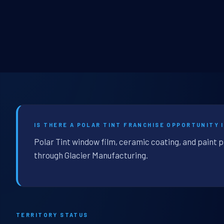
IS THERE A POLAR TINT FRANCHISE OPPORTUNITY 
Polar Tint window film, ceramic coating, and paint 
through Glacier Manufacturing.
TERRITORY STATUS