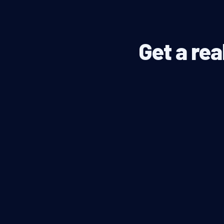
Get a rea