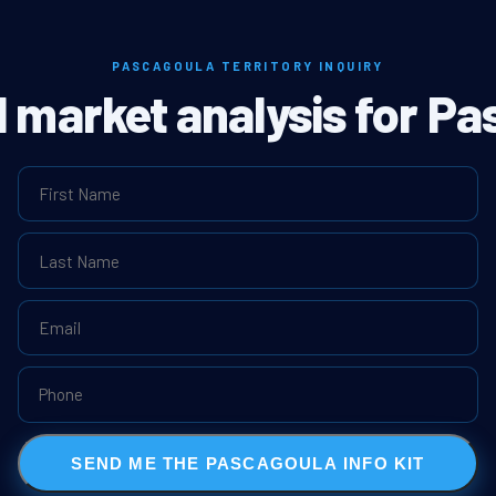
PASCAGOULA TERRITORY INQUIRY
l market analysis for P
SEND ME THE PASCAGOULA INFO KIT