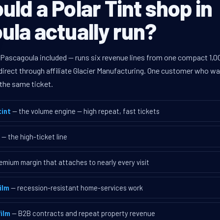
ld a Polar Tint shop in
la actually run?
 Pascagoula included — runs six revenue lines from one compact 1,00
rect through affiliate Glacier Manufacturing. One customer who walk
the same ticket.
int
— the volume engine — high repeat, fast tickets
— the high-ticket line
emium margin that attaches to nearly every visit
ilm
— recession-resistant home-services work
ilm
— B2B contracts and repeat property revenue