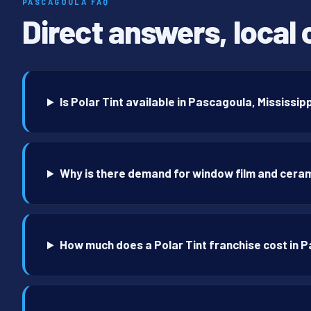
PASCAGOULA FAQ
Direct answers, local 
Is Polar Tint available in Pascagoula, Mississip
Why is there demand for window film and ceram
How much does a Polar Tint franchise cost in 