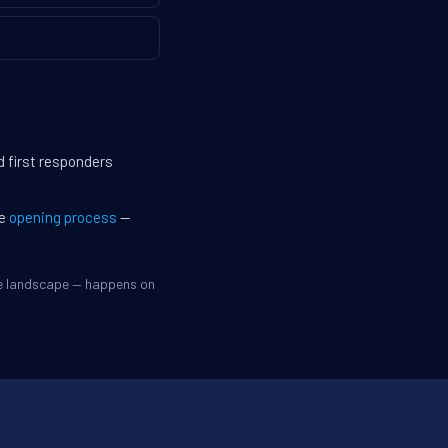
d first responders
he
opening process
—
ve landscape — happens on