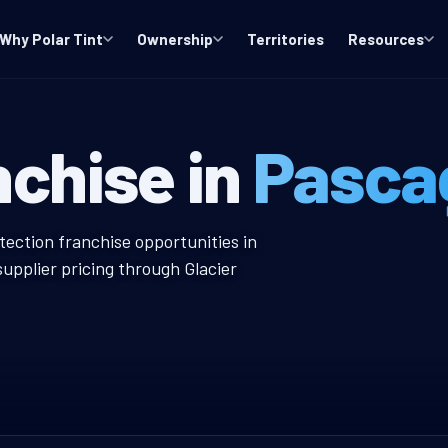
Why Polar Tint
Ownership
Territories
Resources
MS Window Tint
nchise in
Pasca
w Tint Franchise
tection franchise opportunities in
upplier pricing through Glacier