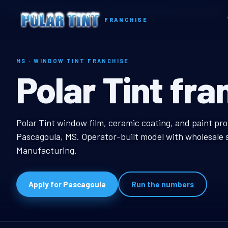
Home
Territories
Mississippi
Pascagoula, MS Window Tint Franchise
FRANCHISE
MS · WINDOW TINT FRANCHISE
Pascagoula, 
Polar Tint fra
Pascagoula, MS Windo
Polar Tint window film, ceramic coating, and paint pro
Pascagoula, MS. Operator-built model with wholesale s
Manufacturing.
Apply for Pascagoula
Run the numbers