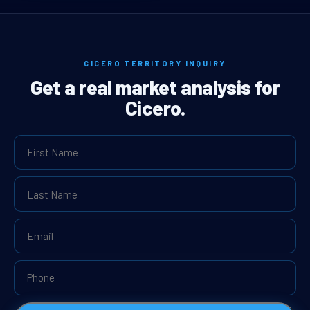
CICERO TERRITORY INQUIRY
Get a real market analysis for
Cicero.