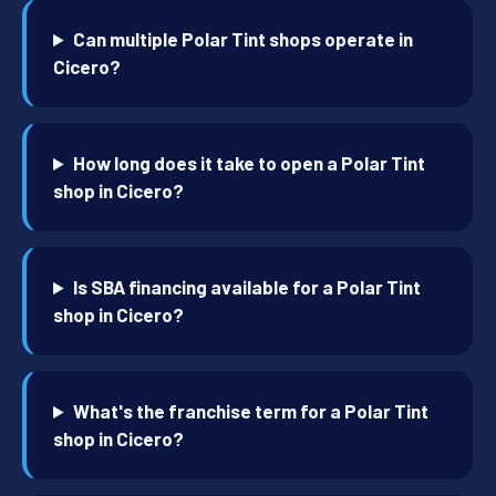
Can multiple Polar Tint shops operate in
Cicero?
How long does it take to open a Polar Tint
shop in Cicero?
Is SBA financing available for a Polar Tint
shop in Cicero?
What's the franchise term for a Polar Tint
shop in Cicero?