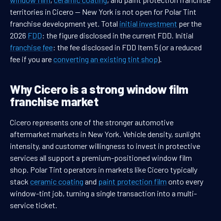
territories in Cicero — New York is not open for Polar Tint
franchise development yet. Total
initial investment
per the
2026
FDD
: the figure disclosed in the current FDD. Initial
franchise fee
: the fee disclosed in FDD Item 5 (or a reduced
fee if you are
converting an existing tint shop
).
Why Cicero is a strong window film
franchise market
Cicero represents one of the stronger automotive
aftermarket markets in New York. Vehicle density, sunlight
intensity, and customer willingness to invest in protective
services all support a premium-positioned window film
shop. Polar Tint operators in markets like Cicero typically
stack
ceramic coating
and
paint protection film
onto every
window-tint job, turning a single transaction into a multi-
service ticket.