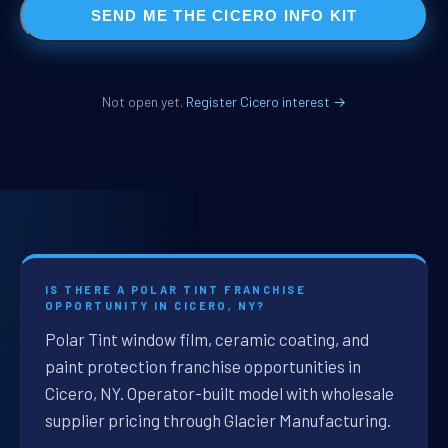
SEND ME THE CICERO INFO KIT
Not open yet.
Register Cicero interest →
IS THERE A POLAR TINT FRANCHISE
OPPORTUNITY IN CICERO, NY?
Polar Tint window film, ceramic coating, and
paint protection franchise opportunities in
Cicero, NY. Operator-built model with wholesale
supplier pricing through Glacier Manufacturing.