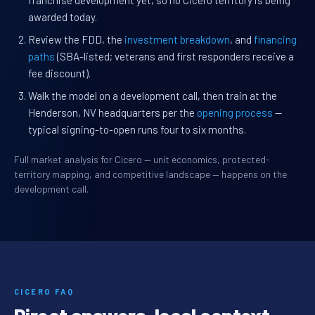
franchise development yet, so no Cicero territory is being
awarded today.
Review the FDD, the
investment breakdown
, and
financing
paths
(SBA-listed; veterans and first responders receive a
fee discount).
Walk the model on a development call, then train at the
Henderson, NV headquarters per the
opening process
—
typical signing-to-open runs four to six months.
Full market analysis for Cicero — unit economics, protected-
territory mapping, and competitive landscape — happens on the
development call.
CICERO FAQ