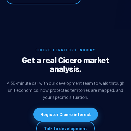
CICERO TERRITORY INQUIRY
Get a real Cicero market
analysis.
A 30-minute call with our development team to walk through
unit economics, how protected territories are mapped, and
your specific situation.
Register Cicero interest
Talk to development