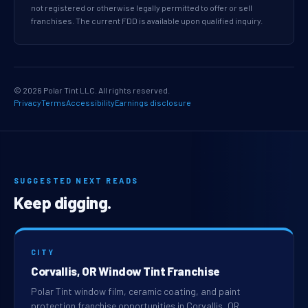
not registered or otherwise legally permitted to offer or sell
franchises. The current FDD is available upon qualified inquiry.
© 2026 Polar Tint LLC. All rights reserved.
Privacy
Terms
Accessibility
Earnings disclosure
SUGGESTED NEXT READS
Keep digging.
CITY
Corvallis, OR Window Tint Franchise
Polar Tint window film, ceramic coating, and paint
protection franchise opportunities in Corvallis, OR.