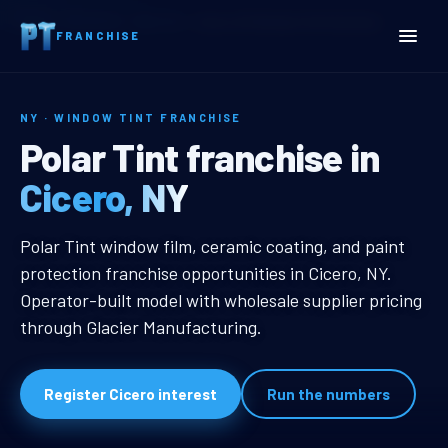
Home
Territories
New York
Cicero, NY Window Tint Franchise
FRANCHISE
NY · WINDOW TINT FRANCHISE
Cicero, NY Window Tint F
Polar Tint franchise in
Cicero, NY
Cicero, NY Window Tint Franchise
Polar Tint window film, ceramic coating, and paint
protection franchise opportunities in Cicero, NY.
Operator-built model with wholesale supplier pricing
through Glacier Manufacturing.
Register Cicero interest
Run the numbers