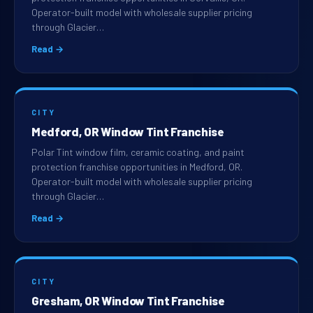
Operator-built model with wholesale supplier pricing
through Glacier…
Read →
CITY
Medford, OR Window Tint Franchise
Polar Tint window film, ceramic coating, and paint
protection franchise opportunities in Medford, OR.
Operator-built model with wholesale supplier pricing
through Glacier…
Read →
CITY
Gresham, OR Window Tint Franchise