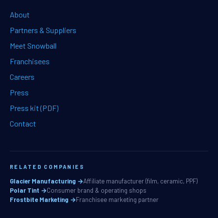
About
Partners & Suppliers
Meet Snowball
Franchisees
Careers
Press
Press kit (PDF)
Contact
RELATED COMPANIES
Glacier Manufacturing →
Affiliate manufacturer (film, ceramic, PPF)
Polar Tint →
Consumer brand & operating shops
Frostbite Marketing →
Franchisee marketing partner