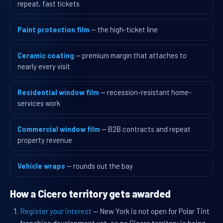
repeat, fast tickets
Paint protection film
— the high-ticket line
Ceramic coating
— premium margin that attaches to
nearly every visit
Residential window film
— recession-resistant home-
services work
Commercial window film
— B2B contracts and repeat
property revenue
Vehicle wraps
— rounds out the bay
How a Cicero territory gets awarded
Register your interest
— New York is not open for Polar Tint