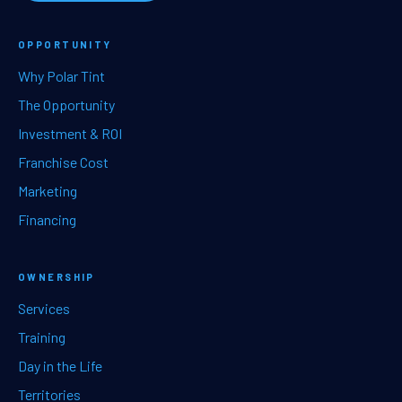
OPPORTUNITY
Why Polar Tint
The Opportunity
Investment & ROI
Franchise Cost
Marketing
Financing
OWNERSHIP
Services
Training
Day in the Life
Territories