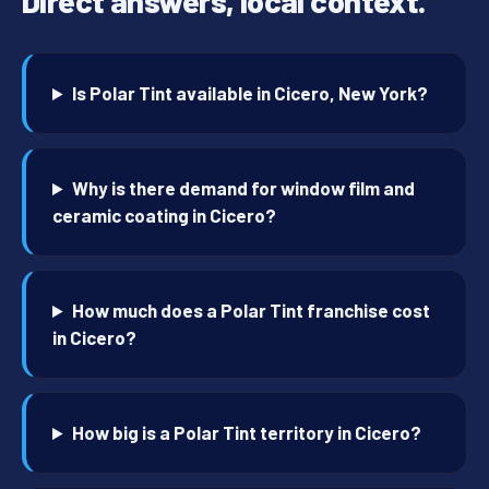
Direct answers, local context.
Is Polar Tint available in Cicero, New York?
Why is there demand for window film and
ceramic coating in Cicero?
How much does a Polar Tint franchise cost
in Cicero?
How big is a Polar Tint territory in Cicero?