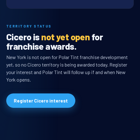
TERRITORY STATUS
Cicero is
not yet open
for
franchise awards.
New York is not open for Polar Tint franchise development
yet, so no Cicero territory is being awarded today. Register
your interest and Polar Tint will follow up if and when New
York opens.
Register Cicero interest