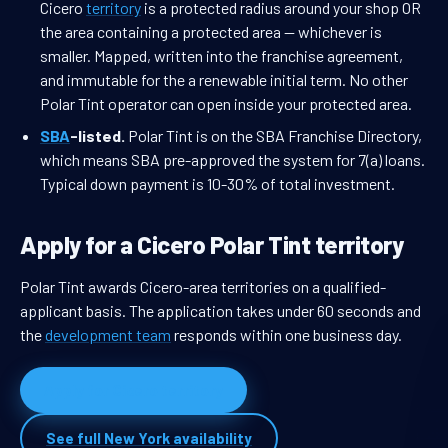
Cicero
territory
is a protected radius around your shop OR
the area containing a protected area — whichever is
smaller. Mapped, written into the franchise agreement,
and immutable for the a renewable initial term. No other
Polar Tint operator can open inside your protected area.
SBA
-listed.
Polar Tint is on the SBA Franchise Directory,
which means SBA pre-approved the system for 7(a) loans.
Typical down payment is 10-30% of total investment.
Apply for a Cicero Polar Tint territory
Polar Tint awards Cicero-area territories on a qualified-
applicant basis. The application takes under 60 seconds and
the
development team
responds within one business day.
Apply for Cicero territory
See full New York availability