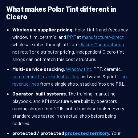
What makes Polar Tint different in
Cicero
Wholesale supplier pricing.
Polar Tint franchisees buy
window film, ceramic, and
PPF
at
manufacturer-direct
wholesale rates through affiliate
Glacier Manufacturing
—
not retail or distributor pricing. Independent Cicero tint
shops can not match this cost structure.
Multi-service stacking.
Window tint
, PPF, ceramic,
commercial film
,
residential film
, and wraps & print —
six
revenue lines
from a single shop, stacked into one P&L.
Operator-built systems.
The training, marketing
playbook, and KPI structure were built by operators
running shops since 2015, not a franchise broker. Every
standard was tested in an actual shop before being
codified.
protected / protected
protected territory
.
Your