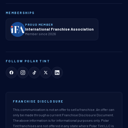
MEMBERSHIPS
PROUD MEMBER
International Franchise Association
Member since 2026
FOLLOW POLAR TINT
FRANCHISE DISCLOSURE
This communication is not an offer to sell a franchise. An offer can
only be made through a current Franchise Disclosure Document.
The above information is for informational purposes only. Polar
Tint franchises are not offered in any state where Polar Tint LLC is