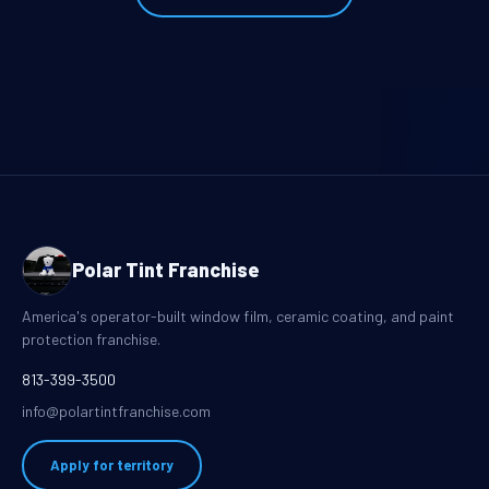
Polar Tint Franchise
America's operator-built window film, ceramic coating, and paint
protection franchise.
813-399-3500
info@polartintfranchise.com
Apply for territory