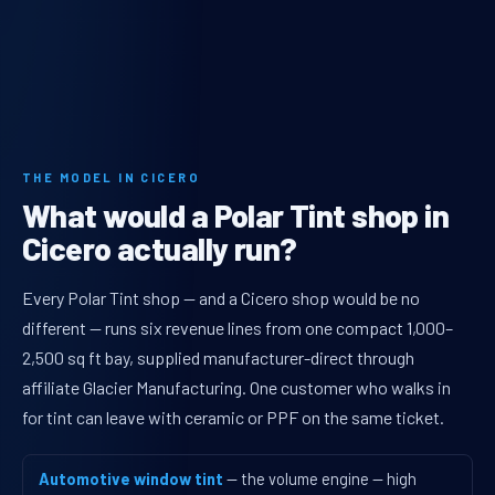
THE MODEL IN CICERO
What would a Polar Tint shop in
Cicero actually run?
Every Polar Tint shop — and a Cicero shop would be no
different — runs six revenue lines from one compact 1,000–
2,500 sq ft bay, supplied manufacturer-direct through
affiliate Glacier Manufacturing. One customer who walks in
for tint can leave with ceramic or PPF on the same ticket.
Automotive window tint
— the volume engine — high