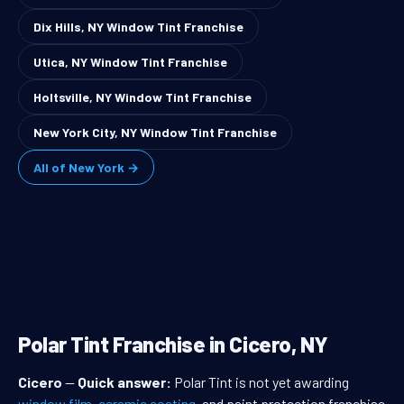
Dix Hills, NY Window Tint Franchise
Utica, NY Window Tint Franchise
Holtsville, NY Window Tint Franchise
New York City, NY Window Tint Franchise
All of New York →
Polar Tint Franchise in Cicero, NY
Cicero
—
Quick answer:
Polar Tint is not yet awarding
window film
,
ceramic coating
, and paint protection franchise