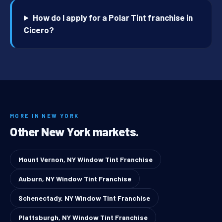
How do I apply for a Polar Tint franchise in
Cicero?
MORE IN NEW YORK
Other New York markets.
Mount Vernon, NY Window Tint Franchise
Auburn, NY Window Tint Franchise
Schenectady, NY Window Tint Franchise
Plattsburgh, NY Window Tint Franchise