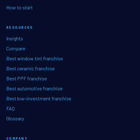
How to start
RESOURCES
Insights
Compare
Best window tint franchise
Best ceramic franchise
Best PPF franchise
Best automotive franchise
Best low-investment franchise
FAQ
Glossary
COMPANY