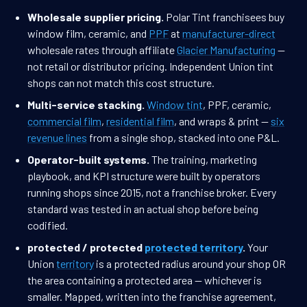
Wholesale supplier pricing.
Polar Tint franchisees buy
window film, ceramic, and
PPF
at
manufacturer-direct
wholesale rates through affiliate
Glacier Manufacturing
—
not retail or distributor pricing. Independent Union tint
shops can not match this cost structure.
Multi-service stacking.
Window tint
, PPF, ceramic,
commercial film
,
residential film
, and wraps & print —
six
revenue lines
from a single shop, stacked into one P&L.
Operator-built systems.
The training, marketing
playbook, and KPI structure were built by operators
running shops since 2015, not a franchise broker. Every
standard was tested in an actual shop before being
codified.
protected / protected
protected territory
.
Your
Union
territory
is a protected radius around your shop OR
the area containing a protected area — whichever is
smaller. Mapped, written into the franchise agreement,