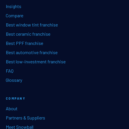
Insights
Compare
Best window tint franchise
Best ceramic franchise
Best PPF franchise
Best automotive franchise
Best low-investment franchise
FAQ
Glossary
COMPANY
About
Partners & Suppliers
Meet Snowball