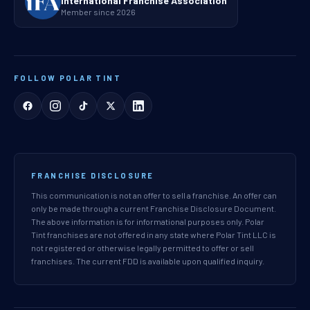
International Franchise Association
Member since 2026
FOLLOW POLAR TINT
FRANCHISE DISCLOSURE
This communication is not an offer to sell a franchise. An offer can
only be made through a current Franchise Disclosure Document.
The above information is for informational purposes only. Polar
Tint franchises are not offered in any state where Polar Tint LLC is
not registered or otherwise legally permitted to offer or sell
franchises. The current FDD is available upon qualified inquiry.