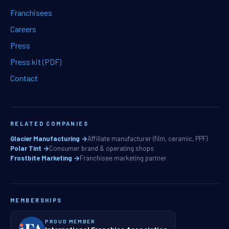
Franchisees
Careers
Press
Press kit (PDF)
Contact
RELATED COMPANIES
Glacier Manufacturing →
Affiliate manufacturer (film, ceramic, PPF)
Polar Tint →
Consumer brand & operating shops
Frostbite Marketing →
Franchisee marketing partner
MEMBERSHIPS
PROUD MEMBER