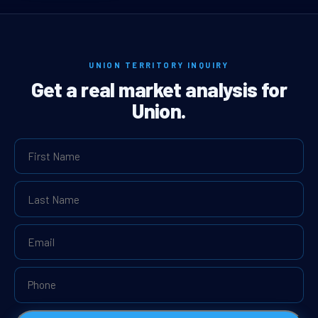
UNION TERRITORY INQUIRY
Get a real market analysis for
Union.