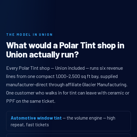
THE MODEL IN UNION
What would a Polar Tint shop in
Union actually run?
Every Polar Tint shop — Union included — runs six revenue
lines from one compact 1,000–2,500 sq ft bay, supplied
manufacturer-direct through affiliate Glacier Manufacturing.
One customer who walks in for tint can leave with ceramic or
PPF on the same ticket.
Automotive window tint
— the volume engine — high
repeat, fast tickets