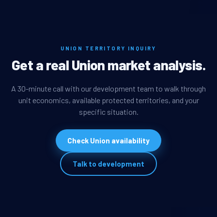
UNION TERRITORY INQUIRY
Get a real Union market analysis.
A 30-minute call with our development team to walk through
unit economics, available protected territories, and your
specific situation.
Check Union availability
Talk to development