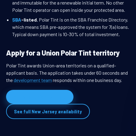
and immutable for the a renewable initial term. No other
Polar Tint operator can open inside your protected area.
SBA
-listed.
Polar Tint is on the SBA Franchise Directory,
which means SBA pre-approved the system for 7(a) loans.
Typical down payment is 10-30% of total investment.
Apply for a Union Polar Tint territory
Polar Tint awards Union-area territories on a qualified-
applicant basis. The application takes under 60 seconds and
the
development team
responds within one business day.
Apply for Union territory
See full New Jersey availability