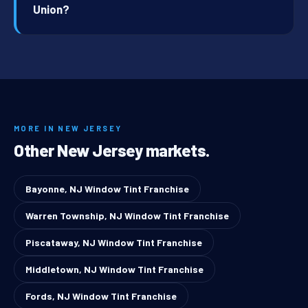
Union?
MORE IN NEW JERSEY
Other New Jersey markets.
Bayonne, NJ Window Tint Franchise
Warren Township, NJ Window Tint Franchise
Piscataway, NJ Window Tint Franchise
Middletown, NJ Window Tint Franchise
Fords, NJ Window Tint Franchise