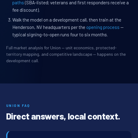
paths
(SBA-listed; veterans and first responders receive a
fee discount).
Walk the model on a development call, then train at the
Henderson, NV headquarters per the
opening process
—
typical signing-to-open runs four to six months.
Full market analysis for Union — unit economics, protected-
territory mapping, and competitive landscape — happens on the
development call.
UNION FAQ
Direct answers, local context.