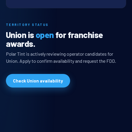
TERRITORY STATUS
Union is
open
for franchise
awards.
Polar Tint is actively reviewing operator candidates for
Union. Apply to confirm availability and request the FDD.
Check Union availability