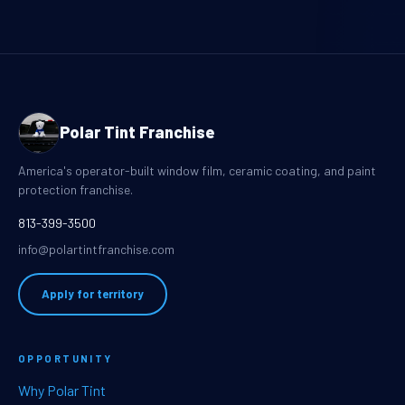
Polar Tint Franchise
America's operator-built window film, ceramic coating, and paint
protection franchise.
813-399-3500
info@polartintfranchise.com
Apply for territory
OPPORTUNITY
Why Polar Tint