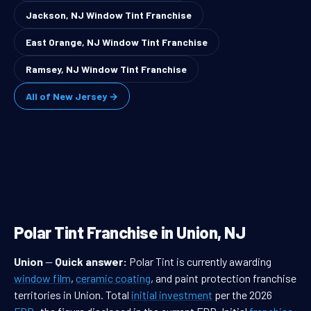
Jackson, NJ Window Tint Franchise
East Orange, NJ Window Tint Franchise
Ramsey, NJ Window Tint Franchise
All of New Jersey →
Polar Tint Franchise in Union, NJ
Union
—
Quick answer:
Polar Tint is currently awarding
window film
,
ceramic coating
, and paint protection franchise
territories in Union. Total
initial investment
per the 2026