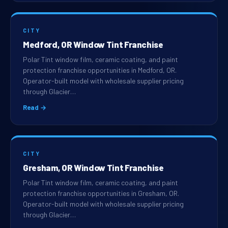
CITY
Medford, OR Window Tint Franchise
Polar Tint window film, ceramic coating, and paint
protection franchise opportunities in Medford, OR.
Operator-built model with wholesale supplier pricing
through Glacier…
Read →
CITY
Gresham, OR Window Tint Franchise
Polar Tint window film, ceramic coating, and paint
protection franchise opportunities in Gresham, OR.
Operator-built model with wholesale supplier pricing
through Glacier…