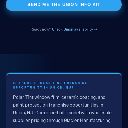
SEND ME THE UNION INFO KIT
Ready now?
Check Union availability →
IS THERE A POLAR TINT FRANCHISE
OPPORTUNITY IN UNION, NJ?
Polar Tint window film, ceramic coating, and
paint protection franchise opportunities in
Union, NJ. Operator-built model with wholesale
supplier pricing through Glacier Manufacturing.