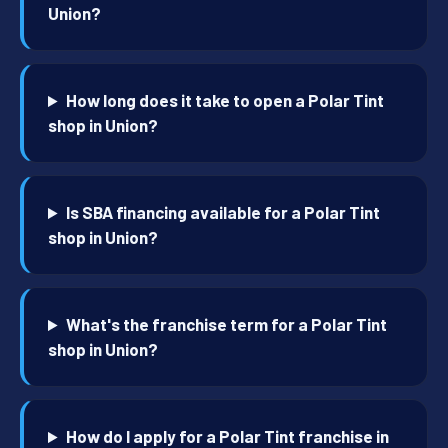
Union?
How long does it take to open a Polar Tint
shop in Union?
Is SBA financing available for a Polar Tint
shop in Union?
What's the franchise term for a Polar Tint
shop in Union?
How do I apply for a Polar Tint franchise in