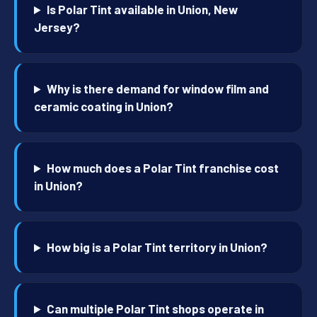
Is Polar Tint available in Union, New
Jersey?
Why is there demand for window film and
ceramic coating in Union?
How much does a Polar Tint franchise cost
in Union?
How big is a Polar Tint territory in Union?
Can multiple Polar Tint shops operate in