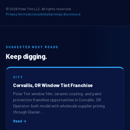
© 2026 Polar Tint LLC. All rights reserved.
Privacy
Terms
Accessibility
Earnings disclosure
SUGGESTED NEXT READS
Keep digging.
CITY
Corvallis, OR Window Tint Franchise
Polar Tint window film, ceramic coating, and paint
protection franchise opportunities in Corvallis, OR.
Operator-built model with wholesale supplier pricing
through Glacier…
Read →