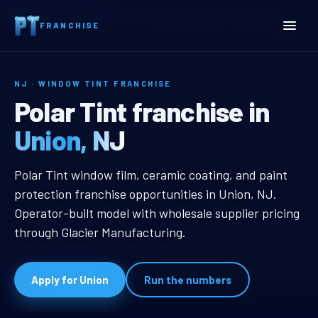
Home
Territories
New Jersey
Union, NJ Window Tint Franchise
FRANCHISE
NJ · WINDOW TINT FRANCHISE
Union, NJ Window Tint Fr
Polar Tint franchise in
Union, NJ
Union, NJ Window Tint Franchise
Polar Tint window film, ceramic coating, and paint
protection franchise opportunities in Union, NJ.
Operator-built model with wholesale supplier pricing
through Glacier Manufacturing.
Apply for Union
Run the numbers