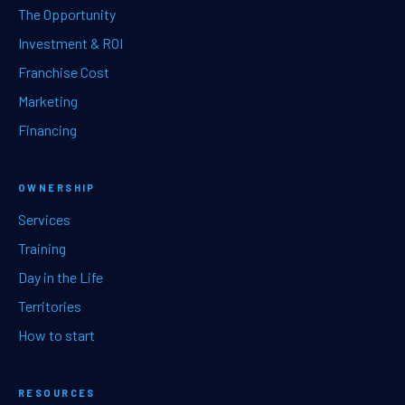
The Opportunity
Investment & ROI
Franchise Cost
Marketing
Financing
OWNERSHIP
Services
Training
Day in the Life
Territories
How to start
RESOURCES