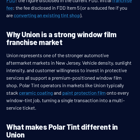
FDD
: the figure disclosed in the current FDD. Initial
franchise
fee
: the fee disclosed in FDD Item 5 (or a reduced fee if you
are
converting an existing tint shop
).
Why Union is a strong window film
franchise market
Union represents one of the stronger automotive
aftermarket markets in New Jersey. Vehicle density, sunlight
intensity, and customer willingness to invest in protective
services all support a premium-positioned window film
shop. Polar Tint operators in markets like Union typically
stack
ceramic coating
and
paint protection film
onto every
window-tint job, turning a single transaction into a multi-
service ticket.
What makes Polar Tint different in
Union