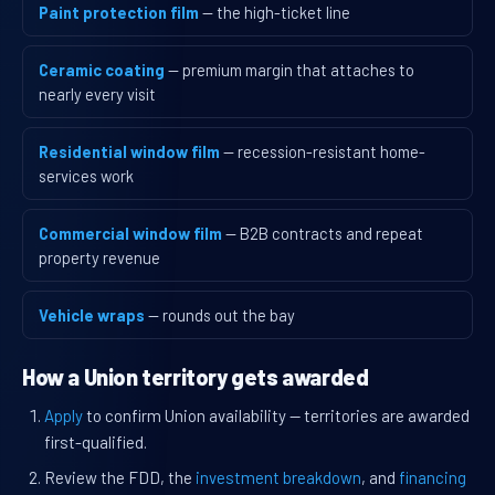
Paint protection film
— the high-ticket line
Ceramic coating
— premium margin that attaches to
nearly every visit
Residential window film
— recession-resistant home-
services work
Commercial window film
— B2B contracts and repeat
property revenue
Vehicle wraps
— rounds out the bay
How a Union territory gets awarded
Apply
to confirm Union availability — territories are awarded
first-qualified.
Review the FDD, the
investment breakdown
, and
financing